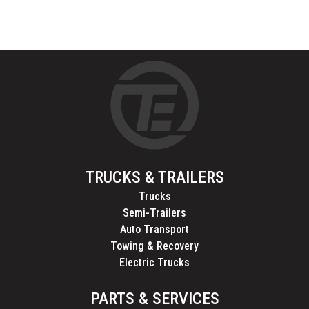
TRUCKS & TRAILERS
Trucks
Semi-Trailers
Auto Transport
Towing & Recovery
Electric Trucks
PARTS & SERVICES