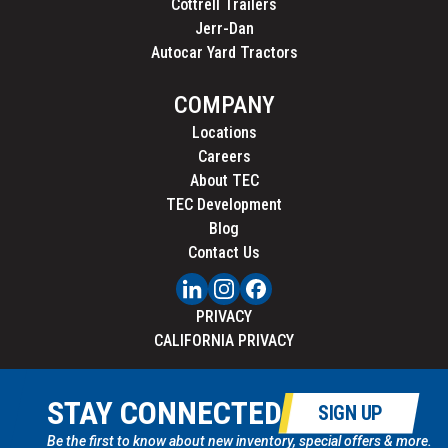
Cottrell Trailers
Jerr-Dan
Autocar Yard Tractors
COMPANY
Locations
Careers
About TEC
TEC Development
Blog
Contact Us
PRIVACY
CALIFORNIA PRIVACY
STAY CONNECTED
SIGN UP
Be the first to know about new inventory, special offers & more.