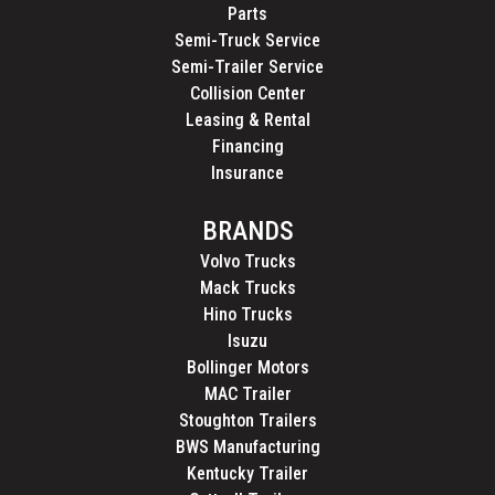
Parts
Semi-Truck Service
Semi-Trailer Service
Collision Center
Leasing & Rental
Financing
Insurance
BRANDS
Volvo Trucks
Mack Trucks
Hino Trucks
Isuzu
Bollinger Motors
MAC Trailer
Stoughton Trailers
BWS Manufacturing
Kentucky Trailer