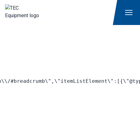
\\/#breadcrumb\",\"itemListElement\":[{\"@ty