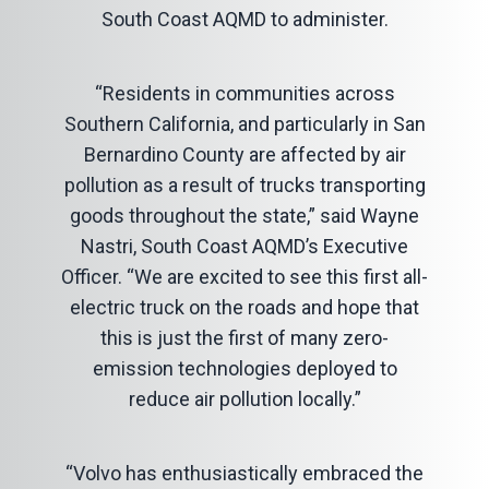
South Coast AQMD to administer.
“Residents in communities across
Southern California, and particularly in San
Bernardino County are affected by air
pollution as a result of trucks transporting
goods throughout the state,” said Wayne
Nastri, South Coast AQMD’s Executive
Officer. “We are excited to see this first all-
electric truck on the roads and hope that
this is just the first of many zero-
emission technologies deployed to
reduce air pollution locally.”
“Volvo has enthusiastically embraced the