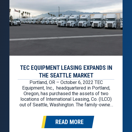
TEC EQUIPMENT LEASING EXPANDS IN
THE SEATTLE MARKET
Portland, OR – October 6, 2022 TEC
Equipment, Inc., headquartered in Portland,
Oregon, has purchased the assets of two
locations of International Leasing, Co. (ILCO)
out of Seattle, Washington. The family-owned
International Leasing, Co. was looking for a
transition plan for their family business, and
READ MORE
TEC Equipment saw the additional locations as
a great opportunity to…