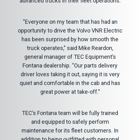
advanced trucks in their fleet operations.
“Everyone on my team that has had an
opportunity to drive the Volvo VNR Electric
has been surprised by how smooth the
truck operates,” said Mike Reardon,
general manager of TEC Equipment’s
Fontana dealership. “Our parts delivery
driver loves taking it out, saying it is very
quiet and comfortable in the cab and has
great power at take-off.”
TEC’s Fontana team will be fully trained
and equipped to safely perform
maintenance for its fleet customers. In
addition to being outfitted with personal