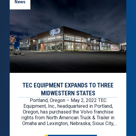
News
TEC EQUIPMENT EXPANDS TO THREE
MIDWESTERN STATES
Portland, Oregon – May 2, 2022 TEC
Equipment, Inc., headquartered in Portland,
Oregon, has purchased the Volvo franchise
rights from North American Truck & Trailer in
Omaha and Lexington, Nebraska; Sioux City,
Iowa; and Sioux Falls, South Dakota. The
acquisition also includes the rights for TEC to