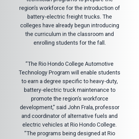
region’s workforce for the introduction of
battery-electric freight trucks. The
colleges have already begun introducing
the curriculum in the classroom and
enrolling students for the fall.
“The Rio Hondo College Automotive
Technology Program will enable students
to earn a degree specific to heavy-duty,
battery-electric truck maintenance to
promote the region’s workforce
development,” said John Frala, professor
and coordinator of alternative fuels and
electric vehicles at Rio Hondo College.
“The programs being designed at Rio