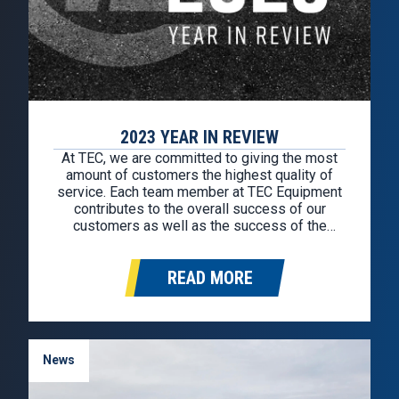
2023 YEAR IN REVIEW
At TEC, we are committed to giving the most
amount of customers the highest quality of
service. Each team member at TEC Equipment
contributes to the overall success of our
customers as well as the success of the
company overall. We wanted to look back at
2023 to celebrate the accomplishments of
READ MORE
each team at…
News