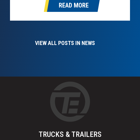
READ MORE
take over as Omaha’s Hino dealer in the…
VIEW ALL POSTS IN NEWS
TRUCKS & TRAILERS