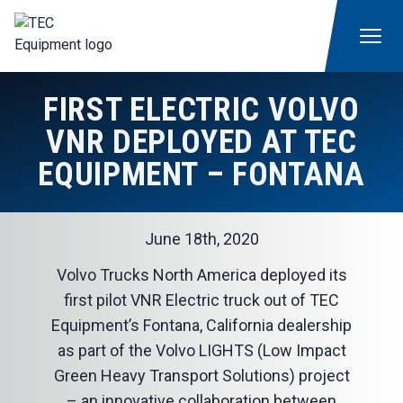
FIRST ELECTRIC VOLVO
VNR DEPLOYED AT TEC
EQUIPMENT – FONTANA
June 18th, 2020
Volvo Trucks North America deployed its
first pilot VNR Electric truck out of
TEC
Equipment’s Fontana, California dealership
as part of the Volvo LIGHTS (Low Impact
Green Heavy Transport Solutions) project
– an innovative collaboration between