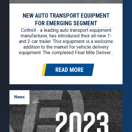
NEW AUTO TRANSPORT EQUIPMENT
FOR EMERGING SEGMENT
Cottrel­­­­­­­­l ­- a leading auto transport equipment
manufacturer, has introduced their all-new 1-
and 2-car trailer. This equipment is a welcome
addition to the market for vehicle delivery
equipment. The completed Final Mile Delivery
truck is well-suited for the needs of fleets
serving shop-from-home buyers, and the new
READ MORE
size offerings make them an attractive option…
News