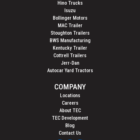
Hino Trucks
Isuzu
Bollinger Motors
MAC Trailer
Stoughton Trailers
BWS Manufacturing
Kentucky Trailer
Cottrell Trailers
Jerr-Dan
Autocar Yard Tractors
COMPANY
Locations
Careers
About TEC
TEC Development
Blog
Contact Us