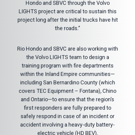
Hondo and SBVC through the Volvo
LIGHTS project are critical to sustain this
project long after the initial trucks have hit
the roads.”
Rio Hondo and SBVC are also working with
the Volvo LIGHTS team to design a
training program with fire departments
within the Inland Empire communities—
including San Bernardino County (which
covers TEC Equipment – Fontana), Chino
and Ontario—to ensure that the region’s
first responders are fully prepared to
safely respond in case of an incident or
accident involving a heavy-duty battery-
electric vehicle (HD BEV).