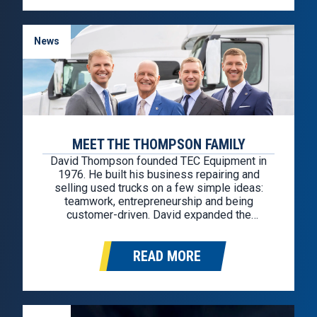
News
MEET THE THOMPSON FAMILY
David Thompson founded TEC Equipment in
1976. He built his business repairing and
selling used trucks on a few simple ideas:
teamwork, entrepreneurship and being
customer-driven. David expanded the
business in 1990 by purchasing a factory-
owned Mack franchise in Portland, Oregon,
READ MORE
then acquired the Volvo franchise four years
later. In 1997 TEC expanded into California…