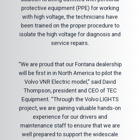
protective equipment (PPE) for working
with high voltage, the technicians have
been trained on the proper procedure to
isolate the high voltage for diagnosis and
service repairs.
“We are proud that our Fontana dealership
will be first in in North America to pilot the
Volvo VNR Electric model,” said David
Thompson, president and CEO of TEC
Equipment. “Through the Volvo LIGHTS
project, we are gaining valuable hands-on
experience for our drivers and
maintenance staff to ensure that we are
well prepared to support the widescale