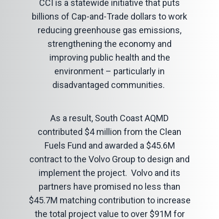
CCI is a statewide initiative that puts
billions of Cap-and-Trade dollars to work
reducing greenhouse gas emissions,
strengthening the economy and
improving public health and the
environment – particularly in
disadvantaged communities.
As a result, South Coast AQMD
contributed $4 million from the Clean
Fuels Fund and awarded a $45.6M
contract to the Volvo Group to design and
implement the project. Volvo and its
partners have promised no less than
$45.7M matching contribution to increase
the total project value to over $91M for