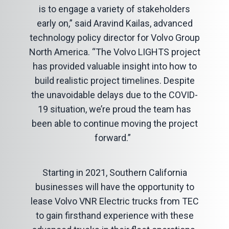
is to engage a variety of stakeholders
early on,” said Aravind Kailas, advanced
technology policy director for Volvo Group
North America. “The Volvo LIGHTS project
has provided valuable insight into how to
build realistic project timelines. Despite
the unavoidable delays due to the COVID-
19 situation, we’re proud the team has
been able to continue moving the project
forward.”
Starting in 2021, Southern California
businesses will have the opportunity to
lease Volvo VNR Electric trucks from TEC
to gain firsthand experience with these