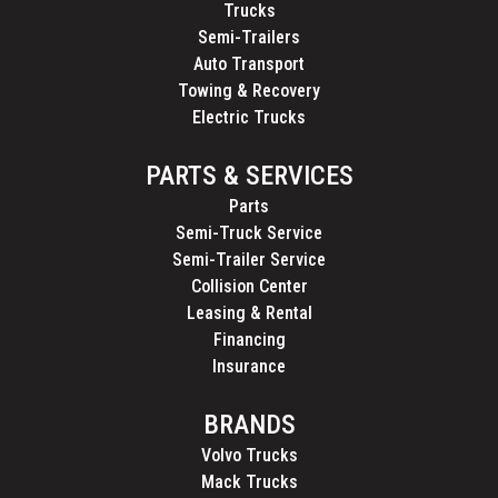
Trucks
Semi-Trailers
Auto Transport
Towing & Recovery
Electric Trucks
PARTS & SERVICES
Parts
Semi-Truck Service
Semi-Trailer Service
Collision Center
Leasing & Rental
Financing
Insurance
BRANDS
Volvo Trucks
Mack Trucks