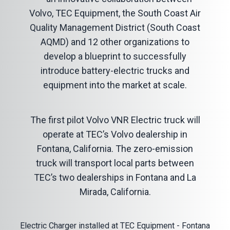
Volvo, TEC Equipment, the South Coast Air
Quality Management District (South Coast
AQMD) and 12 other organizations to
develop a blueprint to successfully
introduce battery-electric trucks and
equipment into the market at scale.
The first pilot
Volvo VNR
Electric truck will
operate at TEC’s Volvo dealership in
Fontana, California. The zero-emission
truck will transport local parts between
TEC’s two dealerships in Fontana and La
Mirada, California.
Electric Charger installed at TEC Equipment - Fontana