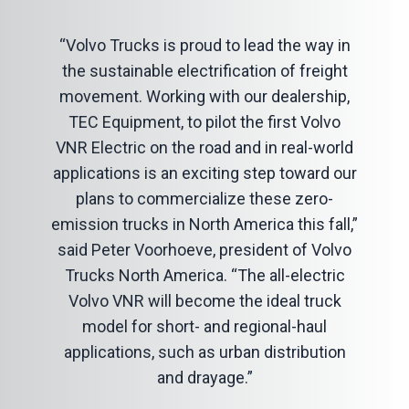
“Volvo Trucks is proud to lead the way in
the sustainable electrification of freight
movement. Working with our dealership,
TEC Equipment, to pilot the first Volvo
VNR Electric on the road and in real-world
applications is an exciting step toward our
plans to commercialize these zero-
emission trucks in North America this fall,”
said Peter Voorhoeve, president of Volvo
Trucks North America. “The all-electric
Volvo VNR will become the ideal truck
model for short- and regional-haul
applications, such as urban distribution
and drayage.”