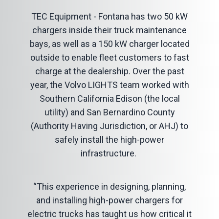
TEC Equipment - Fontana has two 50 kW
chargers inside their truck maintenance
bays, as well as a 150 kW charger located
outside to enable fleet customers to fast
charge at the dealership. Over the past
year, the Volvo LIGHTS team worked with
Southern California Edison (the local
utility) and San Bernardino County
(Authority Having Jurisdiction, or AHJ) to
safely install the high-power
infrastructure.
“This experience in designing, planning,
and installing high-power chargers for
electric trucks has taught us how critical it