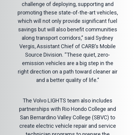
challenge of deploying, supporting and
promoting these state-of-the-art vehicles,
which will not only provide significant fuel
savings but will also benefit communities
along transport corridors,” said Sydney
Vergis, Assistant Chief of CARB’s Mobile
Source Division. “These quiet, zero-
emission vehicles are a big step in the
right direction on a path toward cleaner air
and a better quality of life.”
The Volvo LIGHTS team also includes
partnerships with Rio Hondo College and
San Bernardino Valley College (SBVC) to
create electric vehicle repair and service
technician programs to prepare the