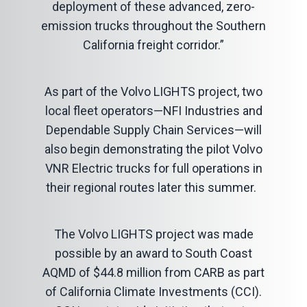
deployment of these advanced, zero-
emission trucks throughout the Southern
California freight corridor.”
As part of the Volvo LIGHTS project, two
local fleet operators—NFI Industries and
Dependable Supply Chain Services—will
also begin demonstrating the pilot Volvo
VNR Electric trucks for full operations in
their regional routes later this summer.
The Volvo LIGHTS project was made
possible by an award to South Coast
AQMD of $44.8 million from CARB as part
of California Climate Investments (CCI).