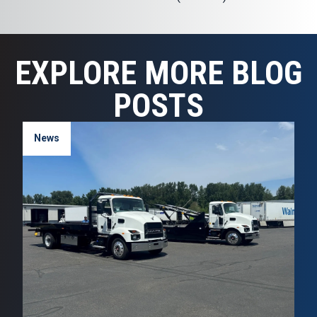
EXPLORE MORE BLOG
POSTS
News