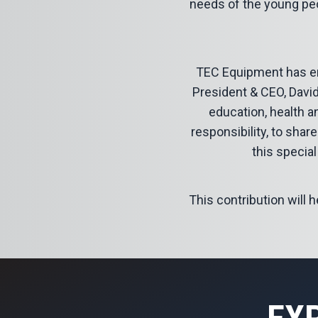
needs of the young peo
TEC Equipment has en
President & CEO, David
education, health a
responsibility, to sha
this special
This contribution will 