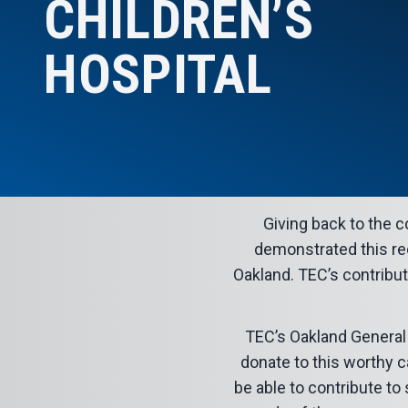
CHILDREN’S
HOSPITAL
Giving back to the
demonstrated this rec
Oakland. TEC’s contribut
TEC’s Oakland General
donate to this worthy c
be able to contribute t