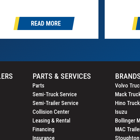
 our newest trailer partner. This
Safety Admi
rtnership allows us to continue offering
Canadian Co
me of the most…
Administrat
READ MORE
2025 is fro
30th….
LERS
PARTS & SERVICES
BRAND
Parts
Volvo Truc
Semi-Truck Service
Mack Truc
Semi-Trailer Service
Hino Truck
Collision Center
Isuzu
Leasing & Rental
Bollinger 
Financing
MAC Traile
Insurance
Stoughton 