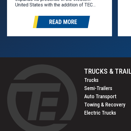
as
United States with the addition of TEC
pa
Equipment to the Stoughton dealer
so
network. TEC Equipment will represent the
READ MORE
Stoughton brand in Washington, Oregon,
California, Idaho, Nevada, and Arizona.
Founded in 1976, TEC Equipment…
TRUCKS & TRAI
Trucks
Semi-Trailers
Auto Transport
Towing & Recovery
Electric Trucks