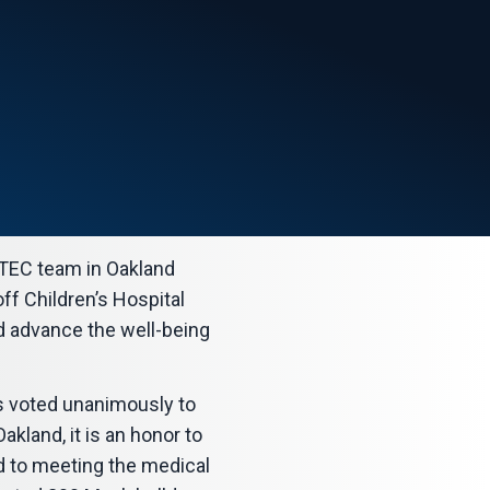
TEC team in Oakland
ff Children’s Hospital
nd advance the well-being
s voted unanimously to
kland, it is an honor to
d to meeting the medical