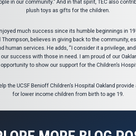
ple in our community." And in that spirit, TEC also contr
plush toys as gifts for the children.
joyed much success since its humble beginnings in 19
 Thompson, believes in giving back to the community, esp
nd human services. He adds, “I consider it a privilege, and
re our success with those in need. I am proud of our Oakla
 opportunity to show our support for the Children’s Hospi
help the UCSF Benioff Children’s Hospital Oakland provid
for lower income children from birth to age 19.