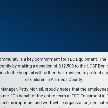
 community is a key commitment for TEC Equipment. The 
ently by making a donation of $12,500 to the UCSF Benio
ion to the hospital will further their mission to protect a
of children in Alameda County.
 Manager, Patty McNeil, proudly notes that the employee
ause. “On behalf of the entire team at TEC Equipment in Oa
o such an important and worthwhile organization, dedicate