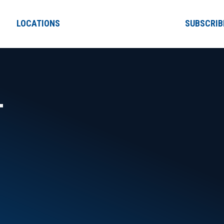
LOCATIONS
SUBSCRIB
T