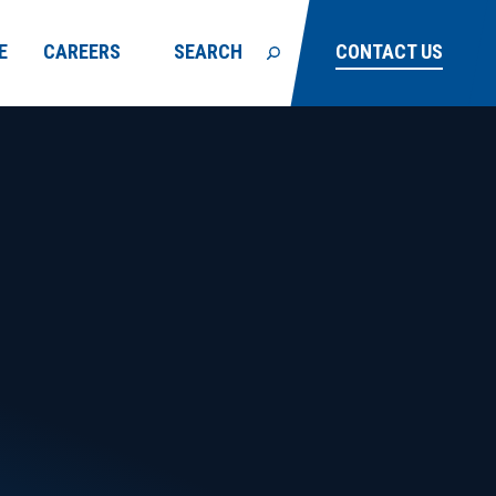
E
CAREERS
SEARCH
CONTACT US