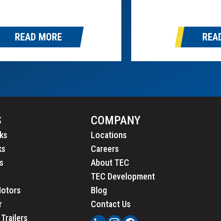
nistration (FMCSA) and the
uncil of Motor Transport
ors. Brake Safety Week
READ MORE
REA
m August 25th through August
S
COMPANY
ks
Locations
ks
Careers
s
About TEC
TEC Development
Motors
Blog
r
Contact Us
Trailers