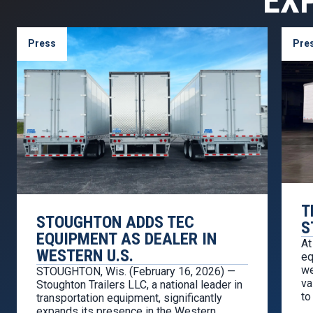
EX
Press
Pre
T
STOUGHTON ADDS TEC
S
EQUIPMENT AS DEALER IN
At
WESTERN U.S.
eq
we
STOUGHTON, Wis. (February 16, 2026) —
va
Stoughton Trailers LLC, a national leader in
to
transportation equipment, significantly
we
expands its presence in the Western