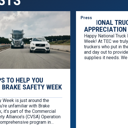
STS
Press
NATIONAL TRU
APPRECIATION
Happy National Truck 
Week! At TEC we truly
truckers who put in th
and day out to provide
supplies it needs. We
service to those in the
celebration, we hunte
deals for professiona
PS TO HELP YOU
 BRAKE SAFETY WEEK
y Week is just around the
ou’re unfamiliar with Brake
 it’s part of the Commercial
ty Alliance’s (CVSA) Operation
 comprehensive program in
with the Federal Motor Carrier