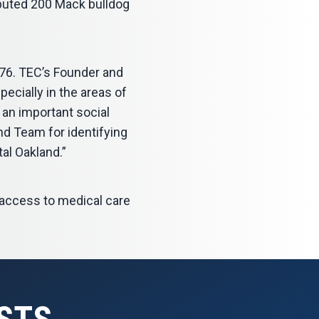
ibuted 200 Mack bulldog
76. TEC’s Founder and
ecially in the areas of
 an important social
nd Team for identifying
tal Oakland.”
e access to medical care