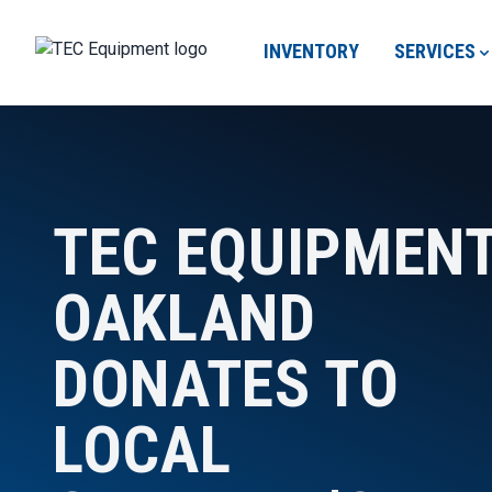
INVENTORY
SERVICES
TEC EQUIPMEN
OAKLAND
DONATES TO
LOCAL