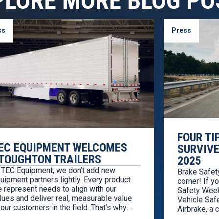
PLORE MORE BLOG PO
ss
Press
FOUR TI
EC EQUIPMENT WELCOMES
SURVIVE
TOUGHTON TRAILERS
2025
 TEC Equipment, we don’t add new
Brake Safet
uipment partners lightly. Every product
corner! If y
 represent needs to align with our
Safety Week,
lues and deliver real, measurable value
Vehicle Safe
 our customers in the field. That’s why
Airbrake, a
’re proud to welcome Stoughton Trailers
partnership 