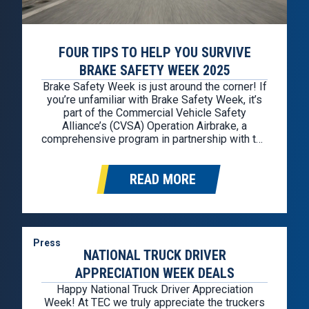
FOUR TIPS TO HELP YOU SURVIVE
BRAKE SAFETY WEEK 2025
Brake Safety Week is just around the corner! If
you’re unfamiliar with Brake Safety Week, it’s
part of the Commercial Vehicle Safety
Alliance’s (CVSA) Operation Airbrake, a
comprehensive program in partnership with the
Federal Motor Carrier Safety Administration
(FMCSA) and the Canadian Council of Motor
READ MORE
Transport Administrators. Brake Safety Week
2025 is from August 25th through August
30th….
Press
NATIONAL TRUCK DRIVER
APPRECIATION WEEK DEALS
Happy National Truck Driver Appreciation
Week! At TEC we truly appreciate the truckers