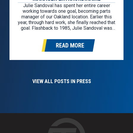
Julie Sandoval has spent her entire career
working towards one goal, becoming parts
manager of our Oakland location. Earlier this
year, through hard work, she finally reached that
goal. Flashback to 1985, Julie Sandoval was
hired through the Kelly Girl staffing agency as a
cashier for a GM factory-owned store in
READ MORE
Oakland. After a year…
VIEW ALL POSTS IN PRESS