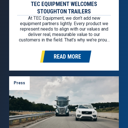
TEC EQUIPMENT WELCOMES
STOUGHTON TRAILERS
At TEC Equipment, we don’t add new
equipment partners lightly. Every product we
represent needs to align with our values and
deliver real, measurable value to our
customers in the field. That’s why we’re proud
to welcome Stoughton Trailers as our newest
trailer partner. This partnership allows us to
READ MORE
continue offering some of the most…
Press