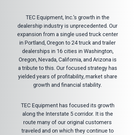
TEC Equipment, Inc.’s growth in the
dealership industry is unprecedented. Our
expansion from a single used truck center
in Portland, Oregon to 24 truck and trailer
dealerships in 16 cities in Washington,
Oregon, Nevada, California, and Arizona is
a tribute to this. Our focused strategy has
yielded years of profitability, market share
growth and financial stability.
TEC Equipment has focused its growth
along the Interstate 5 corridor. It is the
route many of our original customers
traveled and on which they continue to