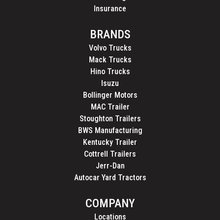
Insurance
BRANDS
Volvo Trucks
Mack Trucks
Hino Trucks
Isuzu
Bollinger Motors
MAC Trailer
Stoughton Trailers
BWS Manufacturing
Kentucky Trailer
Cottrell Trailers
Jerr-Dan
Autocar Yard Tractors
COMPANY
Locations