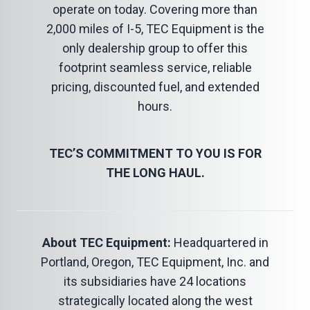
operate on today. Covering more than
2,000 miles of I-5, TEC Equipment is the
only dealership group to offer this
footprint seamless service, reliable
pricing, discounted fuel, and extended
hours.
TEC’S COMMITMENT TO YOU IS FOR
THE LONG HAUL.
About TEC Equipment:
Headquartered in
Portland, Oregon, TEC Equipment, Inc. and
its subsidiaries have 24 locations
strategically located along the west