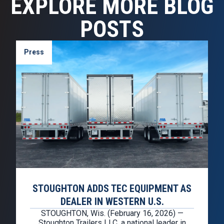
EXPLORE MORE BLOG
POSTS
Press
STOUGHTON ADDS TEC EQUIPMENT AS
DEALER IN WESTERN U.S.
STOUGHTON, Wis. (February 16, 2026) —
Stoughton Trailers LLC, a national leader in