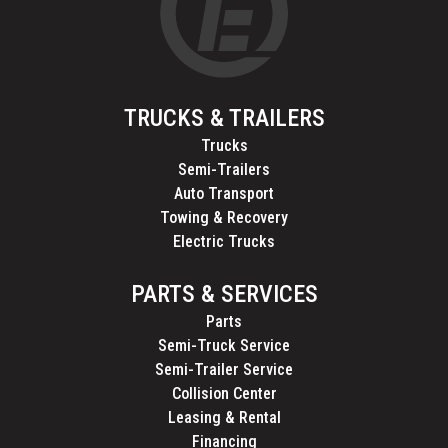
TRUCKS & TRAILERS
Trucks
Semi-Trailers
Auto Transport
Towing & Recovery
Electric Trucks
PARTS & SERVICES
Parts
Semi-Truck Service
Semi-Trailer Service
Collision Center
Leasing & Rental
Financing