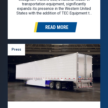
transportation equipment, significantly
expands its presence in the Western United
States with the addition of TEC Equipment to
the Stoughton dealer network. TEC Equipment
will represent the Stoughton brand in
READ MORE
Washington, Oregon, California, Idaho, Nevada,
and Arizona. Founded in 1976, TEC
Equipment…
Press