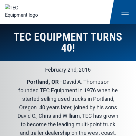
TEC EQUIPMENT TURNS
40!
February 2nd, 2016
Portland, OR -
David A. Thompson
founded TEC Equipment in 1976 when he
started selling used trucks in Portland,
Oregon. 40 years later, joined by his sons
David O., Chris and William, TEC has grown
to become the leading multi-point truck
and trailer dealership on the west coast.