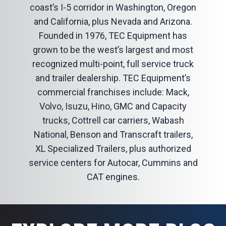
coast’s I-5 corridor in Washington, Oregon
and California, plus Nevada and Arizona.
Founded in 1976, TEC Equipment has
grown to be the west’s largest and most
recognized multi-point, full service truck
and trailer dealership. TEC Equipment’s
commercial franchises include: Mack,
Volvo, Isuzu, Hino, GMC and Capacity
trucks, Cottrell car carriers, Wabash
National, Benson and Transcraft trailers,
XL Specialized Trailers, plus authorized
service centers for Autocar, Cummins and
CAT engines.