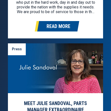
who put in the hard work, day in and day out to
provide the nation with the supplies it needs.
We are proud to be of service to those in the
industry. In celebration, we hunted down the
best deals for professional…
READ MORE
Press
MEET JULIE SANDOVAL, PARTS
MANAGER EXTRAORDINAIRE