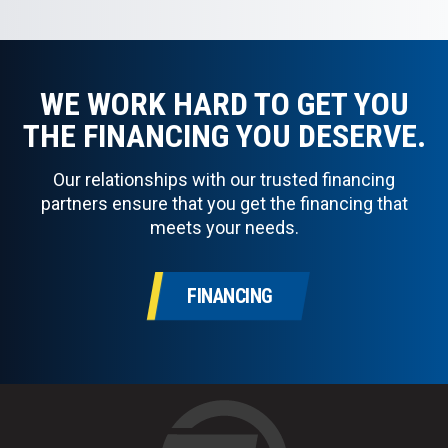
WE WORK HARD TO GET YOU
THE FINANCING YOU DESERVE.
Our relationships with our trusted financing
partners ensure that you get the financing that
meets your needs.
FINANCING