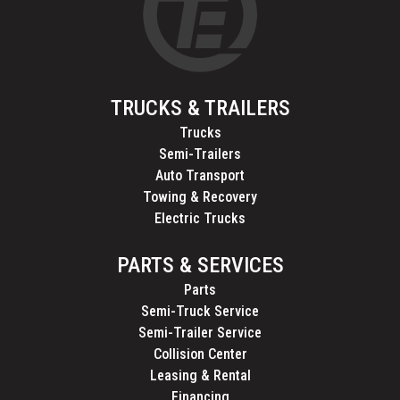
TRUCKS & TRAILERS
Trucks
Semi-Trailers
Auto Transport
Towing & Recovery
Electric Trucks
PARTS & SERVICES
Parts
Semi-Truck Service
Semi-Trailer Service
Collision Center
Leasing & Rental
Financing