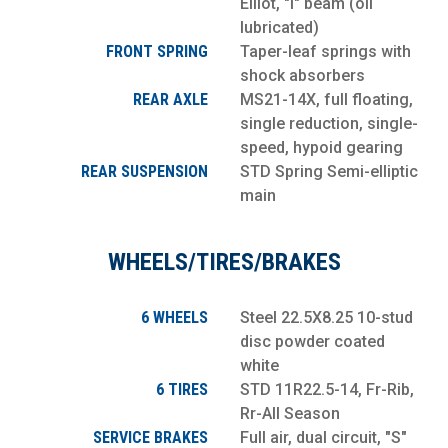
Elliot, "I" beam (oil
lubricated)
FRONT SPRING
Taper-leaf springs with
shock absorbers
REAR AXLE
MS21-14X, full floating,
single reduction, single-
speed, hypoid gearing
REAR SUSPENSION
STD Spring Semi-elliptic
main
WHEELS/TIRES/BRAKES
6 WHEELS
Steel 22.5X8.25 10-stud
disc powder coated
white
6 TIRES
STD 11R22.5-14, Fr-Rib,
Rr-All Season
SERVICE BRAKES
Full air, dual circuit, "S"