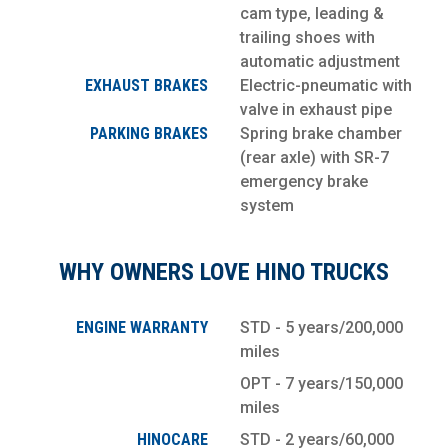
cam type, leading &
trailing shoes with
automatic adjustment
EXHAUST BRAKES
Electric-pneumatic with
valve in exhaust pipe
PARKING BRAKES
Spring brake chamber
(rear axle) with SR-7
emergency brake
system
WHY OWNERS LOVE HINO TRUCKS
ENGINE WARRANTY
STD - 5 years/200,000
miles
OPT - 7 years/150,000
miles
HINOCARE
STD - 2 years/60,000