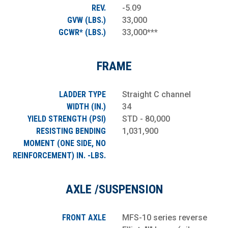
REV.
-5.09
GVW (LBS.)
33,000
GCWR* (LBS.)
33,000***
FRAME
LADDER TYPE
Straight C channel
WIDTH (IN.)
34
YIELD STRENGTH (PSI)
STD - 80,000
RESISTING BENDING
1,031,900
MOMENT (ONE SIDE, NO
REINFORCEMENT) IN. -LBS.
AXLE /SUSPENSION
FRONT AXLE
MFS-10 series reverse