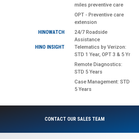
miles preventive care
OPT - Preventive care
extension
HINOWATCH
24/7 Roadside
Assistance
HINO INSIGHT
Telematics by Verizon:
STD 1 Year, OPT 3 & 5 Yr
Remote Diagnostics:
STD 5 Years
Case Management: STD
5 Years
CONTACT OUR SALES TEAM