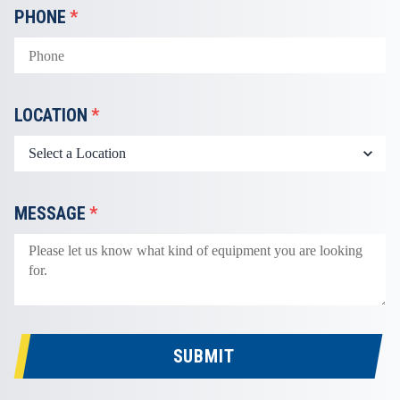
PHONE
*
LOCATION
*
MESSAGE
*
SUBMIT