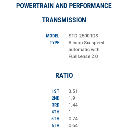
POWERTRAIN AND PERFORMANCE
TRANSMISSION
MODEL
STD-2500RDS
TYPE
Allison Six speed
automatic with
Fuelsense 2.0
RATIO
1ST
3.51
2ND
1.9
3RD
1.44
4TH
1
5TH
0.74
6TH
0.64