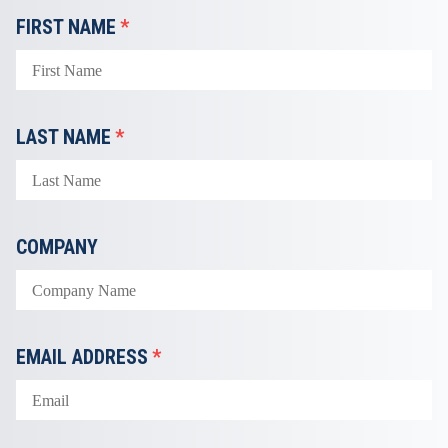
FIRST NAME
*
LAST NAME
*
COMPANY
EMAIL ADDRESS
*