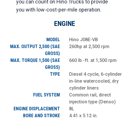
you can count on Hino Trucks to provide
you with low-cost-per-mile operation.
ENGINE
MODEL
Hino J08E-VB
MAX. OUTPUT 2,500 (SAE
260hp at 2,500 rpm
GROSS)
MAX. TORQUE 1,500 (SAE
660 lb.-ft. at 1,500 rpm
GROSS)
TYPE
Diesel 4 cycle, 6-cylinder
in-line watercooled, dry
cylinder liners
FUEL SYSTEM
Common rail, direct
injection type (Denso)
ENGINE DISPLACEMENT
8L
BORE AND STROKE
4.41 x 5.12 in.