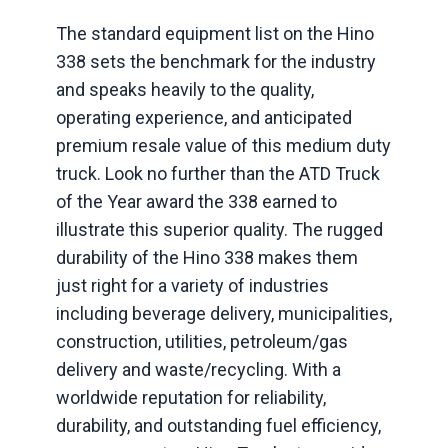
The standard equipment list on the Hino
338 sets the benchmark for the industry
and speaks heavily to the quality,
operating experience, and anticipated
premium resale value of this medium duty
truck. Look no further than the ATD Truck
of the Year award the 338 earned to
illustrate this superior quality. The rugged
durability of the Hino 338 makes them
just right for a variety of industries
including beverage delivery, municipalities,
construction, utilities, petroleum/gas
delivery and waste/recycling. With a
worldwide reputation for reliability,
durability, and outstanding fuel efficiency,