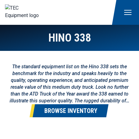
HINO 338
The standard equipment list on the Hino 338 sets the
benchmark for the industry and speaks heavily to the
quality, operating experience, and anticipated premium
resale value of this medium duty truck. Look no further
than the ATD Truck of the Year award the 338 earned to
illustrate this superior quality. The rugged durability of…
BROWSE INVENTORY