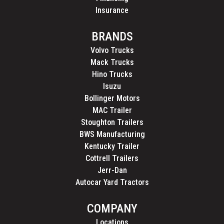
Insurance
BRANDS
Volvo Trucks
Mack Trucks
Hino Trucks
Isuzu
Bollinger Motors
MAC Trailer
Stoughton Trailers
BWS Manufacturing
Kentucky Trailer
Cottrell Trailers
Jerr-Dan
Autocar Yard Tractors
COMPANY
Locations