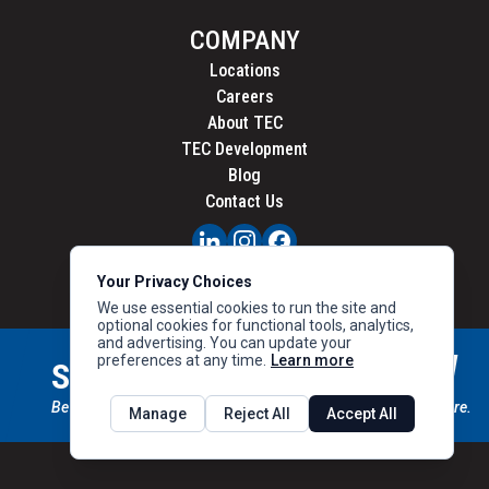
COMPANY
Locations
Careers
About TEC
TEC Development
Blog
Contact Us
PRIVACY
Your Privacy Choices
CALIFORNIA PRIVACY
We use essential cookies to run the site and
optional cookies for functional tools, analytics,
and advertising. You can update your
preferences at any time.
Learn more
STAY CONNECTED
SIGN UP
Be the first to know about new inventory, special offers & more.
Manage
Reject All
Accept All