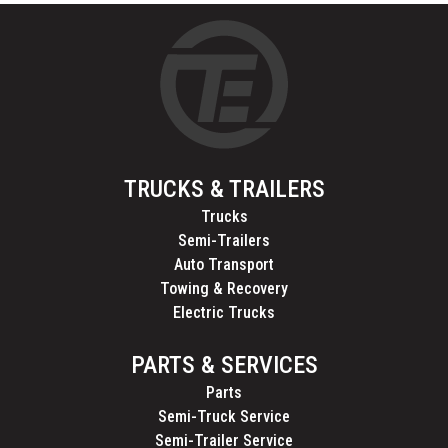
TRUCKS & TRAILERS
Trucks
Semi-Trailers
Auto Transport
Towing & Recovery
Electric Trucks
PARTS & SERVICES
Parts
Semi-Truck Service
Semi-Trailer Service