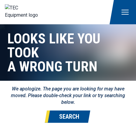
LOOKS LIKE YOU
TOOK
A WRONG TURN
We apologize. The page you are looking for may have
moved. Please double-check your link or try searching
below.
SEARCH