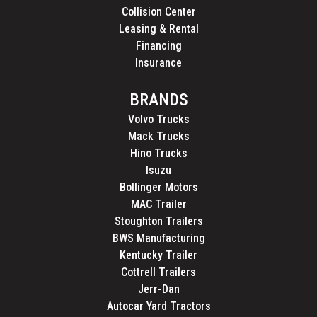
Collision Center
Leasing & Rental
Financing
Insurance
BRANDS
Volvo Trucks
Mack Trucks
Hino Trucks
Isuzu
Bollinger Motors
MAC Trailer
Stoughton Trailers
BWS Manufacturing
Kentucky Trailer
Cottrell Trailers
Jerr-Dan
Autocar Yard Tractors