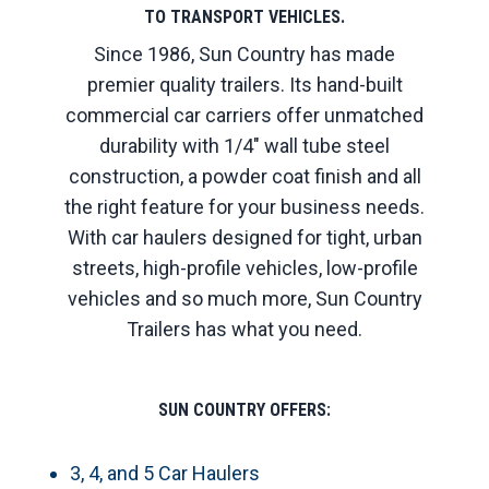
TO TRANSPORT VEHICLES.
Since 1986, Sun Country has made
premier quality trailers. Its hand-built
commercial car carriers offer unmatched
durability with 1/4" wall tube steel
construction, a powder coat finish and all
the right feature for your business needs.
With car haulers designed for tight, urban
streets, high-profile vehicles, low-profile
vehicles and so much more, Sun Country
Trailers has what you need.
SUN COUNTRY OFFERS:
3, 4, and 5 Car Haulers