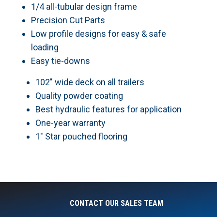
1/4 all-tubular design frame
Precision Cut Parts
Low profile designs for easy & safe
loading
Easy tie-downs
102″ wide deck on all trailers
Quality powder coating
Best hydraulic features for application
One-year warranty
1″ Star pouched flooring
CONTACT OUR SALES TEAM