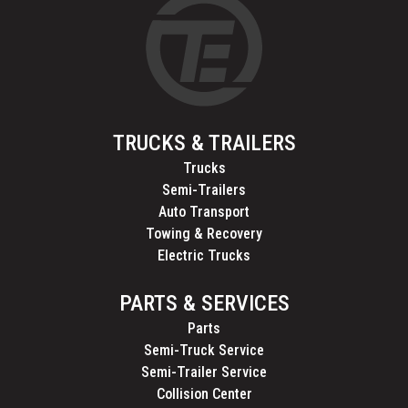
TRUCKS & TRAILERS
Trucks
Semi-Trailers
Auto Transport
Towing & Recovery
Electric Trucks
PARTS & SERVICES
Parts
Semi-Truck Service
Semi-Trailer Service
Collision Center