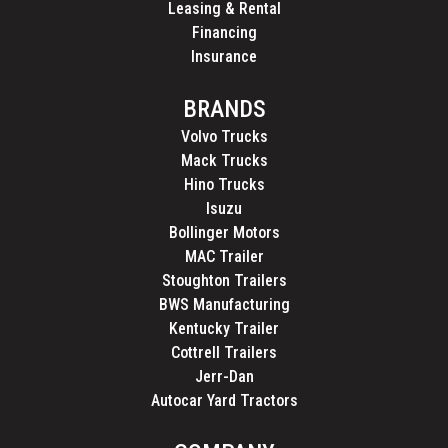
Leasing & Rental
Financing
Insurance
BRANDS
Volvo Trucks
Mack Trucks
Hino Trucks
Isuzu
Bollinger Motors
MAC Trailer
Stoughton Trailers
BWS Manufacturing
Kentucky Trailer
Cottrell Trailers
Jerr-Dan
Autocar Yard Tractors