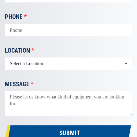
PHONE
*
LOCATION
*
MESSAGE
*
SUBMIT