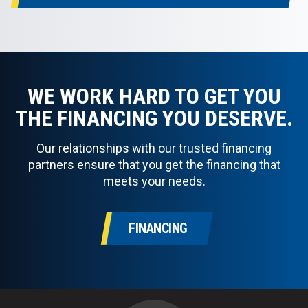
WE WORK HARD TO GET YOU
THE FINANCING YOU DESERVE.
Our relationships with our trusted financing
partners ensure that you get the financing that
meets your needs.
FINANCING