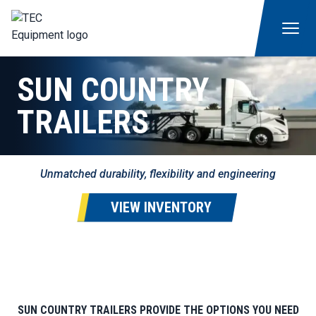
SUN COUNTRY
TRAILERS
Unmatched durability, flexibility and engineering
VIEW INVENTORY
SUN COUNTRY TRAILERS PROVIDE THE OPTIONS YOU NEED