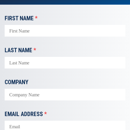
FIRST NAME
*
LAST NAME
*
COMPANY
EMAIL ADDRESS
*