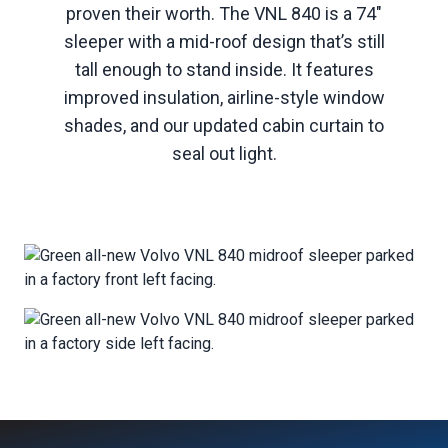
proven their worth. The VNL 840 is a 74"
sleeper with a mid-roof design that’s still
tall enough to stand inside. It features
improved insulation, airline-style window
shades, and our updated cabin curtain to
seal out light.