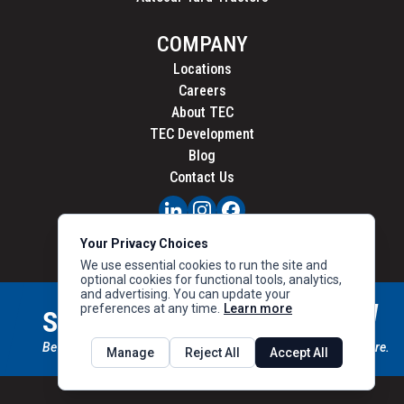
COMPANY
Locations
Careers
About TEC
TEC Development
Blog
Contact Us
PRIVACY
Your Privacy Choices
CALIFORNIA PRIVACY
We use essential cookies to run the site and
optional cookies for functional tools, analytics,
and advertising. You can update your
preferences at any time.
Learn more
STAY CONNECTED
SIGN UP
Be the first to know about new inventory, special offers & more.
Manage
Reject All
Accept All