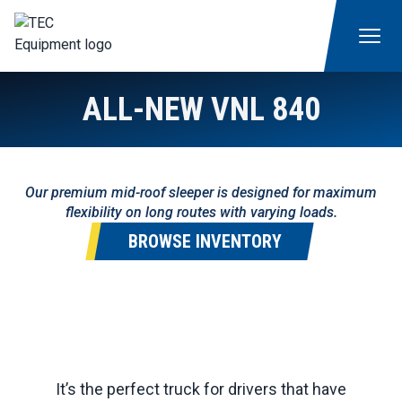
ALL-NEW VNL 840
Our premium mid-roof sleeper is designed for maximum
flexibility on long routes with varying loads.
BROWSE INVENTORY
It’s the perfect truck for drivers that have