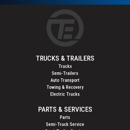
TRUCKS & TRAILERS
Trucks
Semi-Trailers
Auto Transport
Towing & Recovery
Electric Trucks
PARTS & SERVICES
Parts
Semi-Truck Service