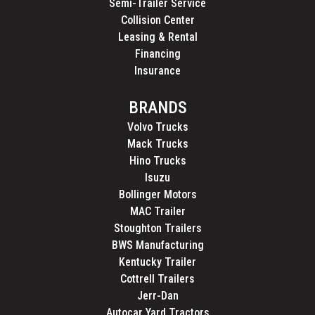
Semi-Trailer Service
Collision Center
Leasing & Rental
Financing
Insurance
BRANDS
Volvo Trucks
Mack Trucks
Hino Trucks
Isuzu
Bollinger Motors
MAC Trailer
Stoughton Trailers
BWS Manufacturing
Kentucky Trailer
Cottrell Trailers
Jerr-Dan
Autocar Yard Tractors