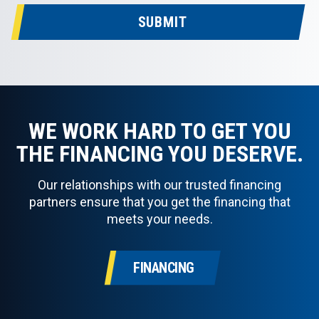
SUBMIT
WE WORK HARD TO GET YOU
THE FINANCING YOU DESERVE.
Our relationships with our trusted financing
partners ensure that you get the financing that
meets your needs.
FINANCING