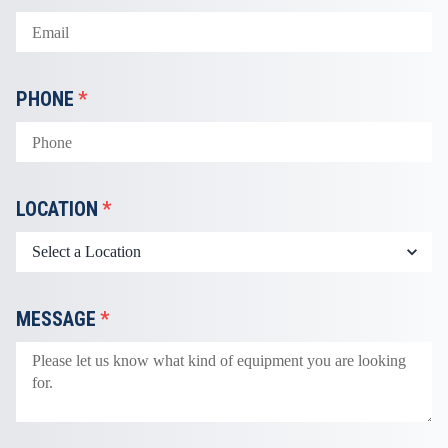
PHONE
*
LOCATION
*
MESSAGE
*