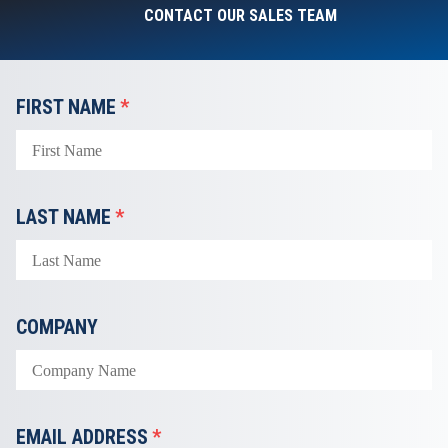
CONTACT OUR SALES TEAM
FIRST NAME
*
LAST NAME
*
COMPANY
EMAIL ADDRESS
*