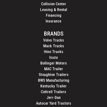
Collision Center
Leasing & Rental
Financing
Insurance
BRANDS
Volvo Trucks
Mack Trucks
Hino Trucks
Isuzu
Bollinger Motors
MAC Trailer
Stoughton Trailers
BWS Manufacturing
Kentucky Trailer
Cottrell Trailers
Jerr-Dan
Autocar Yard Tractors