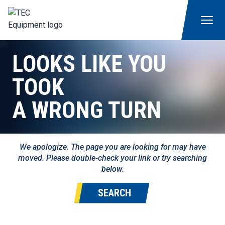
LOOKS LIKE YOU
TOOK
A WRONG TURN
We apologize. The page you are looking for may have
moved. Please double-check your link or try searching
below.
SEARCH