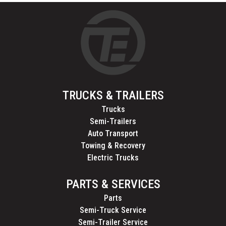
TRUCKS & TRAILERS
Trucks
Semi-Trailers
Auto Transport
Towing & Recovery
Electric Trucks
PARTS & SERVICES
Parts
Semi-Truck Service
Semi-Trailer Service