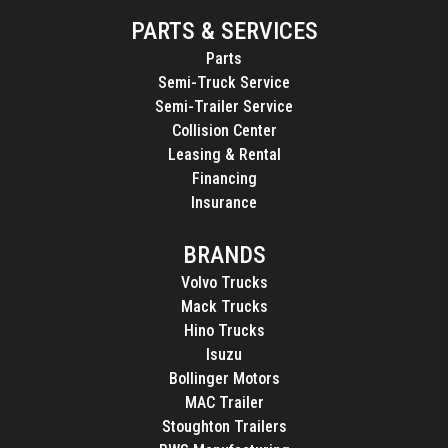
PARTS & SERVICES
Parts
Semi-Truck Service
Semi-Trailer Service
Collision Center
Leasing & Rental
Financing
Insurance
BRANDS
Volvo Trucks
Mack Trucks
Hino Trucks
Isuzu
Bollinger Motors
MAC Trailer
Stoughton Trailers