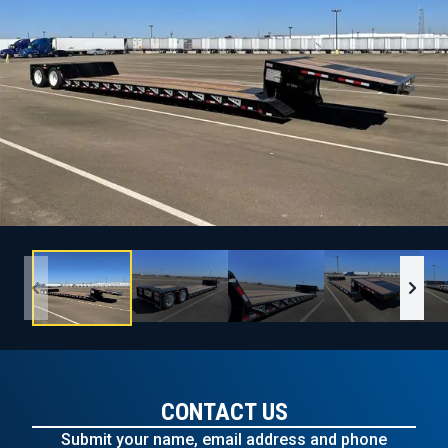
CONTACT US
Submit your name, email address and phone