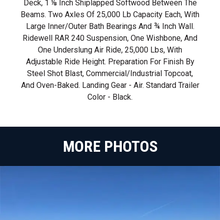
Deck, 1 ⅛ Inch Shiplapped Softwood Between The
Beams. Two Axles Of 25,000 Lb Capacity Each, With
Large Inner/outer Bath Bearings And ¾ Inch Wall.
Ridewell RAR 240 Suspension, One Wishbone, And
One Underslung Air Ride, 25,000 Lbs, With
Adjustable Ride Height. Preparation For Finish By
Steel Shot Blast, Commercial/industrial Topcoat,
And Oven-Baked. Landing Gear - Air. Standard Trailer
Color - Black.
MORE PHOTOS