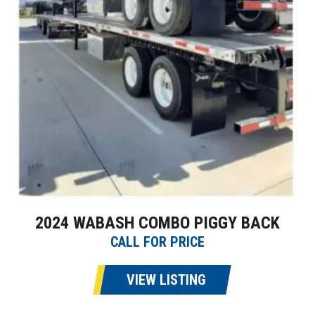
2024 WABASH COMBO PIGGY BACK
CALL FOR PRICE
VIEW LISTING