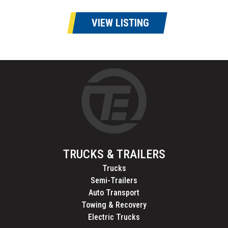
VIEW LISTING
TRUCKS & TRAILERS
Trucks
Semi-Trailers
Auto Transport
Towing & Recovery
Electric Trucks