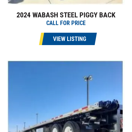
2024 WABASH STEEL PIGGY BACK
CALL FOR PRICE
VIEW LISTING