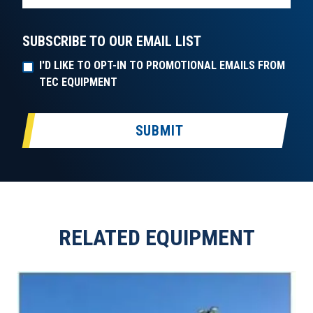
SUBSCRIBE TO OUR EMAIL LIST
I'D LIKE TO OPT-IN TO PROMOTIONAL EMAILS FROM
TEC EQUIPMENT
SUBMIT
RELATED EQUIPMENT