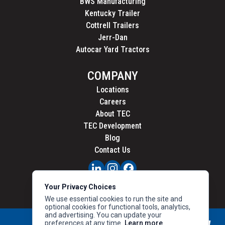
BWS Manufacturing
Kentucky Trailer
Cottrell Trailers
Jerr-Dan
Autocar Yard Tractors
COMPANY
Locations
Careers
About TEC
TEC Development
Blog
Contact Us
PRIVACY
Your Privacy Choices
CALIFORNIA PRIVACY
We use essential cookies to run the site and
optional cookies for functional tools, analytics,
and advertising. You can update your
preferences at any time.
Learn more