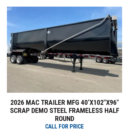
2026 MAC TRAILER MFG 40’X102″X96″
SCRAP DEMO STEEL FRAMELESS HALF
ROUND
CALL FOR PRICE