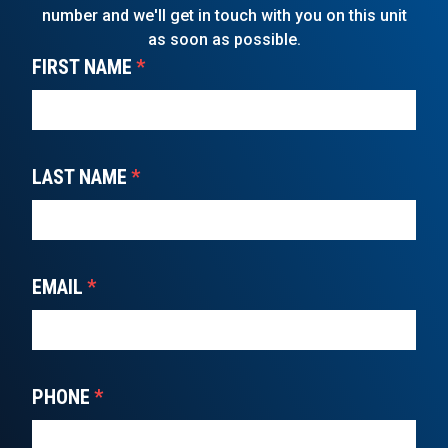
number and we'll get in touch with you on this unit
as soon as possible.
FIRST NAME
*
LAST NAME
*
EMAIL
*
PHONE
*