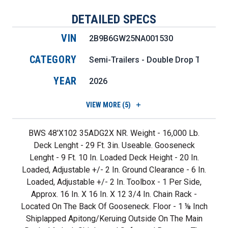
DETAILED SPECS
VIN
2B9B6GW25NA001530
CATEGORY
Semi-Trailers - Double Drop Trailers
YEAR
2026
VIEW
MORE (5)
BWS 48'X102 35ADG2X NR. Weight - 16,000 Lb.
Deck Lenght - 29 Ft. 3in. Useable. Gooseneck
Lenght - 9 Ft. 10 In. Loaded Deck Height - 20 In.
Loaded, Adjustable +/- 2 In. Ground Clearance - 6 In.
Loaded, Adjustable +/- 2 In. Toolbox - 1 Per Side,
Approx. 16 In. X 16 In. X 12 3/4 In. Chain Rack -
Located On The Back Of Gooseneck. Floor - 1 ⅛ Inch
Shiplapped Apitong/keruing Outside On The Main