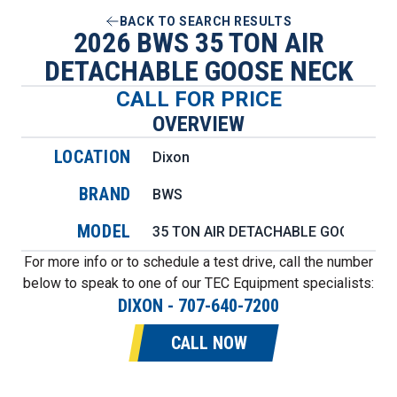
BACK TO SEARCH RESULTS
2026 BWS 35 TON AIR
DETACHABLE GOOSE NECK
CALL FOR PRICE
OVERVIEW
LOCATION
Dixon
BRAND
BWS
MODEL
35 TON AIR DETACHABLE GOOSE NE
For more info or to schedule a test drive, call the number
below to speak to one of our TEC Equipment specialists:
DIXON
-
707-640-7200
CALL NOW