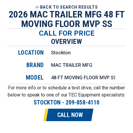
BACK TO SEARCH RESULTS
2026 MAC TRAILER MFG 48 FT
MOVING FLOOR MVP SS
CALL FOR PRICE
OVERVIEW
LOCATION
Stockton
BRAND
MAC TRAILER MFG
MODEL
48 FT MOVING FLOOR MVP SS
For more info or to schedule a test drive, call the number
below to speak to one of our TEC Equipment specialists:
STOCKTON
-
209-858-4110
CALL NOW