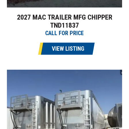
2027 MAC TRAILER MFG CHIPPER
TND11837
CALL FOR PRICE
VIEW LISTING