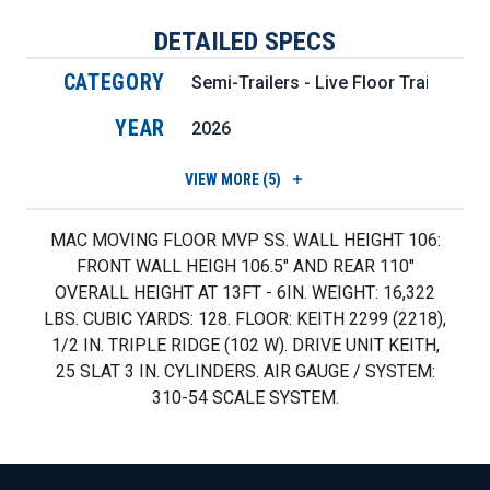
DETAILED SPECS
CATEGORY
Semi-Trailers - Live Floor Trailers
YEAR
2026
VIEW
MORE (5)
MAC MOVING FLOOR MVP SS. WALL HEIGHT 106:
FRONT WALL HEIGH 106.5" AND REAR 110"
OVERALL HEIGHT AT 13FT - 6IN. WEIGHT: 16,322
LBS. CUBIC YARDS: 128. FLOOR: KEITH 2299 (2218),
1/2 IN. TRIPLE RIDGE (102 W). DRIVE UNIT KEITH,
25 SLAT 3 IN. CYLINDERS. AIR GAUGE / SYSTEM:
310-54 SCALE SYSTEM.