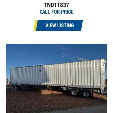
TND11837
CALL FOR PRICE
VIEW LISTING