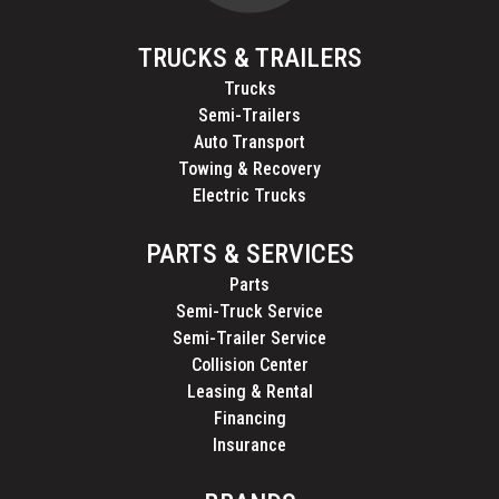
TRUCKS & TRAILERS
Trucks
Semi-Trailers
Auto Transport
Towing & Recovery
Electric Trucks
PARTS & SERVICES
Parts
Semi-Truck Service
Semi-Trailer Service
Collision Center
Leasing & Rental
Financing
Insurance