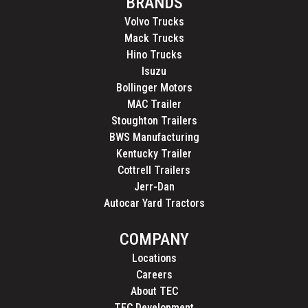
BRANDS
Volvo Trucks
Mack Trucks
Hino Trucks
Isuzu
Bollinger Motors
MAC Trailer
Stoughton Trailers
BWS Manufacturing
Kentucky Trailer
Cottrell Trailers
Jerr-Dan
Autocar Yard Tractors
COMPANY
Locations
Careers
About TEC
TEC Development