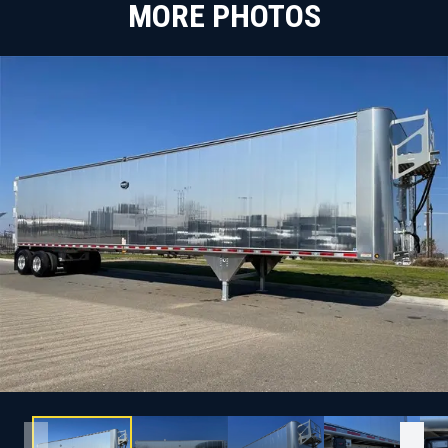
MORE PHOTOS