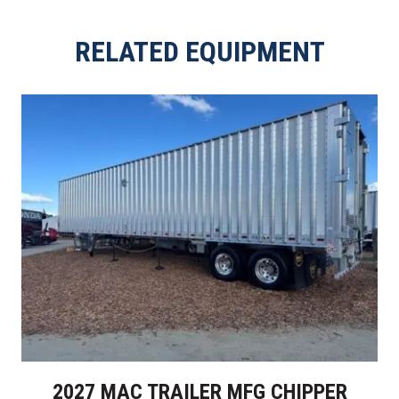
RELATED EQUIPMENT
2027 MAC TRAILER MFG CHIPPER