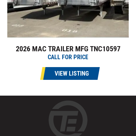
2026 MAC TRAILER MFG TNC10597
CALL FOR PRICE
VIEW LISTING