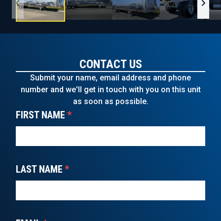
CONTACT US
Submit your name, email address and phone
number and we'll get in touch with you on this unit
as soon as possible.
FIRST NAME
*
LAST NAME
*