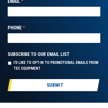
EMAIL
*
PHONE
*
SUBSCRIBE TO OUR EMAIL LIST
I'D LIKE TO OPT-IN TO PROMOTIONAL EMAILS FROM
TEC EQUIPMENT
SUBMIT