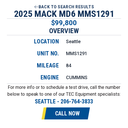
BACK TO SEARCH RESULTS
2025 MACK MD6 MMS1291
$99,800
OVERVIEW
LOCATION
Seattle
UNIT NO.
MMS1291
MILEAGE
84
ENGINE
CUMMINS
For more info or to schedule a test drive, call the number
below to speak to one of our TEC Equipment specialists:
SEATTLE
-
206-764-3833
CALL NOW