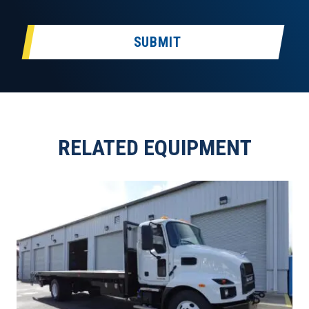
SUBMIT
RELATED EQUIPMENT