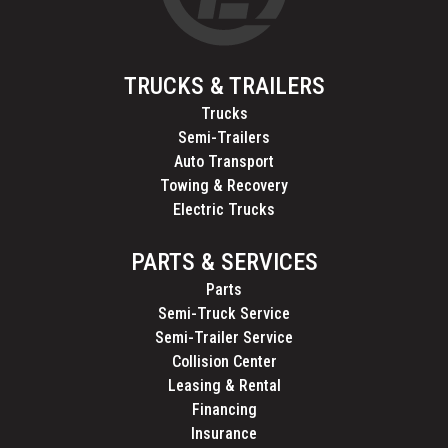
TRUCKS & TRAILERS
Trucks
Semi-Trailers
Auto Transport
Towing & Recovery
Electric Trucks
PARTS & SERVICES
Parts
Semi-Truck Service
Semi-Trailer Service
Collision Center
Leasing & Rental
Financing
Insurance