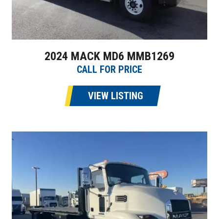
2024 MACK MD6 MMB1269
CALL FOR PRICE
VIEW LISTING