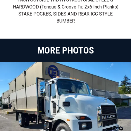
HARDWOOD (tongue & Groove Fir, 2x6 Inch Planks)
STAKE POCKES, SIDES AND REAR ICC STYLE
BUMBER
MORE PHOTOS