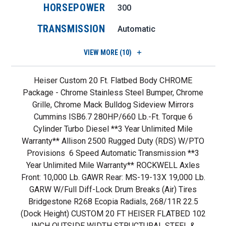
HORSEPOWER
300
TRANSMISSION
Automatic
VIEW
MORE (10)
Heiser Custom 20 Ft. Flatbed Body CHROME
Package - Chrome Stainless Steel Bumper, Chrome
Grille, Chrome Mack Bulldog Sideview Mirrors
Cummins ISB6.7 280HP/660 Lb.-Ft. Torque 6
Cylinder Turbo Diesel **3 Year Unlimited Mile
Warranty** Allison 2500 Rugged Duty (RDS) W/PTO
Provisions 6 Speed Automatic Transmission **3
Year Unlimited Mile Warranty** ROCKWELL Axles
Front: 10,000 Lb. GAWR Rear: MS-19-13X 19,000 Lb.
GARW W/Full Diff-Lock Drum Breaks (air) Tires
Bridgestone R268 Ecopia Radials, 268/11R 22.5
(dock Height) CUSTOM 20 FT HEISER FLATBED 102
INCH OUTSIDE WIDTH STRUCTURAL STEEL &