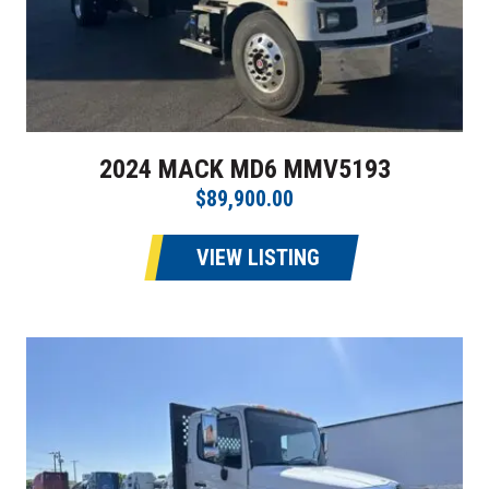
2024 MACK MD6 MMV5193
$89,900.00
VIEW LISTING