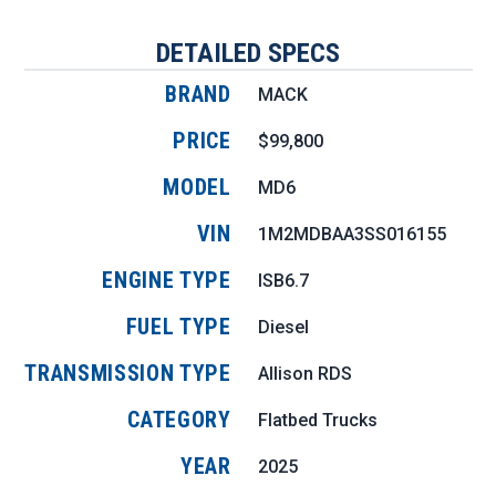
DETAILED SPECS
BRAND
MACK
PRICE
$99,800
MODEL
MD6
VIN
1M2MDBAA3SS016155
ENGINE TYPE
ISB6.7
FUEL TYPE
Diesel
TRANSMISSION TYPE
Allison RDS
CATEGORY
Flatbed Trucks
YEAR
2025