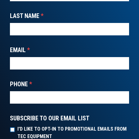
LAST NAME
*
EMAIL
*
PHONE
*
SUBSCRIBE TO OUR EMAIL LIST
I'D LIKE TO OPT-IN TO PROMOTIONAL EMAILS FROM
TEC EQUIPMENT