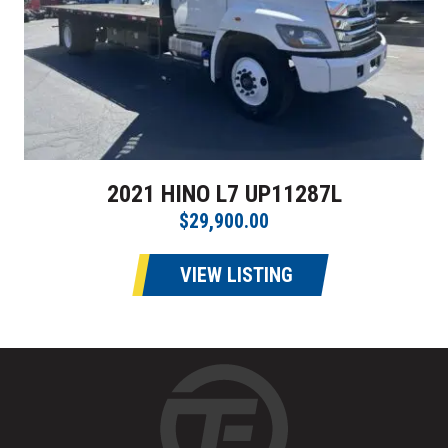
2021 HINO L7 UP11287L
$29,900.00
VIEW LISTING