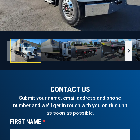
CONTACT US
Submit your name, email address and phone
number and we'll get in touch with you on this unit
as soon as possible.
FIRST NAME
*