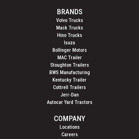
BRANDS
Volvo Trucks
Mack Trucks
Hino Trucks
Isuzu
Bollinger Motors
MAC Trailer
Stoughton Trailers
BWS Manufacturing
Kentucky Trailer
Cottrell Trailers
Jerr-Dan
Autocar Yard Tractors
COMPANY
Locations
Careers