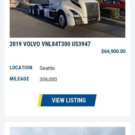
2019 VOLVO VNL84T300 US3947
$64,900.00
LOCATION
Seattle
MILEAGE
306,000
VIEW LISTING