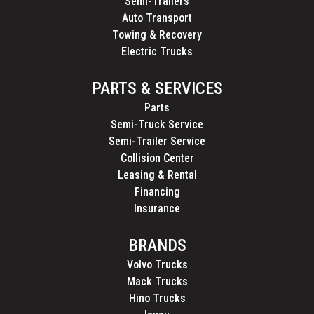
Semi-Trailers
Auto Transport
Towing & Recovery
Electric Trucks
PARTS & SERVICES
Parts
Semi-Truck Service
Semi-Trailer Service
Collision Center
Leasing & Rental
Financing
Insurance
BRANDS
Volvo Trucks
Mack Trucks
Hino Trucks