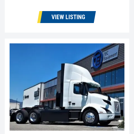
VIEW LISTING