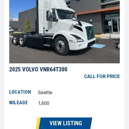
2025 VOLVO VNR64T300
CALL FOR PRICE
LOCATION
Seattle
MILEAGE
1,600
VIEW LISTING