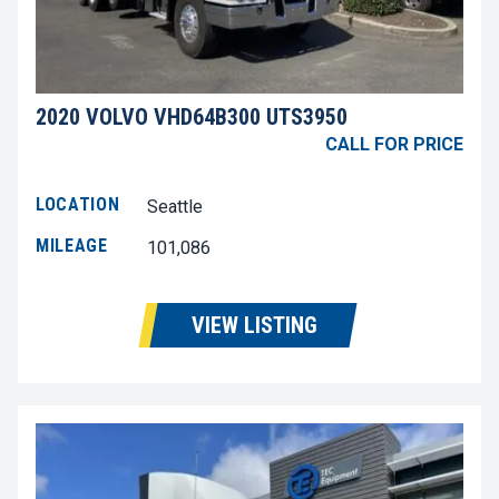
2020 VOLVO VHD64B300 UTS3950
CALL FOR PRICE
LOCATION
Seattle
MILEAGE
101,086
VIEW LISTING