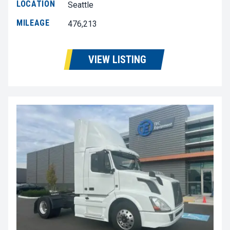
LOCATION
Seattle
MILEAGE
476,213
VIEW LISTING