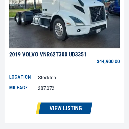
2019 VOLVO VNR62T300 UD3351
$44,900.00
LOCATION
Stockton
MILEAGE
287,072
VIEW LISTING