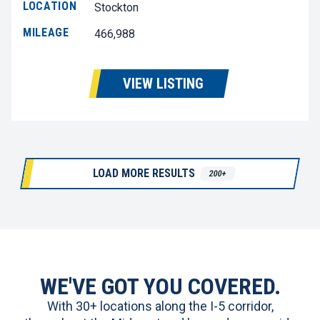
LOCATION
Stockton
MILEAGE
466,988
VIEW LISTING
LOAD MORE RESULTS
200+
WE'VE GOT YOU COVERED.
With 30+ locations along the I-5 corridor,