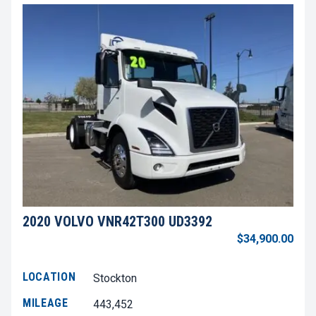
2020 VOLVO VNR42T300 UD3392
$34,900.00
LOCATION
Stockton
MILEAGE
443,452