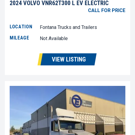
2024 VOLVO VNR62T300 L EV ELECTRIC
CALL FOR PRICE
LOCATION
Fontana Trucks and Trailers
MILEAGE
Not Available
VIEW LISTING