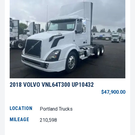
2018 VOLVO VNL64T300 UP10432
$47,900.00
LOCATION
Portland Trucks
MILEAGE
210,598