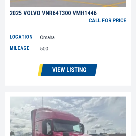
2025 VOLVO VNR64T300 VMH1446
CALL FOR PRICE
LOCATION
Omaha
MILEAGE
500
VIEW LISTING