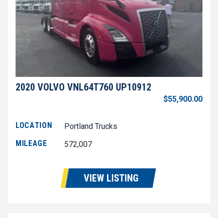
2020 VOLVO VNL64T760 UP10912
$55,900.00
LOCATION
Portland Trucks
MILEAGE
572,007
VIEW LISTING