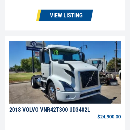
VIEW LISTING
2018 VOLVO VNR42T300 UD3402L
$24,900.00