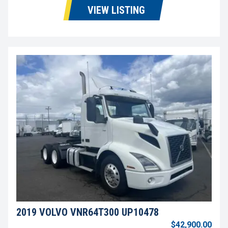
VIEW LISTING
2019 VOLVO VNR64T300 UP10478
$42,900.00