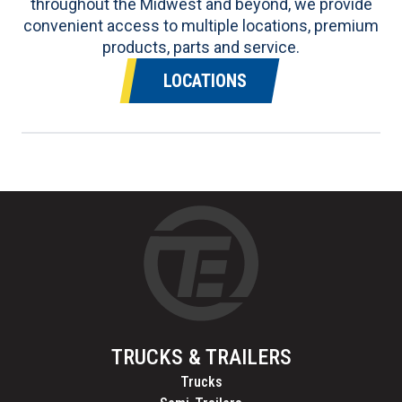
throughout the Midwest and beyond, we provide
convenient access to multiple locations, premium
products, parts and service.
LOCATIONS
TRUCKS & TRAILERS
Trucks