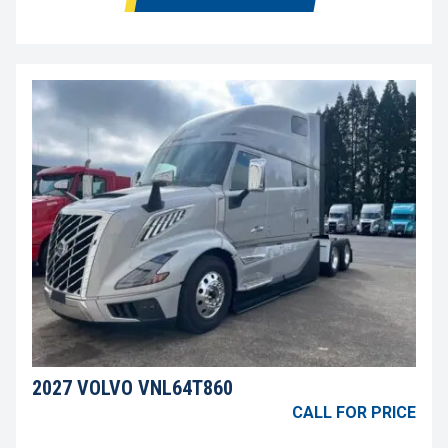
2027 VOLVO VNL64T860
CALL FOR PRICE