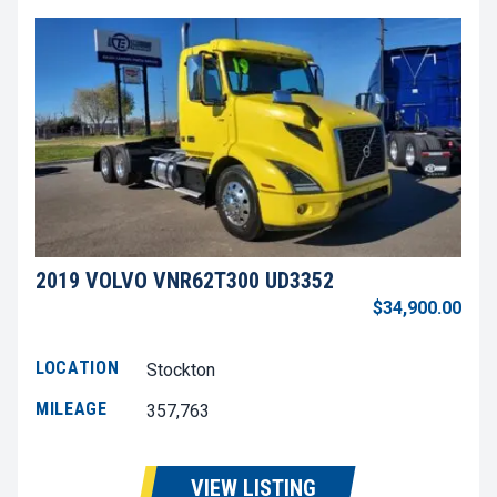
2019 VOLVO VNR62T300 UD3352
$34,900.00
LOCATION
Stockton
MILEAGE
357,763
VIEW LISTING