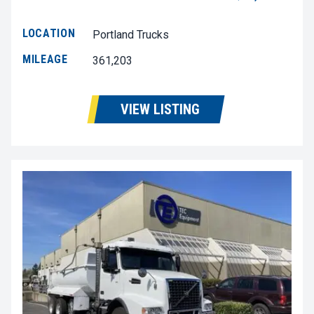
LOCATION
Portland Trucks
MILEAGE
361,203
VIEW LISTING