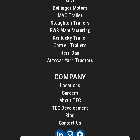
Isuzu
Bollinger Motors
MAC Trailer
Stoughton Trailers
BWS Manufacturing
Kentucky Trailer
Cottrell Trailers
Jerr-Dan
Autocar Yard Tractors
COMPANY
Locations
Careers
About TEC
TEC Development
Blog
Contact Us