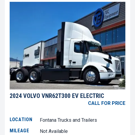
2024 VOLVO VNR62T300 EV ELECTRIC
CALL FOR PRICE
LOCATION
Fontana Trucks and Trailers
MILEAGE
Not Available