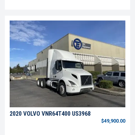
2020 VOLVO VNR64T400 US3968
$49,900.00