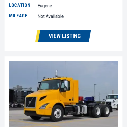
LOCATION
Eugene
MILEAGE
Not Available
VIEW LISTING