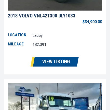
2018 VOLVO VNL42T300 ULY1033
$34,900.00
LOCATION
Lacey
MILEAGE
182,091
VIEW LISTING