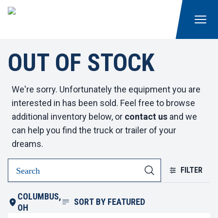
OUT OF STOCK
We're sorry. Unfortunately the equipment you are
interested in has been sold. Feel free to browse
additional inventory below, or
contact us
and we
can help you find the truck or trailer of your
dreams.
FILTER
COLUMBUS,
SORT BY
FEATURED
OH