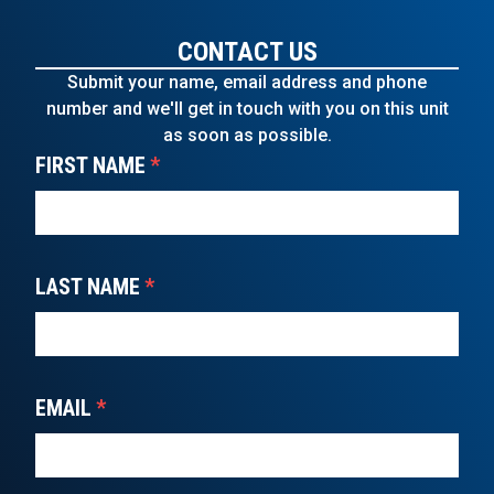
CONTACT US
Submit your name, email address and phone
number and we'll get in touch with you on this unit
as soon as possible.
FIRST NAME
*
LAST NAME
*
EMAIL
*