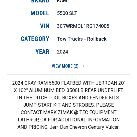
BRAND
RAM
MODEL
5500 SLT
VIN
3C7WRMDL1RG174005
CATEGORY
Tow Trucks - Rollback
YEAR
2024
VIEW
MORE (2)
2024 GRAY RAM 5500 FLATBED WITH JERRDAN 20'
X 102" ALUMINUM BED. 3500LB REAR UNDERLIFT.
IN THE DITCH TOOL BOXES AND FENDER KITS.
JUMP START KIT AND STROBES. PLEASE
CONTACT MARK ZIMAK @ TEC EQUIPMENT
LATHROP, CA FOR ADDITIONAL INFORMATION
AND PRICING. Jerr-Dan Chevron Century Vulcan