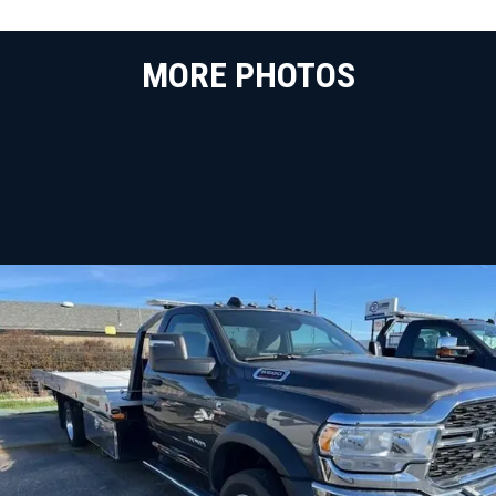
MORE PHOTOS