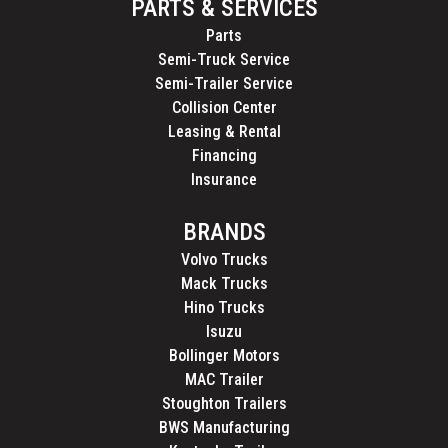
PARTS & SERVICES
Parts
Semi-Truck Service
Semi-Trailer Service
Collision Center
Leasing & Rental
Financing
Insurance
BRANDS
Volvo Trucks
Mack Trucks
Hino Trucks
Isuzu
Bollinger Motors
MAC Trailer
Stoughton Trailers
BWS Manufacturing