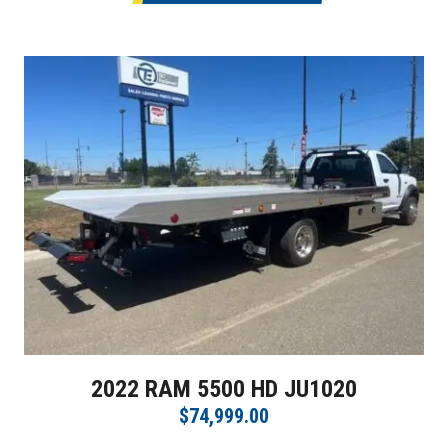
2022 RAM 5500 HD JU1020
$74,999.00