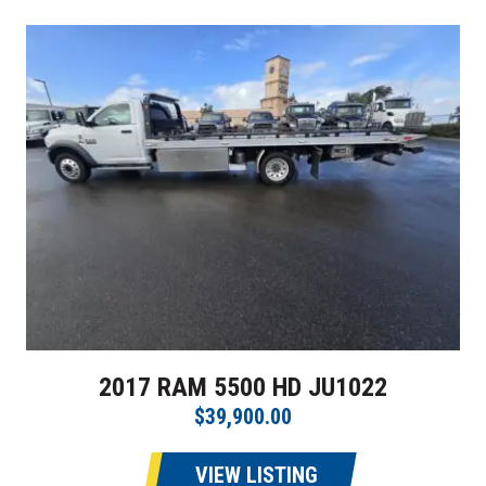
2017 RAM 5500 HD JU1022
$39,900.00
VIEW LISTING