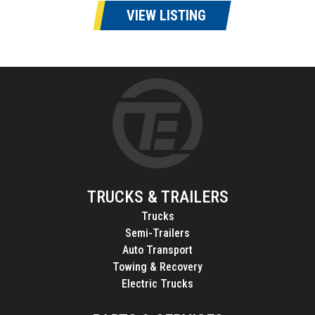
VIEW LISTING
TRUCKS & TRAILERS
Trucks
Semi-Trailers
Auto Transport
Towing & Recovery
Electric Trucks