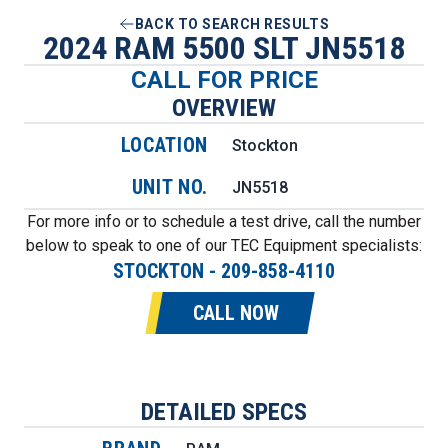
BACK TO SEARCH RESULTS
2024 RAM 5500 SLT JN5518
CALL FOR PRICE
OVERVIEW
LOCATION
Stockton
UNIT NO.
JN5518
For more info or to schedule a test drive, call the number
below to speak to one of our TEC Equipment specialists:
STOCKTON
-
209-858-4110
CALL NOW
DETAILED SPECS