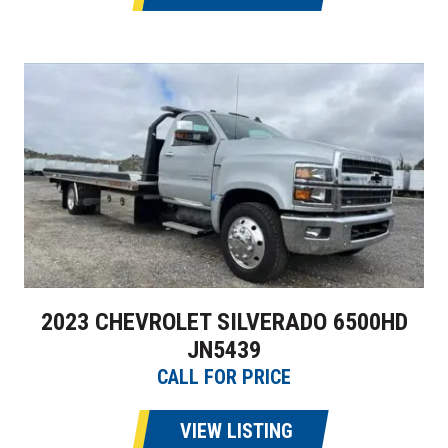
2023 CHEVROLET SILVERADO 6500HD
JN5439
CALL FOR PRICE
VIEW LISTING