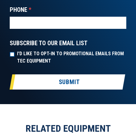
PHONE
*
SUBSCRIBE TO OUR EMAIL LIST
I'D LIKE TO OPT-IN TO PROMOTIONAL EMAILS FROM
TEC EQUIPMENT
SUBMIT
RELATED EQUIPMENT