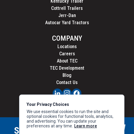
Kentucky Trailer
Cottrell Trailers
Jerr-Dan
Autocar Yard Tractors
COMPANY
Locations
Careers
About TEC
TEC Development
Blog
Contact Us
PRIVACY
Your Privacy Choices
CALIFORNIA PRIVACY
We use essential cookies to run the site and
optional cookies for functional tools, analytics,
and advertising. You can update your
preferences at any time.
Learn more
STAY CONNECTED
SIGN UP