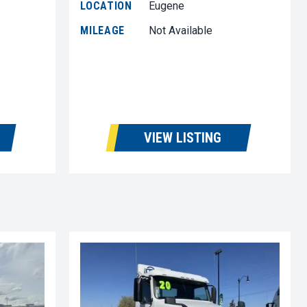
LOCATION
Eugene
MILEAGE
Not Available
VIEW LISTING