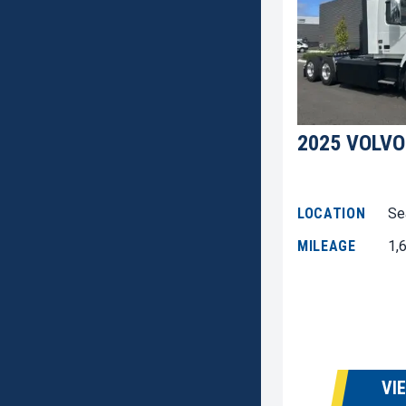
2025 VOLVO
LOCATION
Se
MILEAGE
1,
VI