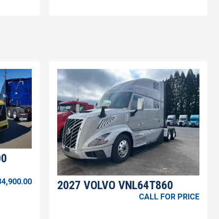
00
34,900.00
2027 VOLVO VNL64T860
CALL FOR PRICE