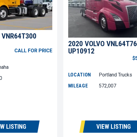
 VNR64T300
2020 VOLVO VNL64T76
UP10912
CALL FOR PRICE
$
aha
LOCATION
Portland Trucks
0
MILEAGE
572,007
EW LISTING
VIEW LISTING