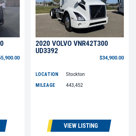
0
2020 VOLVO VNR42T300
UD3392
55,900.00
$34,900.00
LOCATION
Stockton
MILEAGE
443,452
VIEW LISTING