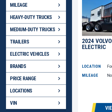
MILEAGE
HEAVY-DUTY TRUCKS
MEDIUM-DUTY TRUCKS
2024 VOLVO
TRAILERS
ELECTRIC
ELECTRIC VEHICLES
BRANDS
LOCATION
Fo
MILEAGE
No
PRICE RANGE
LOCATIONS
VIN
VI