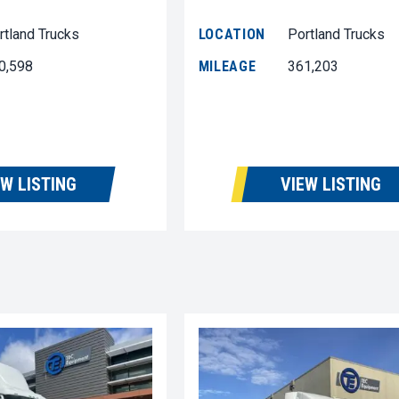
rtland Trucks
LOCATION
Portland Trucks
0,598
MILEAGE
361,203
EW LISTING
VIEW LISTING