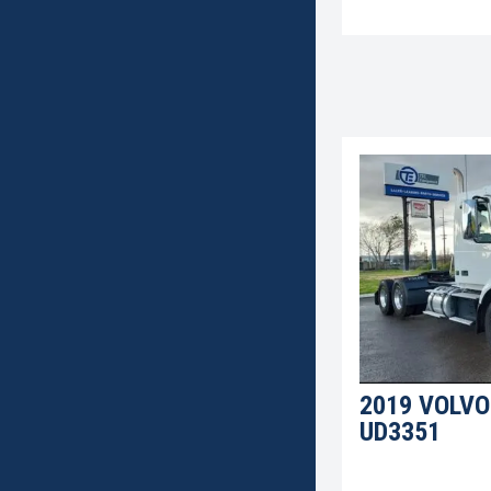
2019 VOLVO
UD3351