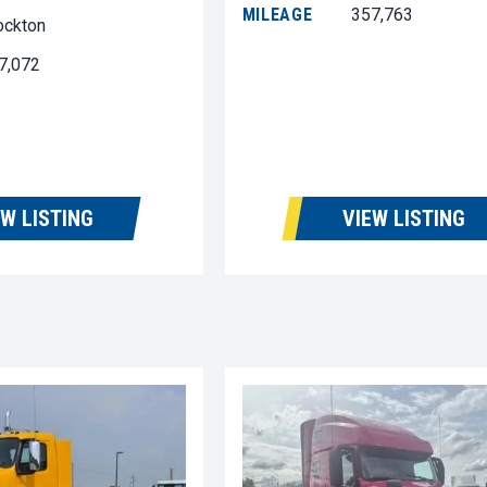
MILEAGE
357,763
ockton
7,072
EW LISTING
VIEW LISTING