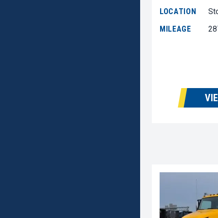
LOCATION
St
MILEAGE
28
VI