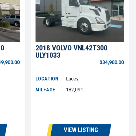
00
2018 VOLVO VNL42T300
ULY1033
49,900.00
$34,900.00
LOCATION
Lacey
MILEAGE
182,091
VIEW LISTING