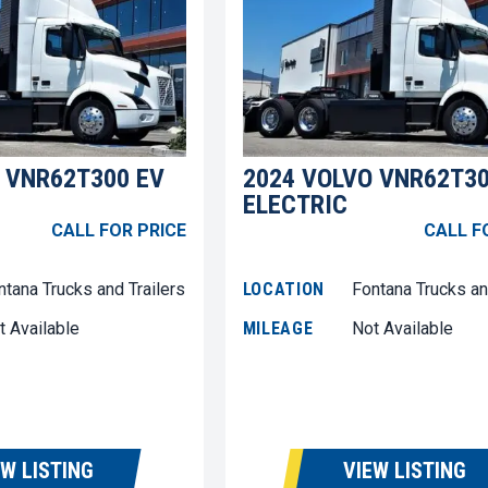
 VNR62T300 EV
2024 VOLVO VNR62T30
ELECTRIC
CALL FOR PRICE
CALL F
ntana Trucks and Trailers
LOCATION
Fontana Trucks an
t Available
MILEAGE
Not Available
EW LISTING
VIEW LISTING