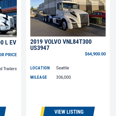
2019 VOLVO VNL84T300
0 L EV
US3947
$64,900.00
OR PRICE
LOCATION
Seattle
d Trailers
MILEAGE
306,000
VIEW LISTING