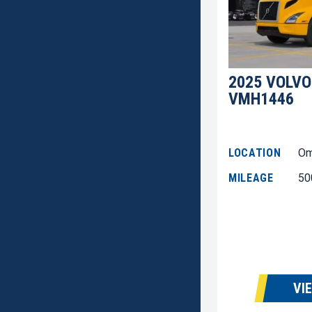
2025 VOLVO
VMH1446
LOCATION
Om
MILEAGE
50
VI