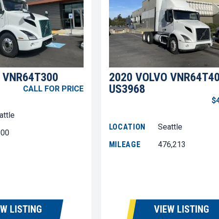
 VNR64T300
2020 VOLVO VNR64T4
US3968
CALL FOR PRICE
$
attle
LOCATION
Seattle
600
MILEAGE
476,213
EW LISTING
VIEW LISTING