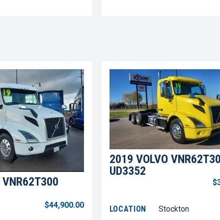
2019 VOLVO VNR62T3
UD3352
 VNR62T300
$
$44,900.00
LOCATION
Stockton