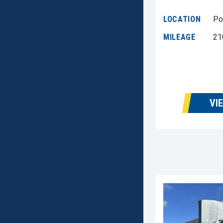
LOCATION
Po
MILEAGE
21
VI