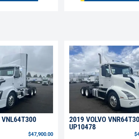
 VNL64T300
2019 VOLVO VNR64T3
UP10478
$47,900.00
$