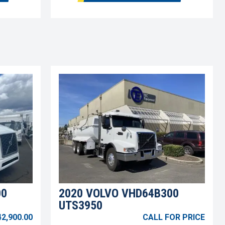
00
2020 VOLVO VHD64B300
UTS3950
42,900.00
CALL FOR PRICE