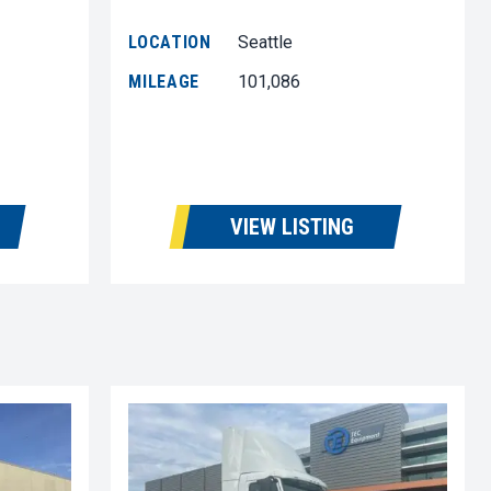
LOCATION
Seattle
MILEAGE
101,086
VIEW LISTING