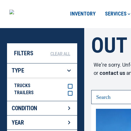
INVENTORY
SERVICES
OUT
FILTERS
CLEAR ALL
We're sorry. Unf
TYPE
or
contact us
an
TRUCKS
TRAILERS
CONDITION
YEAR