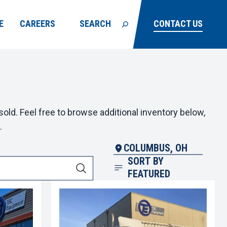
E
CAREERS
SEARCH
CONTACT US
old. Feel free to browse additional inventory below,
.
COLUMBUS, OH
SORT BY
FEATURED