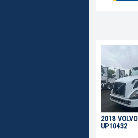
2018 VOLVO
UP10432