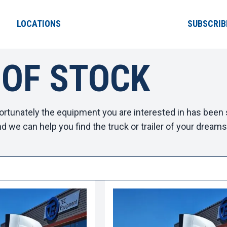
LOCATIONS
SUBSCRIB
 OF STOCK
ortunately the equipment you are interested in has been s
d we can help you find the truck or trailer of your dreams