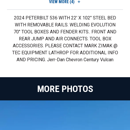
VIEW
MORE (4)
2024 PETERBILT 536 WITH 22' X 102" STEEL BED
WITH REMOVABLE RAILS. WELDING EVOLUTION
70" TOOL BOXES AND FENDER KITS.. FRONT AND
REAR JUMP AND AIR CONNECTS. TOOL BOX
ACCESSORIES. PLEASE CONTACT MARK ZIMAK @
TEC EQUIPMENT LATHROP FOR ADDITIONAL INFO
AND PRICING. Jerr-Dan Chevron Century Vulcan
MORE PHOTOS