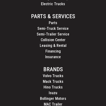
Electric Trucks
PARTS & SERVICES
Parts
Semi-Truck Service
Semi-Trailer Service
Collision Center
Leasing & Rental
Financing
Insurance
BRANDS
Volvo Trucks
Mack Trucks
Hino Trucks
Isuzu
Bollinger Motors
MAC Trailer