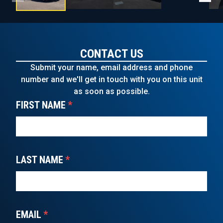
CONTACT US
Submit your name, email address and phone
number and we'll get in touch with you on this unit
as soon as possible.
FIRST NAME
*
LAST NAME
*
EMAIL
*