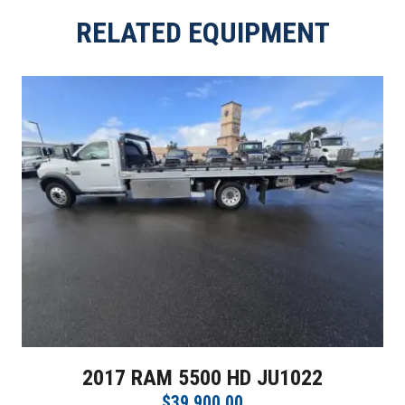
RELATED EQUIPMENT
2017 RAM 5500 HD JU1022
$39,900.00