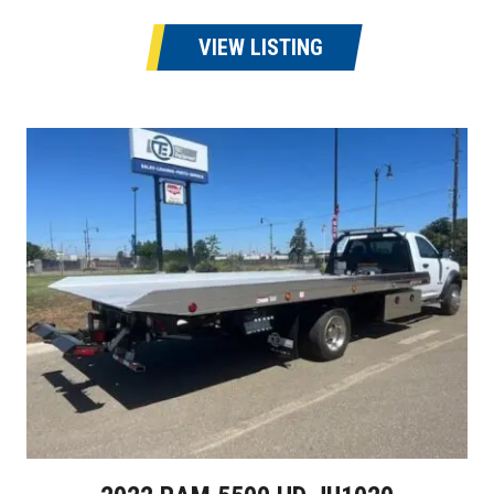
VIEW LISTING