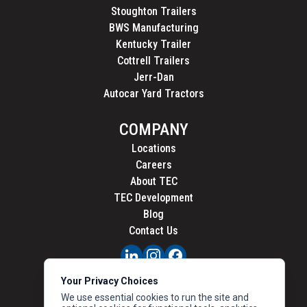
Stoughton Trailers
BWS Manufacturing
Kentucky Trailer
Cottrell Trailers
Jerr-Dan
Autocar Yard Tractors
COMPANY
Locations
Careers
About TEC
TEC Development
Blog
Contact Us
PRIVACY
Your Privacy Choices
CALIFORNIA PRIVACY
We use essential cookies to run the site and