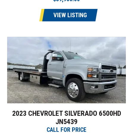
VIEW LISTING
2023 CHEVROLET SILVERADO 6500HD
JN5439
CALL FOR PRICE