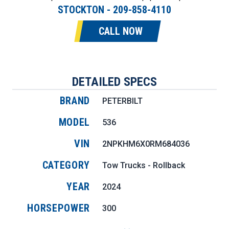
STOCKTON
-
209-858-4110
CALL NOW
DETAILED SPECS
BRAND
PETERBILT
MODEL
536
VIN
2NPKHM6X0RM684036
CATEGORY
Tow Trucks - Rollback
YEAR
2024
HORSEPOWER
300