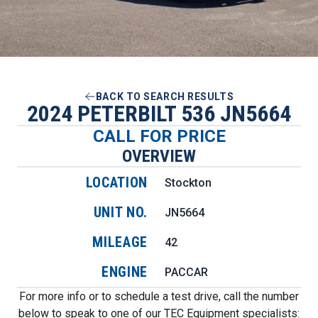
BACK TO SEARCH RESULTS
2024 PETERBILT 536 JN5664
CALL FOR PRICE
OVERVIEW
LOCATION
Stockton
UNIT NO.
JN5664
MILEAGE
42
ENGINE
PACCAR
For more info or to schedule a test drive, call the number
below to speak to one of our TEC Equipment specialists: