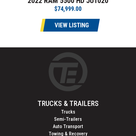
2022 RAM 5500 HD JU1020
$74,999.00
VIEW LISTING
TRUCKS & TRAILERS
Trucks
Semi-Trailers
Auto Transport
Towing & Recovery