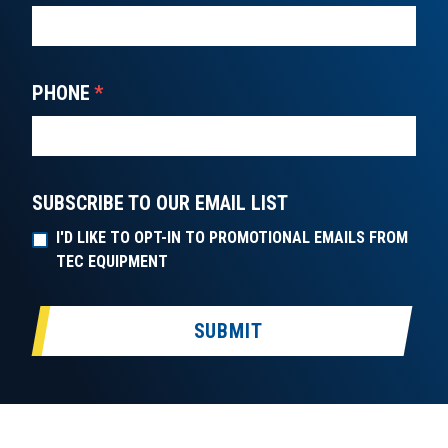
PHONE
*
SUBSCRIBE TO OUR EMAIL LIST
I'D LIKE TO OPT-IN TO PROMOTIONAL EMAILS FROM
TEC EQUIPMENT
SUBMIT