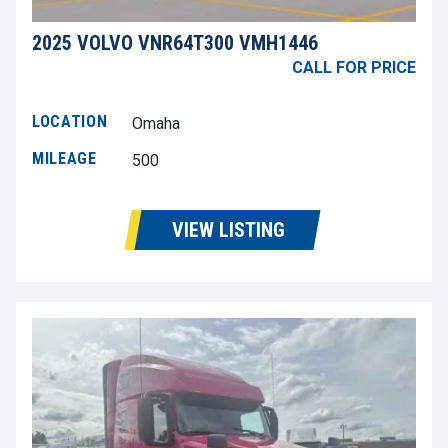
2025 VOLVO VNR64T300 VMH1446
CALL FOR PRICE
LOCATION
Omaha
MILEAGE
500
VIEW LISTING