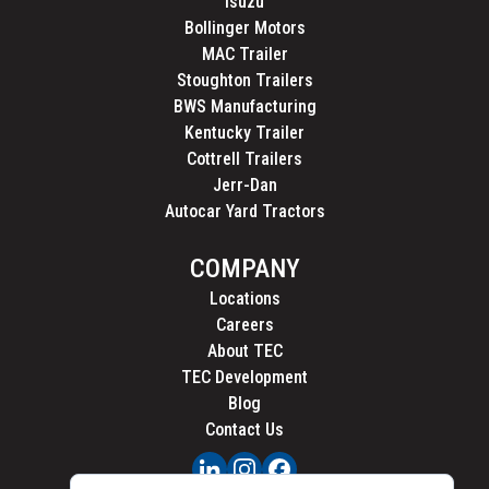
Isuzu
Bollinger Motors
MAC Trailer
Stoughton Trailers
BWS Manufacturing
Kentucky Trailer
Cottrell Trailers
Jerr-Dan
Autocar Yard Tractors
COMPANY
Locations
Careers
About TEC
TEC Development
Blog
Contact Us