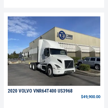
2020 VOLVO VNR64T400 US3968
$49,900.00