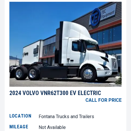
2024 VOLVO VNR62T300 EV ELECTRIC
CALL FOR PRICE
LOCATION
Fontana Trucks and Trailers
MILEAGE
Not Available