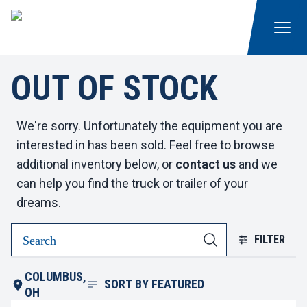
OUT OF STOCK
We're sorry. Unfortunately the equipment you are
interested in has been sold. Feel free to browse
additional inventory below, or
contact us
and we
can help you find the truck or trailer of your
dreams.
FILTER
COLUMBUS,
SORT BY
FEATURED
OH