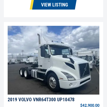
VIEW LISTING
2019 VOLVO VNR64T300 UP10478
$42,900.00