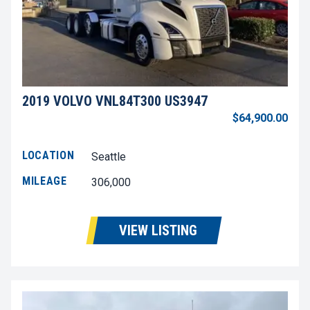
2019 VOLVO VNL84T300 US3947
$64,900.00
LOCATION
Seattle
MILEAGE
306,000
VIEW LISTING