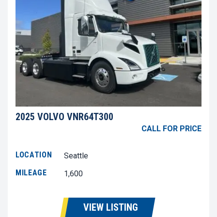
2025 VOLVO VNR64T300
CALL FOR PRICE
LOCATION
Seattle
MILEAGE
1,600
VIEW LISTING