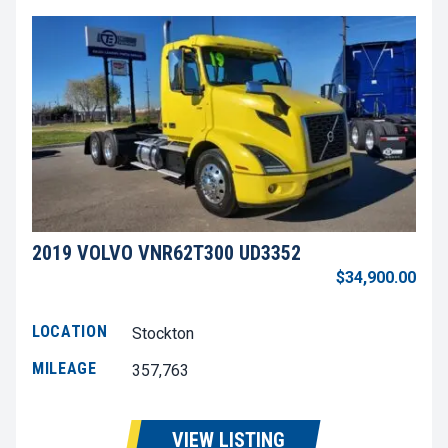
2019 VOLVO VNR62T300 UD3352
$34,900.00
LOCATION
Stockton
MILEAGE
357,763
VIEW LISTING