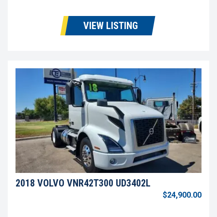
VIEW LISTING
2018 VOLVO VNR42T300 UD3402L
$24,900.00