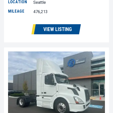
LOCATION
Seattle
MILEAGE
476,213
VIEW LISTING