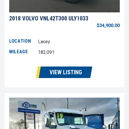
2018 VOLVO VNL42T300 ULY1033
$34,900.00
LOCATION
Lacey
MILEAGE
182,091
VIEW LISTING