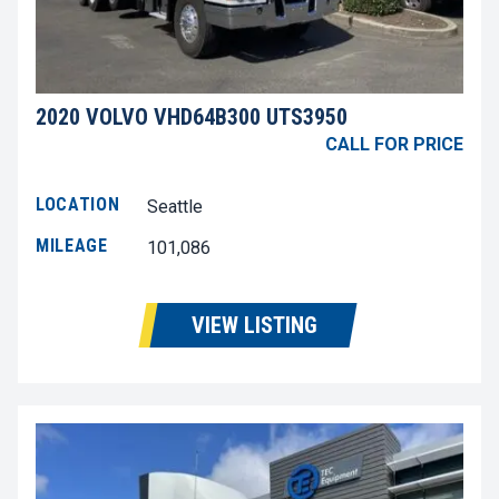
2020 VOLVO VHD64B300 UTS3950
CALL FOR PRICE
LOCATION
Seattle
MILEAGE
101,086
VIEW LISTING