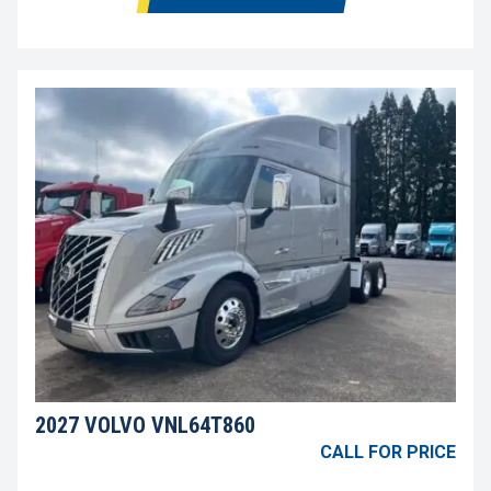
2027 VOLVO VNL64T860
CALL FOR PRICE