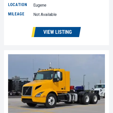
LOCATION
Eugene
MILEAGE
Not Available
VIEW LISTING