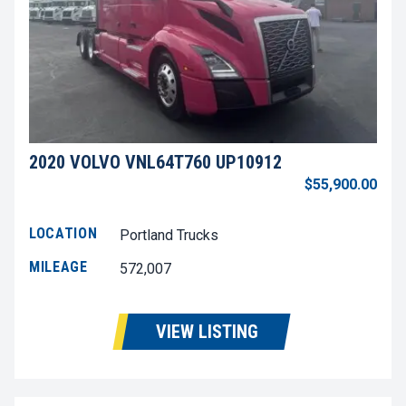
2020 VOLVO VNL64T760 UP10912
$55,900.00
LOCATION
Portland Trucks
MILEAGE
572,007
VIEW LISTING