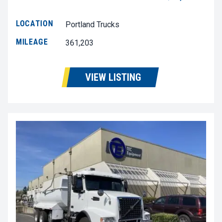
LOCATION
Portland Trucks
MILEAGE
361,203
VIEW LISTING