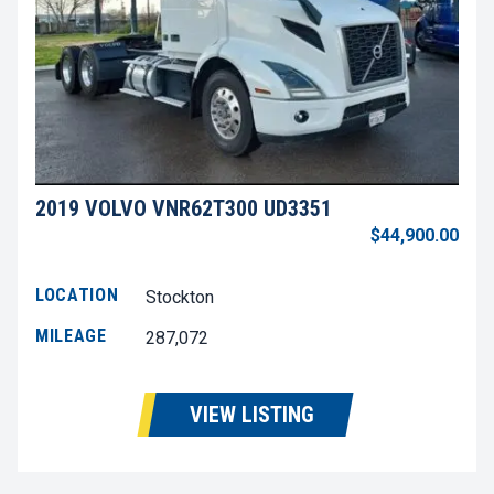
2019 VOLVO VNR62T300 UD3351
$44,900.00
LOCATION
Stockton
MILEAGE
287,072
VIEW LISTING