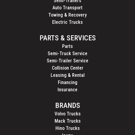
Semi-Trailers
Auto Transport
Towing & Recovery
Electric Trucks
PARTS & SERVICES
Parts
Semi-Truck Service
Semi-Trailer Service
Collision Center
Leasing & Rental
Financing
Insurance
BRANDS
Volvo Trucks
Mack Trucks
Hino Trucks