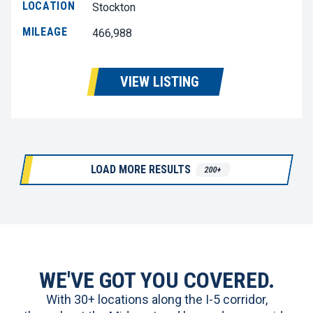
LOCATION
Stockton
MILEAGE
466,988
VIEW LISTING
LOAD MORE RESULTS
200+
WE'VE GOT YOU COVERED.
With 30+ locations along the I-5 corridor,