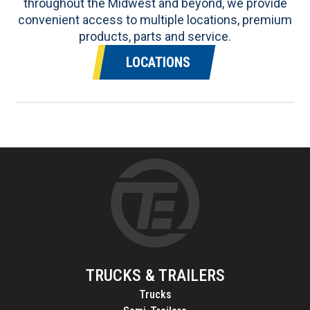
throughout the Midwest and beyond, we provide
convenient access to multiple locations, premium
products, parts and service.
LOCATIONS
TRUCKS & TRAILERS
Trucks