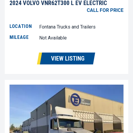
2024 VOLVO VNR62T300 L EV ELECTRIC
CALL FOR PRICE
LOCATION
Fontana Trucks and Trailers
MILEAGE
Not Available
VIEW LISTING