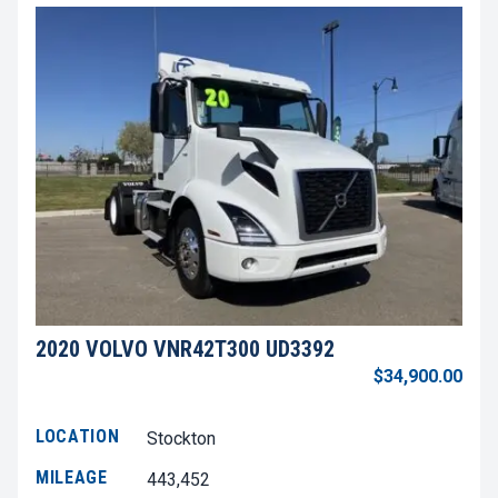
2020 VOLVO VNR42T300 UD3392
$34,900.00
LOCATION
Stockton
MILEAGE
443,452