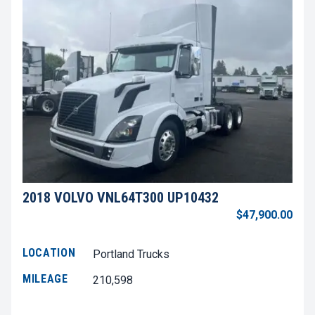
2018 VOLVO VNL64T300 UP10432
$47,900.00
LOCATION
Portland Trucks
MILEAGE
210,598