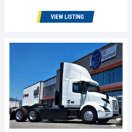
VIEW LISTING