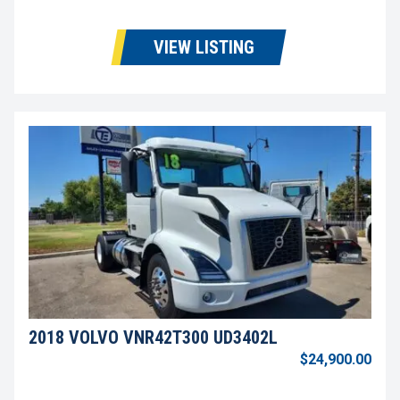
VIEW LISTING
2018 VOLVO VNR42T300 UD3402L
$24,900.00