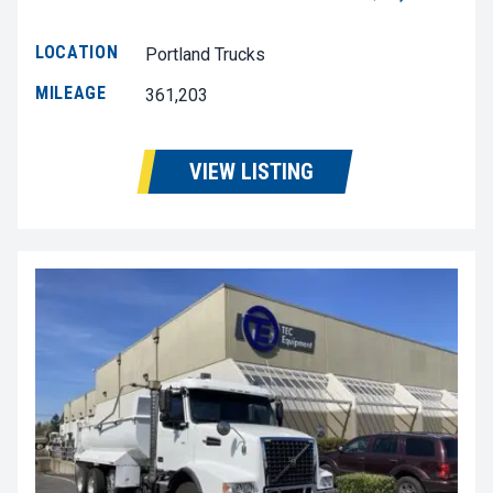
LOCATION
Portland Trucks
MILEAGE
361,203
VIEW LISTING