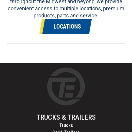
throughout the Midwest and beyond, we provide
convenient access to multiple locations, premium
products, parts and service.
LOCATIONS
TRUCKS & TRAILERS
Trucks