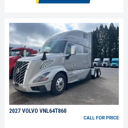
2027 VOLVO VNL64T860
CALL FOR PRICE