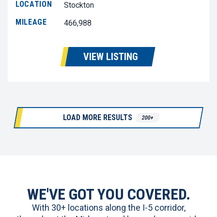
LOCATION
Stockton
MILEAGE
466,988
VIEW LISTING
LOAD MORE RESULTS
200+
WE'VE GOT YOU COVERED.
With 30+ locations along the I-5 corridor,