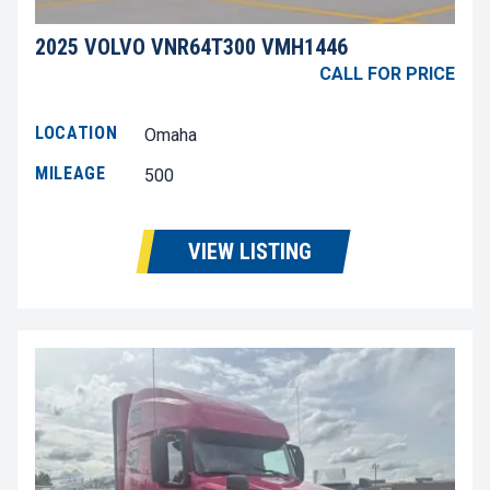
2025 VOLVO VNR64T300 VMH1446
CALL FOR PRICE
LOCATION
Omaha
MILEAGE
500
VIEW LISTING