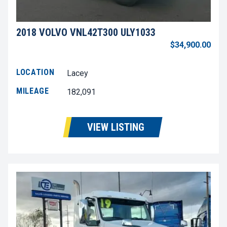
2018 VOLVO VNL42T300 ULY1033
$34,900.00
LOCATION
Lacey
MILEAGE
182,091
VIEW LISTING