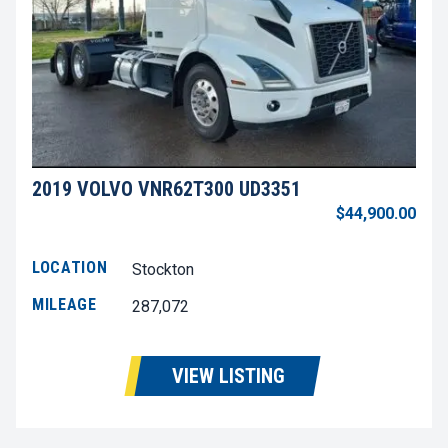
2019 VOLVO VNR62T300 UD3351
$44,900.00
LOCATION
Stockton
MILEAGE
287,072
VIEW LISTING