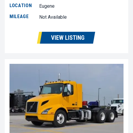
LOCATION
Eugene
MILEAGE
Not Available
VIEW LISTING