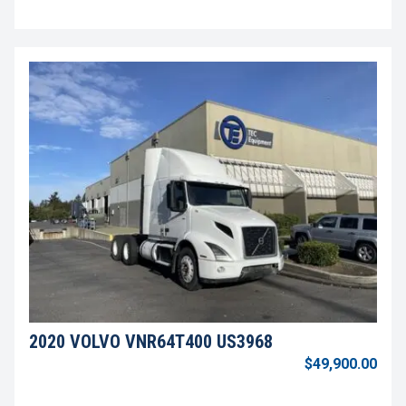
2020 VOLVO VNR64T400 US3968
$49,900.00