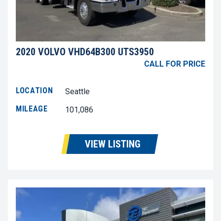
2020 VOLVO VHD64B300 UTS3950
CALL FOR PRICE
LOCATION
Seattle
MILEAGE
101,086
VIEW LISTING