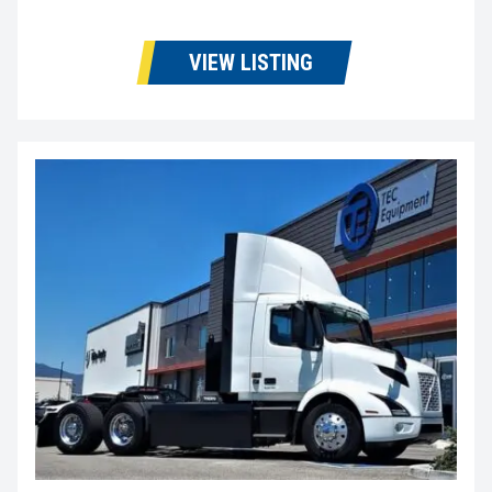
VIEW LISTING