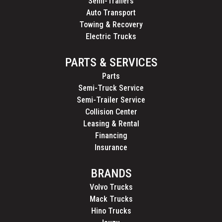
Semi-Trailers
Auto Transport
Towing & Recovery
Electric Trucks
PARTS & SERVICES
Parts
Semi-Truck Service
Semi-Trailer Service
Collision Center
Leasing & Rental
Financing
Insurance
BRANDS
Volvo Trucks
Mack Trucks
Hino Trucks