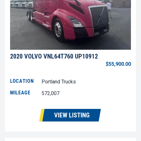
2020 VOLVO VNL64T760 UP10912
$55,900.00
LOCATION
Portland Trucks
MILEAGE
572,007
VIEW LISTING