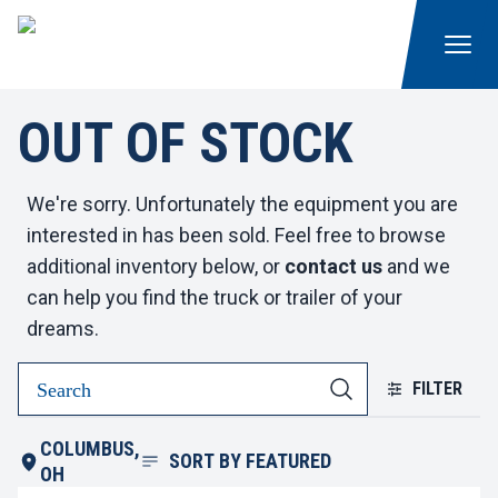
OUT OF STOCK
We're sorry. Unfortunately the equipment you are
interested in has been sold. Feel free to browse
additional inventory below, or
contact us
and we
can help you find the truck or trailer of your
dreams.
FILTER
COLUMBUS,
SORT BY
FEATURED
OH