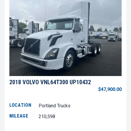
2018 VOLVO VNL64T300 UP10432
$47,900.00
LOCATION
Portland Trucks
MILEAGE
210,598