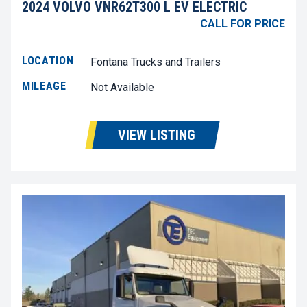
2024 VOLVO VNR62T300 L EV ELECTRIC
CALL FOR PRICE
LOCATION
Fontana Trucks and Trailers
MILEAGE
Not Available
VIEW LISTING