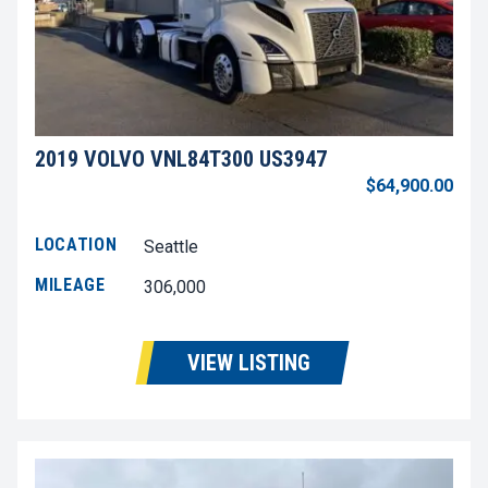
2019 VOLVO VNL84T300 US3947
$64,900.00
LOCATION
Seattle
MILEAGE
306,000
VIEW LISTING