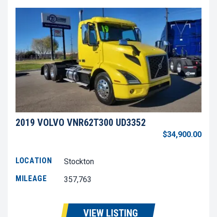
2019 VOLVO VNR62T300 UD3352
$34,900.00
LOCATION
Stockton
MILEAGE
357,763
VIEW LISTING