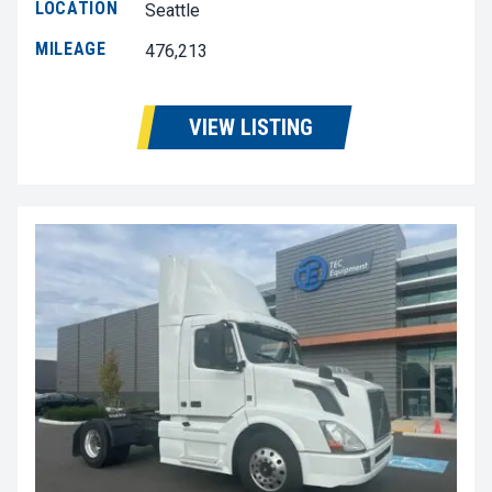
LOCATION
Seattle
MILEAGE
476,213
VIEW LISTING