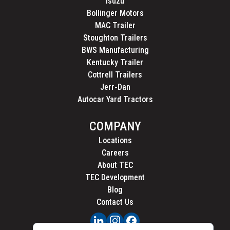
Isuzu
Bollinger Motors
MAC Trailer
Stoughton Trailers
BWS Manufacturing
Kentucky Trailer
Cottrell Trailers
Jerr-Dan
Autocar Yard Tractors
COMPANY
Locations
Careers
About TEC
TEC Development
Blog
Contact Us