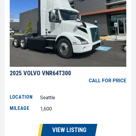
2025 VOLVO VNR64T300
CALL FOR PRICE
LOCATION
Seattle
MILEAGE
1,600
VIEW LISTING