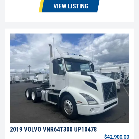
VIEW LISTING
2019 VOLVO VNR64T300 UP10478
$42,900.00