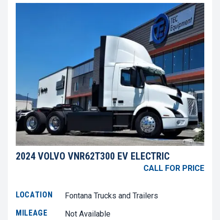
2024 VOLVO VNR62T300 EV ELECTRIC
CALL FOR PRICE
LOCATION
Fontana Trucks and Trailers
MILEAGE
Not Available