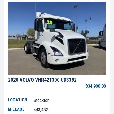
2020 VOLVO VNR42T300 UD3392
$34,900.00
LOCATION
Stockton
MILEAGE
443,452