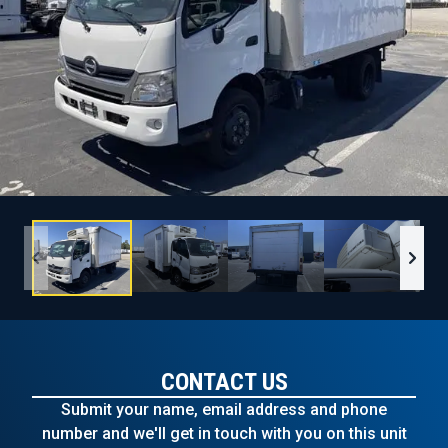
CONTACT US
Submit your name, email address and phone
number and we'll get in touch with you on this unit