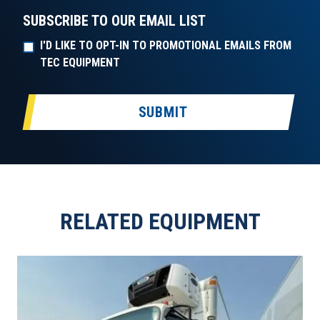
SUBSCRIBE TO OUR EMAIL LIST
I'D LIKE TO OPT-IN TO PROMOTIONAL EMAILS FROM
TEC EQUIPMENT
SUBMIT
RELATED EQUIPMENT