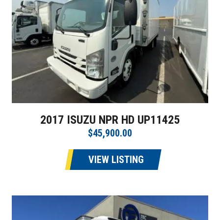
2017 ISUZU NPR HD UP11425
$45,900.00
VIEW LISTING