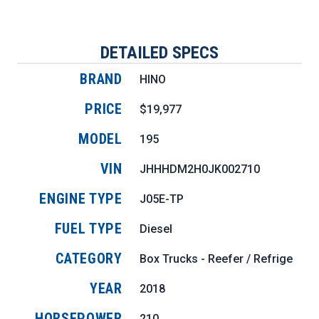
DETAILED SPECS
BRAND
HINO
PRICE
$19,977
MODEL
195
VIN
JHHHDM2H0JK002710
ENGINE TYPE
J05E-TP
FUEL TYPE
Diesel
CATEGORY
Box Trucks - Reefer / Refrigerate
YEAR
2018
HORSEPOWER
210