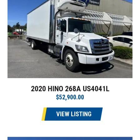
2020 HINO 268A US4041L
$52,900.00
VIEW LISTING