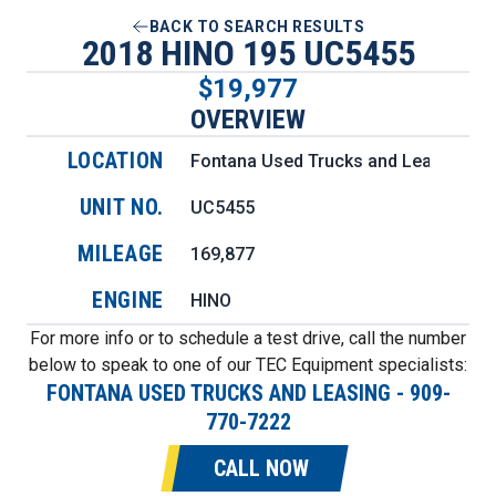
BACK TO SEARCH RESULTS
2018 HINO 195 UC5455
$19,977
OVERVIEW
LOCATION
Fontana Used Trucks and Leasing
UNIT NO.
UC5455
MILEAGE
169,877
ENGINE
HINO
For more info or to schedule a test drive, call the number
below to speak to one of our TEC Equipment specialists:
FONTANA USED TRUCKS AND LEASING
-
909-
770-7222
CALL NOW