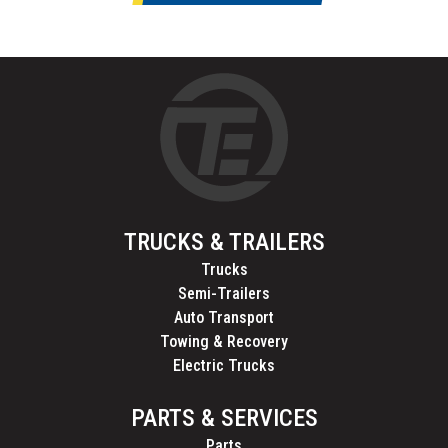
TRUCKS & TRAILERS
Trucks
Semi-Trailers
Auto Transport
Towing & Recovery
Electric Trucks
PARTS & SERVICES
Parts