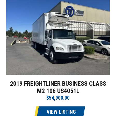
2019 FREIGHTLINER BUSINESS CLASS
M2 106 US4051L
$54,900.00
VIEW LISTING