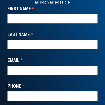
as soon as possible.
FIRST NAME
*
LAST NAME
*
EMAIL
*
PHONE
*