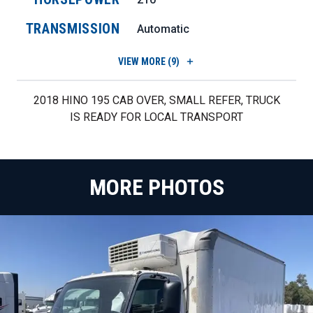
TRANSMISSION
Automatic
VIEW
MORE (9)
2018 HINO 195 CAB OVER, SMALL REFER, TRUCK
IS READY FOR LOCAL TRANSPORT
MORE PHOTOS