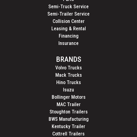
Semi-Truck Service
Semi-Trailer Service
Collision Center
Leasing & Rental
Financing
Insurance
BRANDS
Volvo Trucks
Mack Trucks
Hino Trucks
Isuzu
Bollinger Motors
MAC Trailer
Stoughton Trailers
BWS Manufacturing
Kentucky Trailer
Cottrell Trailers