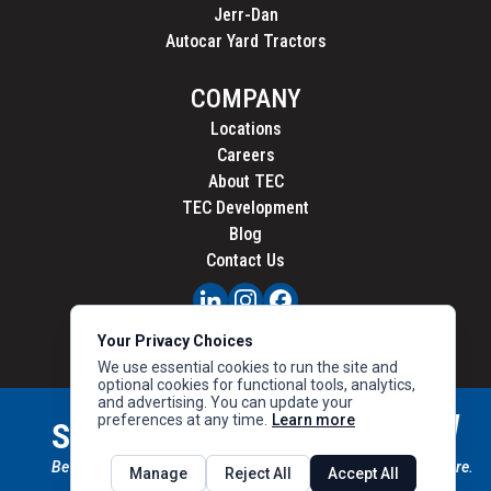
Jerr-Dan
Autocar Yard Tractors
COMPANY
Locations
Careers
About TEC
TEC Development
Blog
Contact Us
PRIVACY
Your Privacy Choices
CALIFORNIA PRIVACY
We use essential cookies to run the site and
optional cookies for functional tools, analytics,
and advertising. You can update your
preferences at any time.
Learn more
STAY CONNECTED
SIGN UP
Be the first to know about new inventory, special offers & more.
Manage
Reject All
Accept All