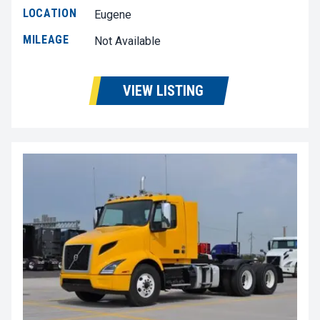
LOCATION
Eugene
MILEAGE
Not Available
VIEW LISTING