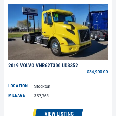
2019 VOLVO VNR62T300 UD3352
$34,900.00
LOCATION
Stockton
MILEAGE
357,763
VIEW LISTING