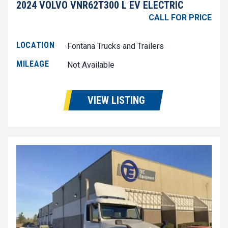
2024 VOLVO VNR62T300 L EV ELECTRIC
CALL FOR PRICE
LOCATION
Fontana Trucks and Trailers
MILEAGE
Not Available
VIEW LISTING