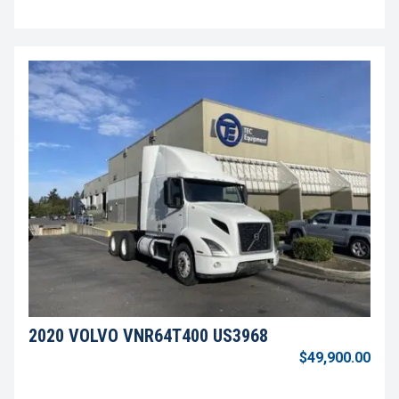
2020 VOLVO VNR64T400 US3968
$49,900.00