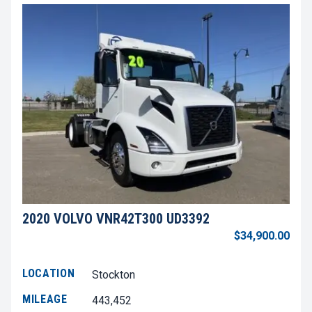
2020 VOLVO VNR42T300 UD3392
$34,900.00
LOCATION
Stockton
MILEAGE
443,452