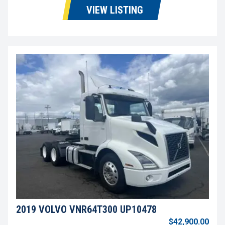
VIEW LISTING
2019 VOLVO VNR64T300 UP10478
$42,900.00