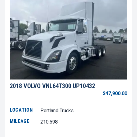
2018 VOLVO VNL64T300 UP10432
$47,900.00
LOCATION
Portland Trucks
MILEAGE
210,598