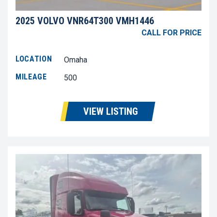
2025 VOLVO VNR64T300 VMH1446
CALL FOR PRICE
LOCATION
Omaha
MILEAGE
500
VIEW LISTING