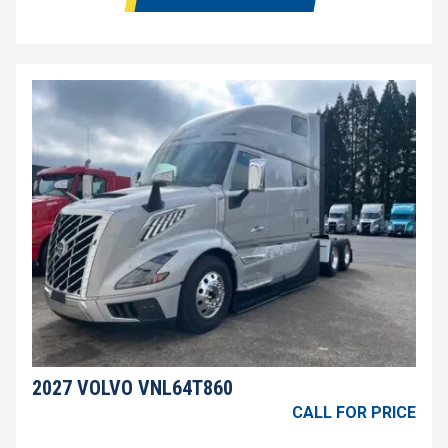
2027 VOLVO VNL64T860
CALL FOR PRICE