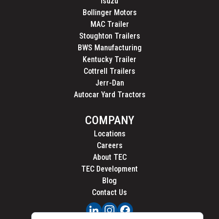
Isuzu
Bollinger Motors
MAC Trailer
Stoughton Trailers
BWS Manufacturing
Kentucky Trailer
Cottrell Trailers
Jerr-Dan
Autocar Yard Tractors
COMPANY
Locations
Careers
About TEC
TEC Development
Blog
Contact Us