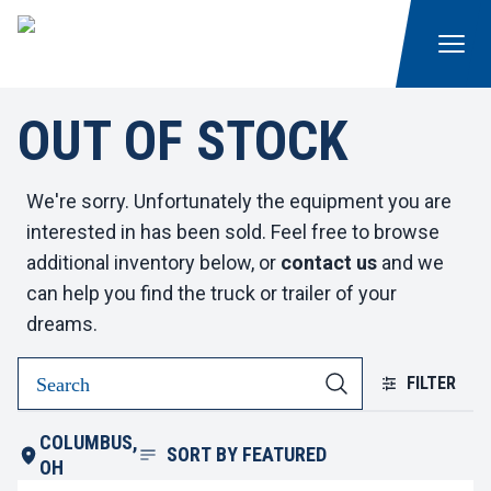
OUT OF STOCK
We're sorry. Unfortunately the equipment you are
interested in has been sold. Feel free to browse
additional inventory below, or
contact us
and we
can help you find the truck or trailer of your
dreams.
FILTER
COLUMBUS,
SORT BY
FEATURED
OH