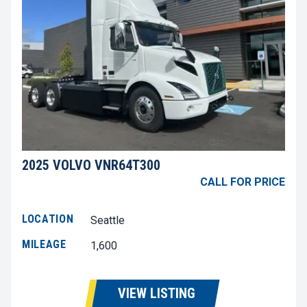
2025 VOLVO VNR64T300
CALL FOR PRICE
LOCATION
Seattle
MILEAGE
1,600
VIEW LISTING