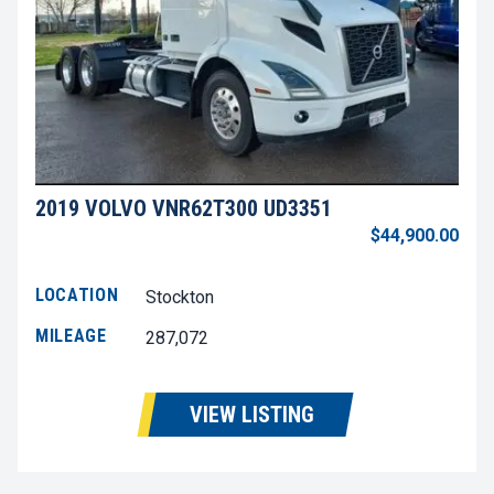
2019 VOLVO VNR62T300 UD3351
$44,900.00
LOCATION
Stockton
MILEAGE
287,072
VIEW LISTING