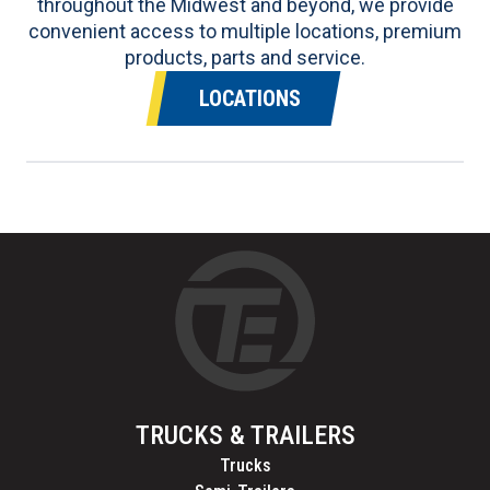
throughout the Midwest and beyond, we provide
convenient access to multiple locations, premium
products, parts and service.
LOCATIONS
TRUCKS & TRAILERS
Trucks