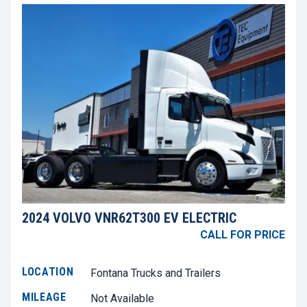
2024 VOLVO VNR62T300 EV ELECTRIC
CALL FOR PRICE
LOCATION
Fontana Trucks and Trailers
MILEAGE
Not Available