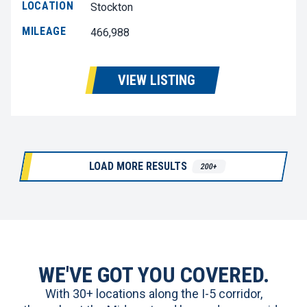
LOCATION
Stockton
MILEAGE
466,988
VIEW LISTING
LOAD MORE RESULTS
200+
WE'VE GOT YOU COVERED.
With 30+ locations along the I-5 corridor,