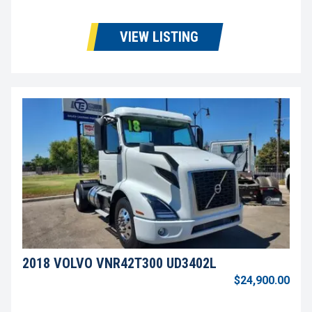
VIEW LISTING
2018 VOLVO VNR42T300 UD3402L
$24,900.00