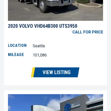
2020 VOLVO VHD64B300 UTS3950
CALL FOR PRICE
LOCATION
Seattle
MILEAGE
101,086
VIEW LISTING