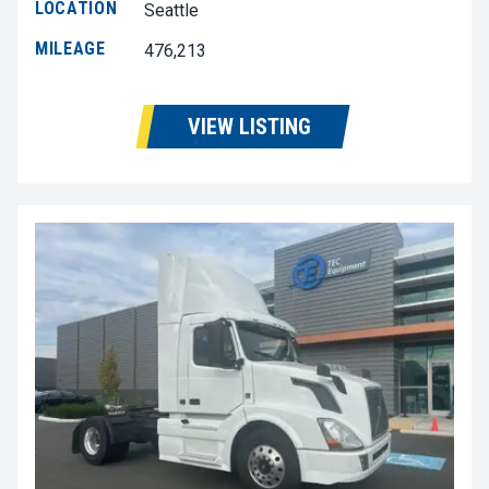
LOCATION
Seattle
MILEAGE
476,213
VIEW LISTING