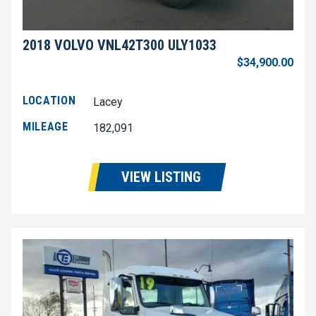
2018 VOLVO VNL42T300 ULY1033
$34,900.00
LOCATION
Lacey
MILEAGE
182,091
VIEW LISTING