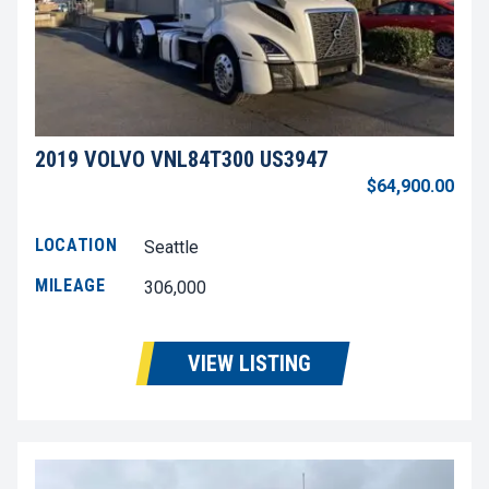
2019 VOLVO VNL84T300 US3947
$64,900.00
LOCATION
Seattle
MILEAGE
306,000
VIEW LISTING