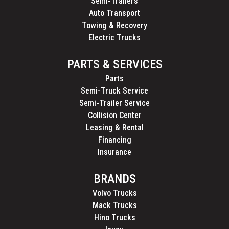
Semi-Trailers
Auto Transport
Towing & Recovery
Electric Trucks
PARTS & SERVICES
Parts
Semi-Truck Service
Semi-Trailer Service
Collision Center
Leasing & Rental
Financing
Insurance
BRANDS
Volvo Trucks
Mack Trucks
Hino Trucks