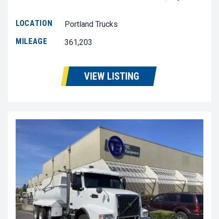
LOCATION
Portland Trucks
MILEAGE
361,203
VIEW LISTING