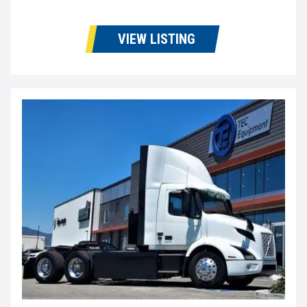
VIEW LISTING