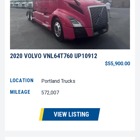
2020 VOLVO VNL64T760 UP10912
$55,900.00
LOCATION
Portland Trucks
MILEAGE
572,007
VIEW LISTING