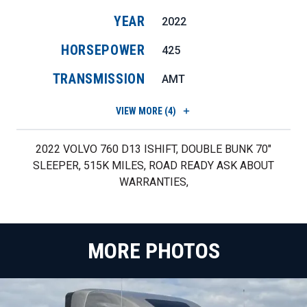
YEAR
2022
HORSEPOWER
425
TRANSMISSION
AMT
VIEW
MORE (4)
2022 VOLVO 760 D13 ISHIFT, DOUBLE BUNK 70"
SLEEPER, 515K MILES, ROAD READY ASK ABOUT
WARRANTIES,
MORE PHOTOS