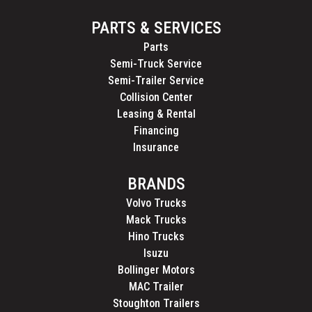
PARTS & SERVICES
Parts
Semi-Truck Service
Semi-Trailer Service
Collision Center
Leasing & Rental
Financing
Insurance
BRANDS
Volvo Trucks
Mack Trucks
Hino Trucks
Isuzu
Bollinger Motors
MAC Trailer
Stoughton Trailers