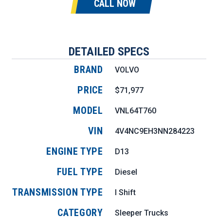
CALL NOW
DETAILED SPECS
BRAND
VOLVO
PRICE
$71,977
MODEL
VNL64T760
VIN
4V4NC9EH3NN284223
ENGINE TYPE
D13
FUEL TYPE
Diesel
TRANSMISSION TYPE
I Shift
CATEGORY
Sleeper Trucks