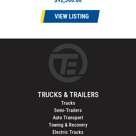
$92,500.00
VIEW LISTING
TRUCKS & TRAILERS
Trucks
Semi-Trailers
Auto Transport
Towing & Recovery
Electric Trucks