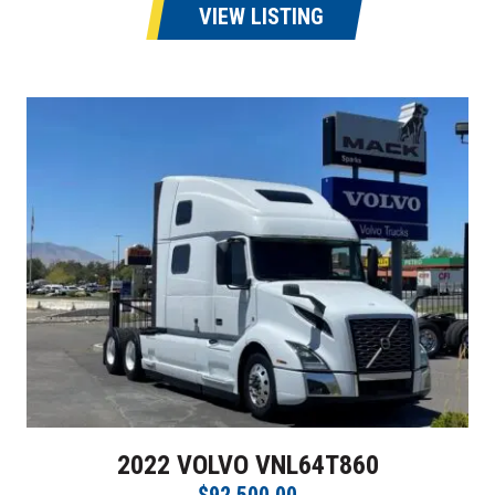
VIEW LISTING
2022 VOLVO VNL64T860