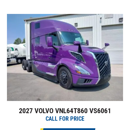
2027 VOLVO VNL64T860 VS6061
CALL FOR PRICE