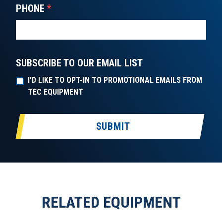
PHONE
*
SUBSCRIBE TO OUR EMAIL LIST
I'D LIKE TO OPT-IN TO PROMOTIONAL EMAILS FROM
TEC EQUIPMENT
SUBMIT
RELATED EQUIPMENT