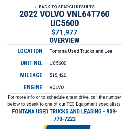
BACK TO SEARCH RESULTS
2022 VOLVO VNL64T760
UC5600
$71,977
OVERVIEW
LOCATION
Fontana Used Trucks and Leasing
UNIT NO.
UC5600
MILEAGE
515,420
ENGINE
VOLVO
For more info or to schedule a test drive, call the number
below to speak to one of our TEC Equipment specialists:
FONTANA USED TRUCKS AND LEASING
-
909-
770-7222