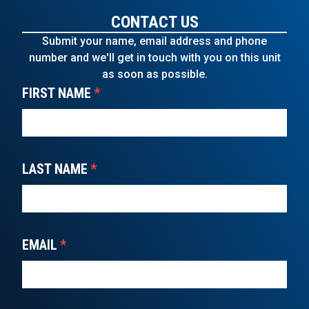
CONTACT US
Submit your name, email address and phone
number and we'll get in touch with you on this unit
as soon as possible.
FIRST NAME
*
LAST NAME
*
EMAIL
*