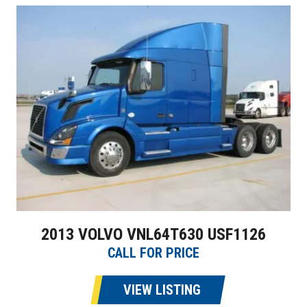
2013 VOLVO VNL64T630 USF1126
CALL FOR PRICE
VIEW LISTING