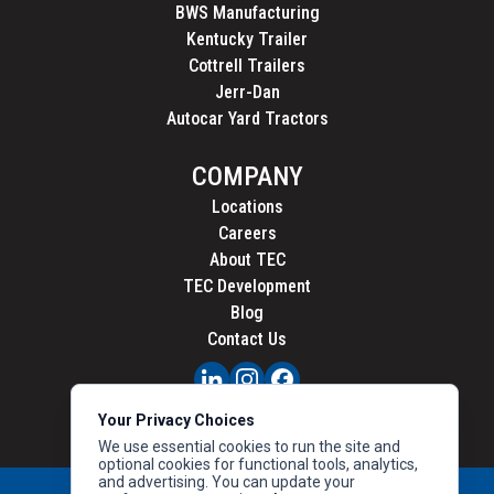
BWS Manufacturing
Kentucky Trailer
Cottrell Trailers
Jerr-Dan
Autocar Yard Tractors
COMPANY
Locations
Careers
About TEC
TEC Development
Blog
Contact Us
PRIVACY
Your Privacy Choices
CALIFORNIA PRIVACY
We use essential cookies to run the site and
optional cookies for functional tools, analytics,
and advertising. You can update your