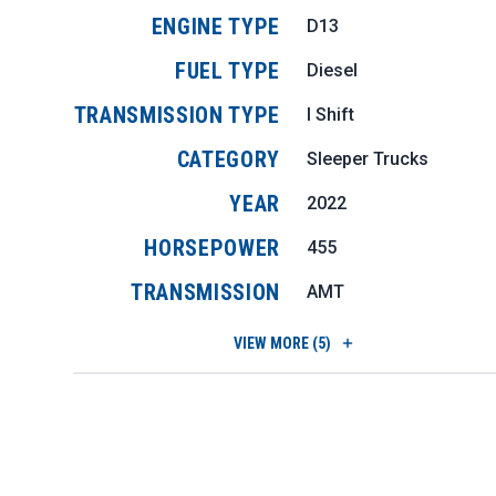
ENGINE TYPE
D13
FUEL TYPE
Diesel
TRANSMISSION TYPE
I Shift
CATEGORY
Sleeper Trucks
YEAR
2022
HORSEPOWER
455
TRANSMISSION
AMT
VIEW
MORE (5)