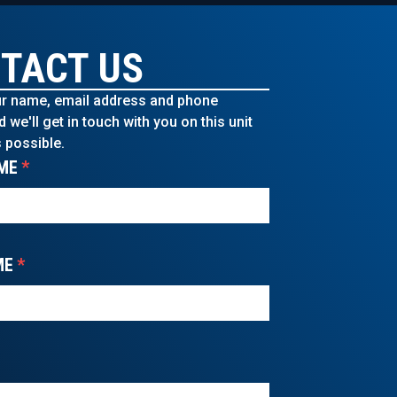
TACT US
r name, email address and phone
we'll get in touch with you on this unit
 possible.
ME
*
ME
*