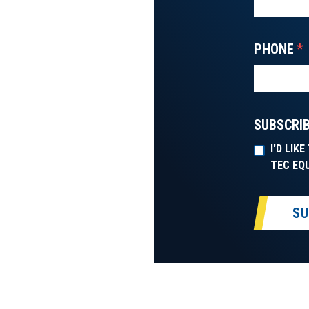
PHONE
*
SUBSCRIB
I'D LIK
TEC EQ
SU