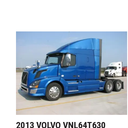
2013 VOLVO VNL64T630