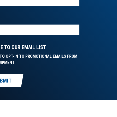
E TO OUR EMAIL LIST
E TO OPT-IN TO PROMOTIONAL EMAILS FROM
UIPMENT
BMIT