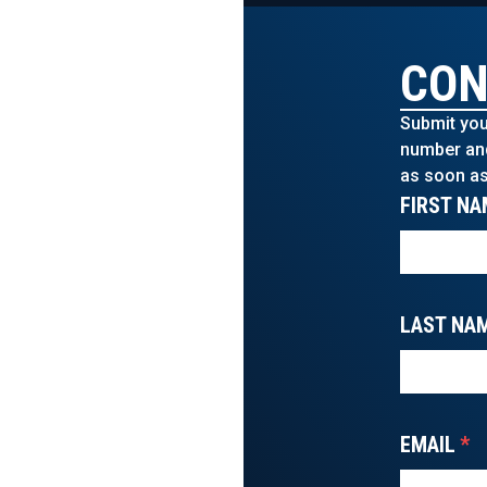
CON
Submit you
number and 
as soon as
FIRST NA
LAST NA
EMAIL
*