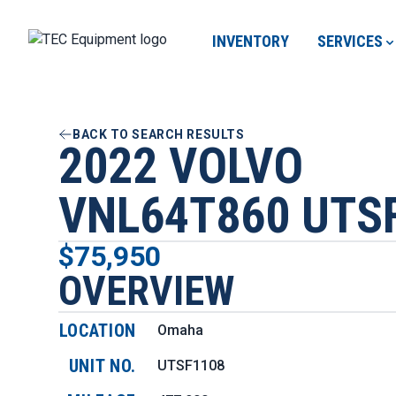
INVENTORY
SERVICES
BACK TO SEARCH RESULTS
2022 VOLVO
VNL64T860 UTS
$75,950
OVERVIEW
LOCATION
Omaha
UNIT NO.
UTSF1108