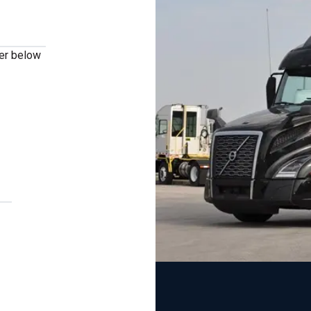
ber below