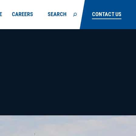
E
CAREERS
SEARCH
CONTACT US