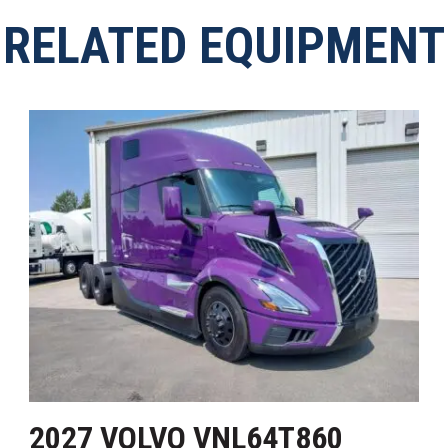
RELATED EQUIPMENT
2027 VOLVO VNL64T860