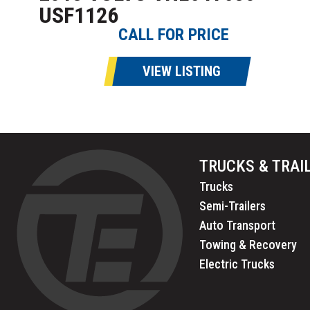
USF1126
CALL FOR PRICE
VIEW LISTING
TRUCKS & TRAI
Trucks
Semi-Trailers
Auto Transport
Towing & Recovery
Electric Trucks