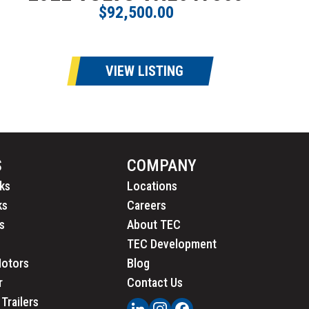
$92,500.00
VIEW LISTING
S
COMPANY
ks
Locations
ks
Careers
s
About TEC
TEC Development
Motors
Blog
r
Contact Us
Trailers