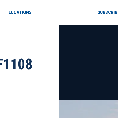
LOCATIONS
SUBSCRIB
F1108