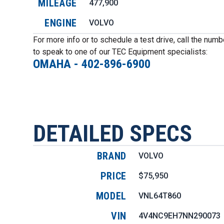
MILEAGE
477,900
ENGINE
VOLVO
For more info or to schedule a test drive, call the num
to speak to one of our TEC Equipment specialists:
OMAHA
-
402-896-6900
DETAILED SPECS
BRAND
VOLVO
PRICE
$75,950
MODEL
VNL64T860
VIN
4V4NC9EH7NN290073