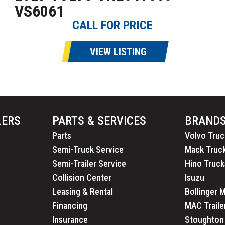
VS6061
CALL FOR PRICE
VIEW LISTING
LERS
PARTS & SERVICES
BRAND
Parts
Volvo Truc
Semi-Truck Service
Mack Truc
Semi-Trailer Service
Hino Truck
Collision Center
Isuzu
Leasing & Rental
Bollinger 
Financing
MAC Traile
Insurance
Stoughton 