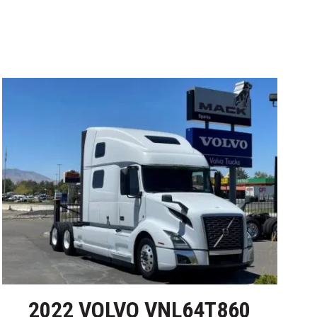
2022 VOLVO VNL64T860