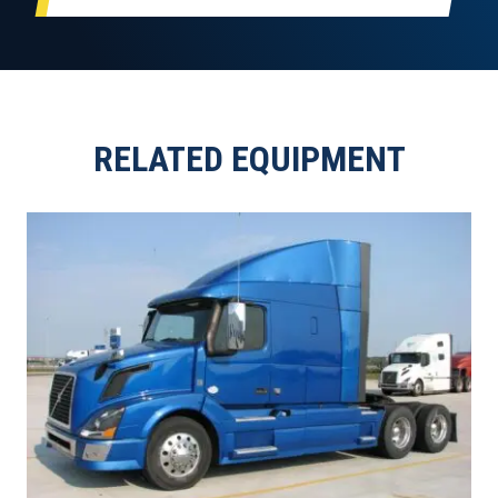
RELATED EQUIPMENT