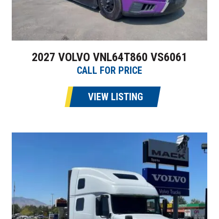
2027 VOLVO VNL64T860 VS6061
CALL FOR PRICE
VIEW LISTING