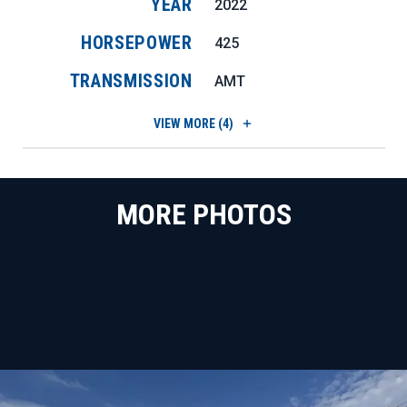
YEAR
2022
HORSEPOWER
425
TRANSMISSION
AMT
VIEW
MORE (4)
MORE PHOTOS