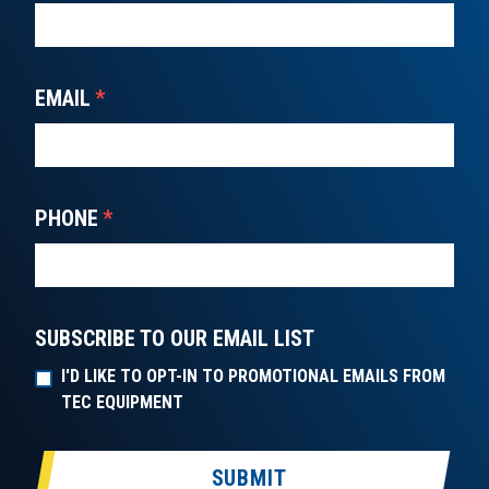
EMAIL
*
PHONE
*
SUBSCRIBE TO OUR EMAIL LIST
I'D LIKE TO OPT-IN TO PROMOTIONAL EMAILS FROM
TEC EQUIPMENT
SUBMIT