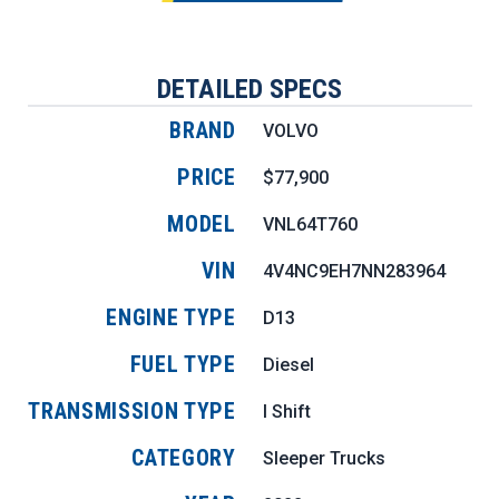
DETAILED SPECS
BRAND
VOLVO
PRICE
$77,900
MODEL
VNL64T760
VIN
4V4NC9EH7NN283964
ENGINE TYPE
D13
FUEL TYPE
Diesel
TRANSMISSION TYPE
I Shift
CATEGORY
Sleeper Trucks