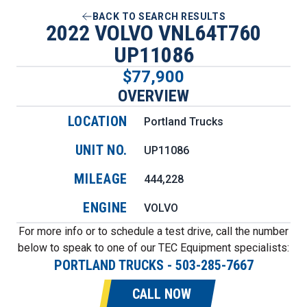
BACK TO SEARCH RESULTS
2022 VOLVO VNL64T760
UP11086
$77,900
OVERVIEW
LOCATION
Portland Trucks
UNIT NO.
UP11086
MILEAGE
444,228
ENGINE
VOLVO
For more info or to schedule a test drive, call the number
below to speak to one of our TEC Equipment specialists:
PORTLAND TRUCKS
-
503-285-7667
CALL NOW