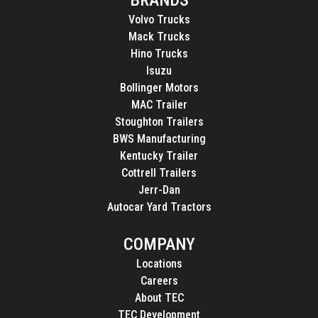
Volvo Trucks
Mack Trucks
Hino Trucks
Isuzu
Bollinger Motors
MAC Trailer
Stoughton Trailers
BWS Manufacturing
Kentucky Trailer
Cottrell Trailers
Jerr-Dan
Autocar Yard Tractors
COMPANY
Locations
Careers
About TEC
TEC Development