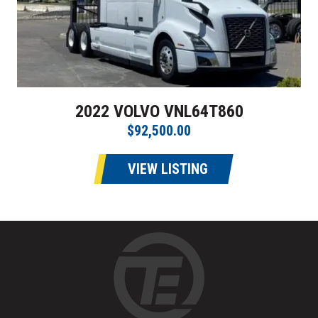
2022 VOLVO VNL64T860
$92,500.00
VIEW LISTING