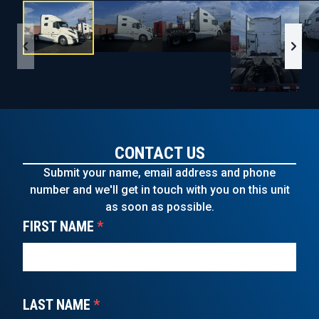
CONTACT US
Submit your name, email address and phone
number and we'll get in touch with you on this unit
as soon as possible.
FIRST NAME
*
LAST NAME
*