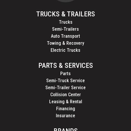
TRUCKS & TRAILERS
Trucks
Semi-Trailers
Auto Transport
Towing & Recovery
Electric Trucks
PARTS & SERVICES
Parts
Semi-Truck Service
Semi-Trailer Service
Collision Center
Leasing & Rental
Financing
Insurance
BRANDS