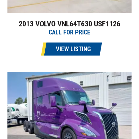
2013 VOLVO VNL64T630 USF1126
CALL FOR PRICE
VIEW LISTING