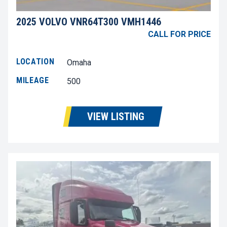
2025 VOLVO VNR64T300 VMH1446
CALL FOR PRICE
LOCATION
Omaha
MILEAGE
500
VIEW LISTING