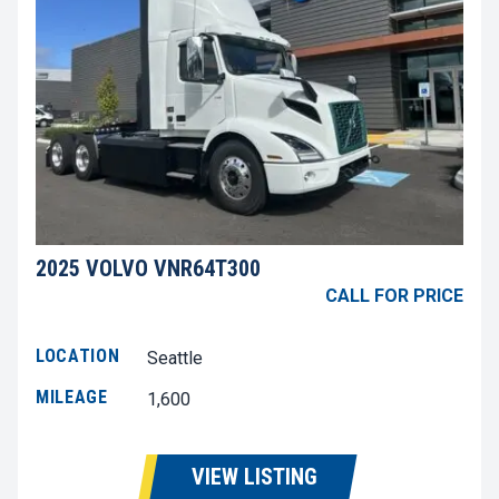
2025 VOLVO VNR64T300
CALL FOR PRICE
LOCATION
Seattle
MILEAGE
1,600
VIEW LISTING