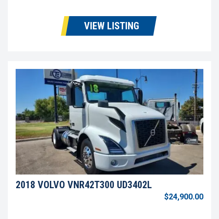
VIEW LISTING
2018 VOLVO VNR42T300 UD3402L
$24,900.00