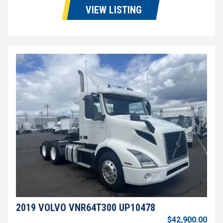
VIEW LISTING
2019 VOLVO VNR64T300 UP10478
$42,900.00