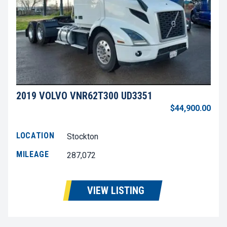
2019 VOLVO VNR62T300 UD3351
$44,900.00
LOCATION
Stockton
MILEAGE
287,072
VIEW LISTING