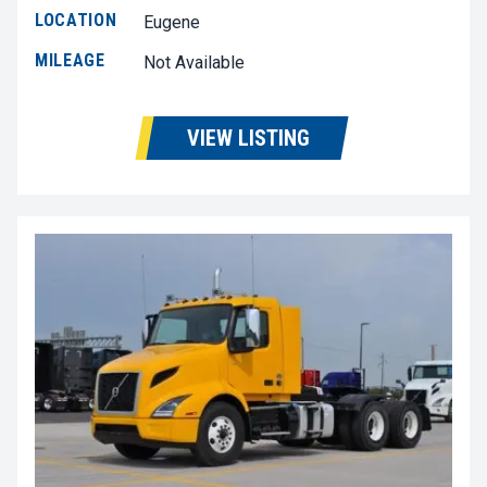
LOCATION
Eugene
MILEAGE
Not Available
VIEW LISTING