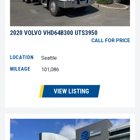
2020 VOLVO VHD64B300 UTS3950
CALL FOR PRICE
LOCATION
Seattle
MILEAGE
101,086
VIEW LISTING