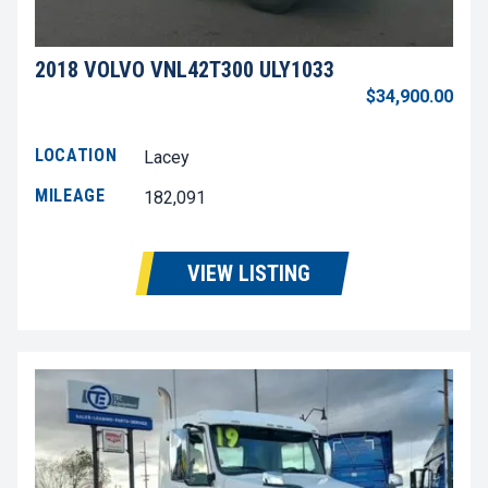
2018 VOLVO VNL42T300 ULY1033
$34,900.00
LOCATION
Lacey
MILEAGE
182,091
VIEW LISTING