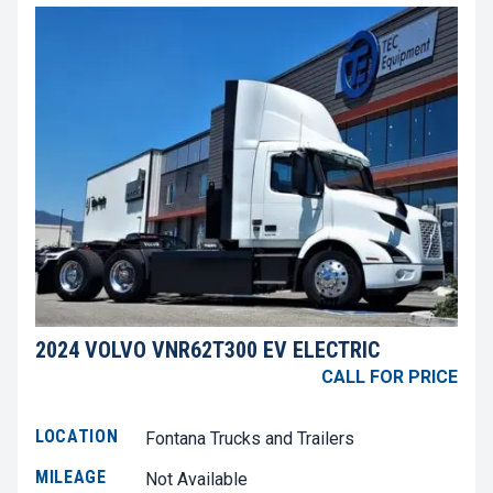
2024 VOLVO VNR62T300 EV ELECTRIC
CALL FOR PRICE
LOCATION
Fontana Trucks and Trailers
MILEAGE
Not Available