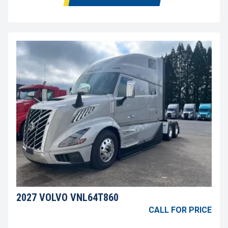
2027 VOLVO VNL64T860
CALL FOR PRICE