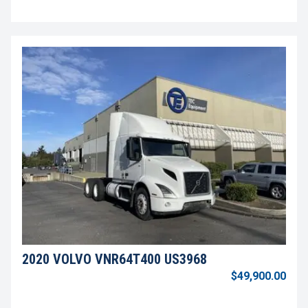
2020 VOLVO VNR64T400 US3968
$49,900.00