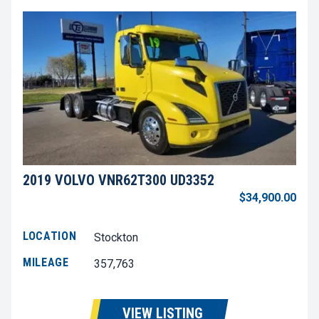
2019 VOLVO VNR62T300 UD3352
$34,900.00
LOCATION
Stockton
MILEAGE
357,763
VIEW LISTING