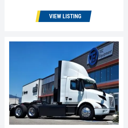
VIEW LISTING