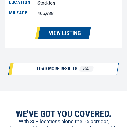
LOCATION
Stockton
MILEAGE
466,988
VIEW LISTING
LOAD MORE RESULTS
200+
WE'VE GOT YOU COVERED.
With 30+ locations along the I-5 corridor,