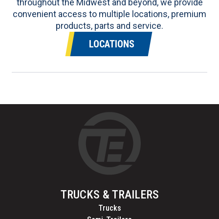
throughout the Midwest and beyond, we provide
convenient access to multiple locations, premium
products, parts and service.
LOCATIONS
TRUCKS & TRAILERS
Trucks