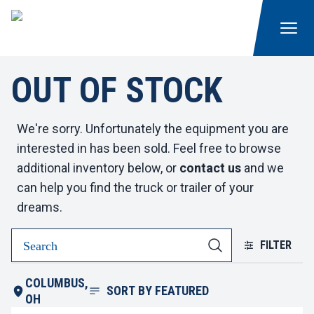
OUT OF STOCK
We're sorry. Unfortunately the equipment you are
interested in has been sold. Feel free to browse
additional inventory below, or
contact us
and we
can help you find the truck or trailer of your
dreams.
FILTER
COLUMBUS,
SORT BY
FEATURED
OH