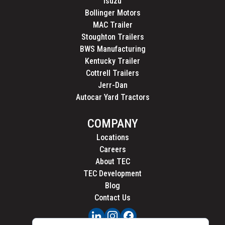
Isuzu
Bollinger Motors
MAC Trailer
Stoughton Trailers
BWS Manufacturing
Kentucky Trailer
Cottrell Trailers
Jerr-Dan
Autocar Yard Tractors
COMPANY
Locations
Careers
About TEC
TEC Development
Blog
Contact Us