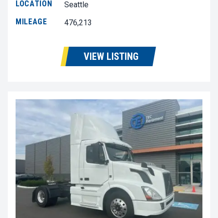
LOCATION
Seattle
MILEAGE
476,213
VIEW LISTING