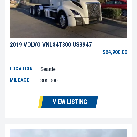
2019 VOLVO VNL84T300 US3947
$64,900.00
LOCATION
Seattle
MILEAGE
306,000
VIEW LISTING