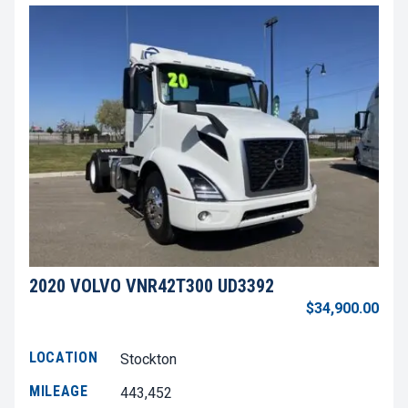
2020 VOLVO VNR42T300 UD3392
$34,900.00
LOCATION
Stockton
MILEAGE
443,452