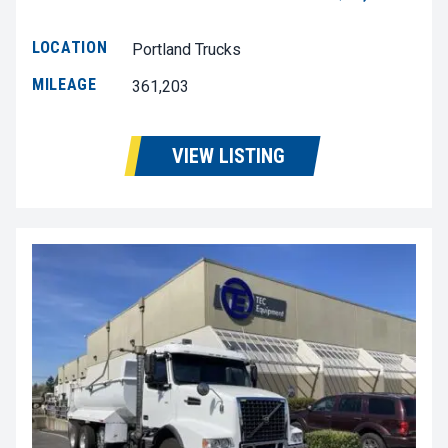
LOCATION
Portland Trucks
MILEAGE
361,203
VIEW LISTING