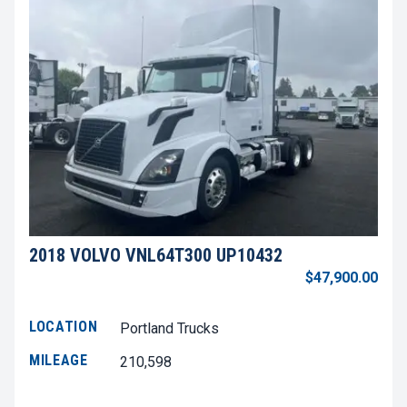
2018 VOLVO VNL64T300 UP10432
$47,900.00
LOCATION
Portland Trucks
MILEAGE
210,598