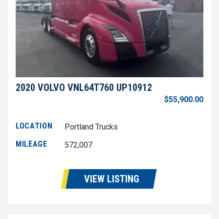
2020 VOLVO VNL64T760 UP10912
$55,900.00
LOCATION
Portland Trucks
MILEAGE
572,007
VIEW LISTING