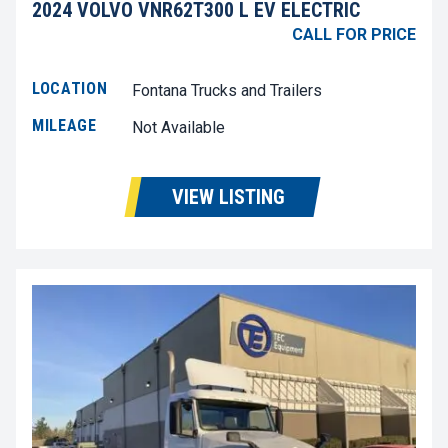
2024 VOLVO VNR62T300 L EV ELECTRIC
CALL FOR PRICE
LOCATION
Fontana Trucks and Trailers
MILEAGE
Not Available
VIEW LISTING