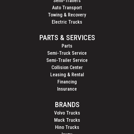
Semi-Trailers
Auto Transport
Towing & Recovery
Electric Trucks
PARTS & SERVICES
Parts
Semi-Truck Service
Semi-Trailer Service
Collision Center
Leasing & Rental
Financing
Insurance
BRANDS
Volvo Trucks
Mack Trucks
Hino Trucks