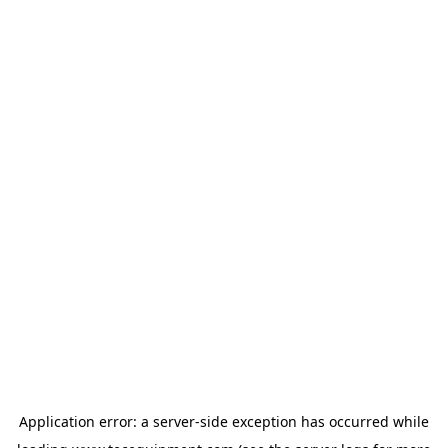
Application error: a
server
-side exception has occurred while