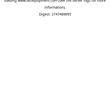
loading
www.tecequipment.com
(see the
server logs
for more
information).
Digest: 2747489695