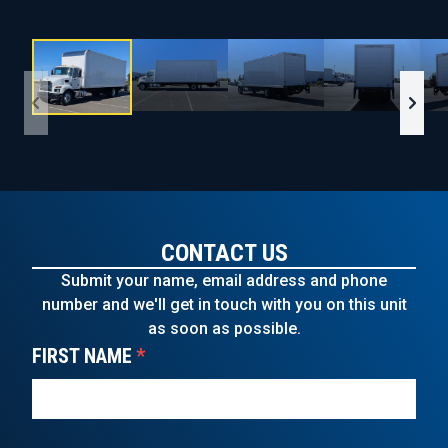
CONTACT US
Submit your name, email address and phone
number and we'll get in touch with you on this unit
as soon as possible.
FIRST NAME
*