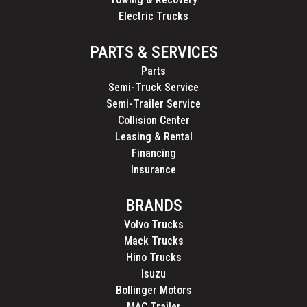
Electric Trucks
PARTS & SERVICES
Parts
Semi-Truck Service
Semi-Trailer Service
Collision Center
Leasing & Rental
Financing
Insurance
BRANDS
Volvo Trucks
Mack Trucks
Hino Trucks
Isuzu
Bollinger Motors
MAC Trailer