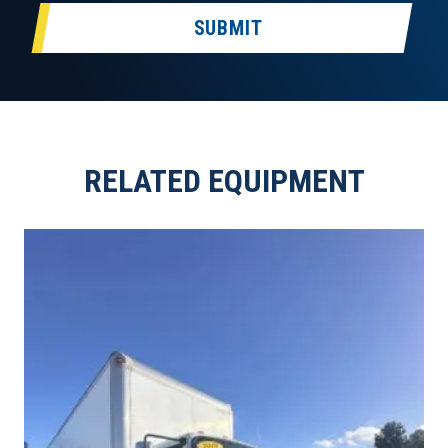
SUBMIT
RELATED EQUIPMENT