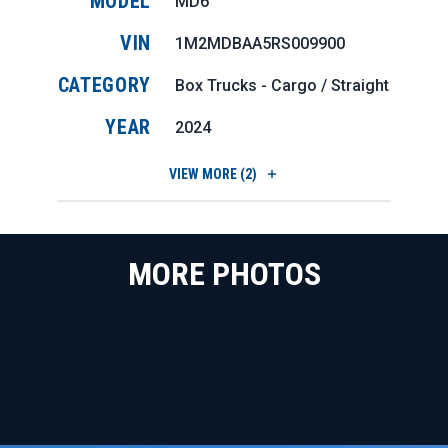
MODEL
MD6
VIN
1M2MDBAA5RS009900
CATEGORY
Box Trucks - Cargo / Straight
YEAR
2024
VIEW
MORE (2)
MORE PHOTOS