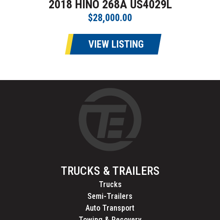
2018 HINO 268A US4029L
$28,000.00
VIEW LISTING
TRUCKS & TRAILERS
Trucks
Semi-Trailers
Auto Transport
Towing & Recovery