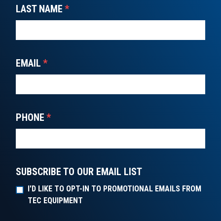
LAST NAME
*
EMAIL
*
PHONE
*
SUBSCRIBE TO OUR EMAIL LIST
I'D LIKE TO OPT-IN TO PROMOTIONAL EMAILS FROM
TEC EQUIPMENT