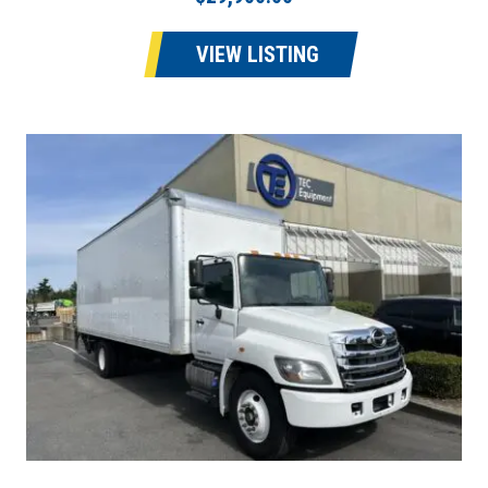
VIEW LISTING