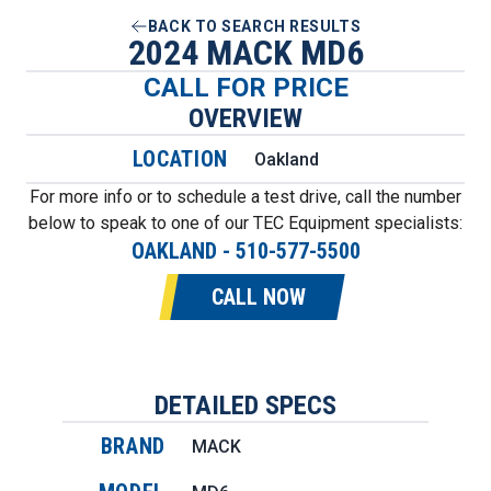
BACK TO SEARCH RESULTS
2024 MACK MD6
CALL FOR PRICE
OVERVIEW
LOCATION
Oakland
For more info or to schedule a test drive, call the number
below to speak to one of our TEC Equipment specialists:
OAKLAND
-
510-577-5500
CALL NOW
DETAILED SPECS
BRAND
MACK