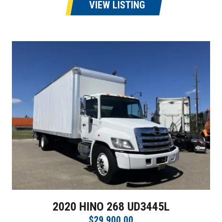
VIEW LISTING
2020 HINO 268 UD3445L
$29,900.00