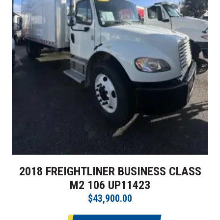
2018 FREIGHTLINER BUSINESS CLASS
M2 106 UP11423
$43,900.00