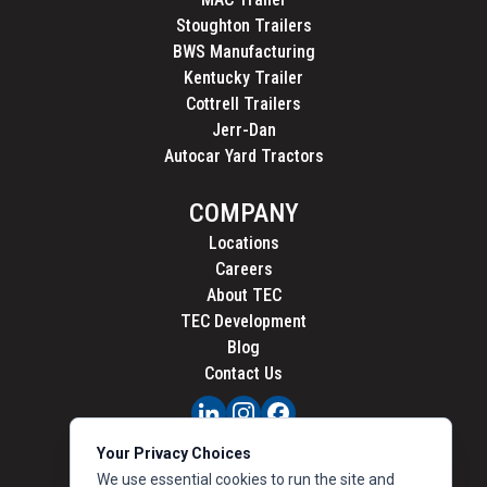
Stoughton Trailers
BWS Manufacturing
Kentucky Trailer
Cottrell Trailers
Jerr-Dan
Autocar Yard Tractors
COMPANY
Locations
Careers
About TEC
TEC Development
Blog
Contact Us
PRIVACY
Your Privacy Choices
CALIFORNIA PRIVACY
We use essential cookies to run the site and