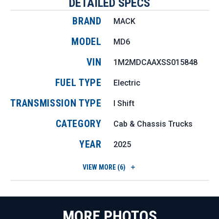
DETAILED SPECS
BRAND
MACK
MODEL
MD6
VIN
1M2MDCAAXSS015848
FUEL TYPE
Electric
TRANSMISSION TYPE
I Shift
CATEGORY
Cab & Chassis Trucks
YEAR
2025
VIEW
MORE (6)
MORE PHOTOS