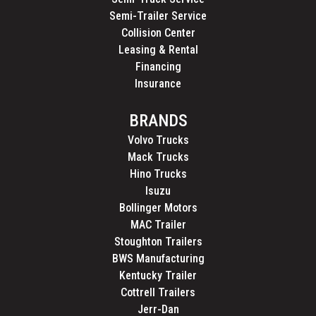
Semi-Trailer Service
Collision Center
Leasing & Rental
Financing
Insurance
BRANDS
Volvo Trucks
Mack Trucks
Hino Trucks
Isuzu
Bollinger Motors
MAC Trailer
Stoughton Trailers
BWS Manufacturing
Kentucky Trailer
Cottrell Trailers
Jerr-Dan