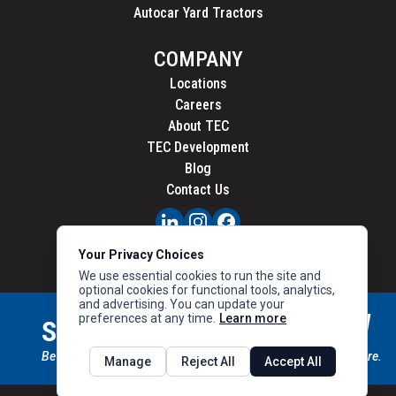
Autocar Yard Tractors
COMPANY
Locations
Careers
About TEC
TEC Development
Blog
Contact Us
PRIVACY
Your Privacy Choices
CALIFORNIA PRIVACY
We use essential cookies to run the site and
optional cookies for functional tools, analytics,
and advertising. You can update your
preferences at any time.
Learn more
STAY CONNECTED
SIGN UP
Be the first to know about new inventory, special offers & more.
Manage
Reject All
Accept All