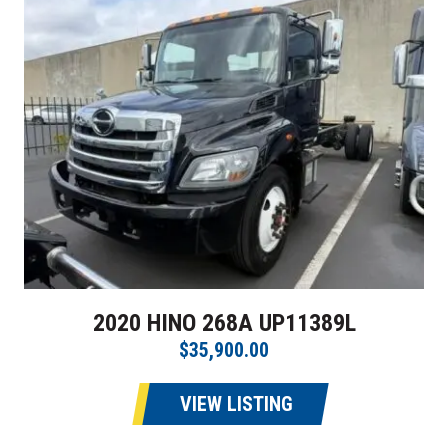
2020 HINO 268A UP11389L
$35,900.00
VIEW LISTING