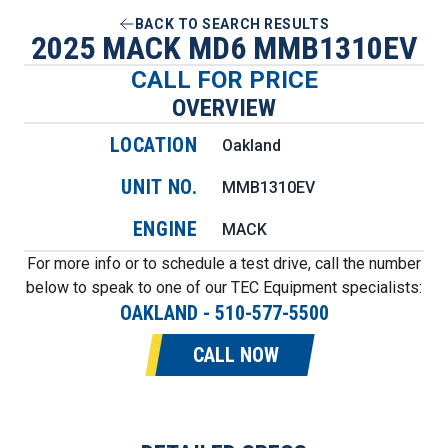
BACK TO SEARCH RESULTS
2025 MACK MD6 MMB1310EV
CALL FOR PRICE
OVERVIEW
LOCATION
Oakland
UNIT NO.
MMB1310EV
ENGINE
MACK
For more info or to schedule a test drive, call the number
below to speak to one of our TEC Equipment specialists:
OAKLAND
-
510-577-5500
CALL NOW