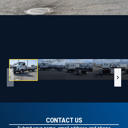
CONTACT US