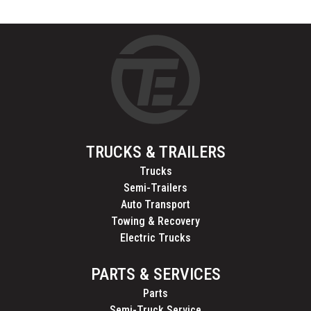
TRUCKS & TRAILERS
Trucks
Semi-Trailers
Auto Transport
Towing & Recovery
Electric Trucks
PARTS & SERVICES
Parts
Semi-Truck Service