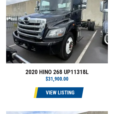
2020 HINO 268 UP11318L
$31,900.00
VIEW LISTING