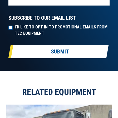
SUBSCRIBE TO OUR EMAIL LIST
I'D LIKE TO OPT-IN TO PROMOTIONAL EMAILS FROM
TEC EQUIPMENT
SUBMIT
RELATED EQUIPMENT