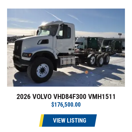
2026 VOLVO VHD84F300 VMH1511
$176,500.00
VIEW LISTING