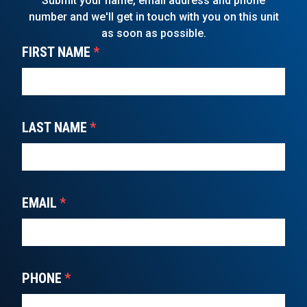
Submit your name, email address and phone
number and we'll get in touch with you on this unit
as soon as possible.
FIRST NAME
*
LAST NAME
*
EMAIL
*
PHONE
*