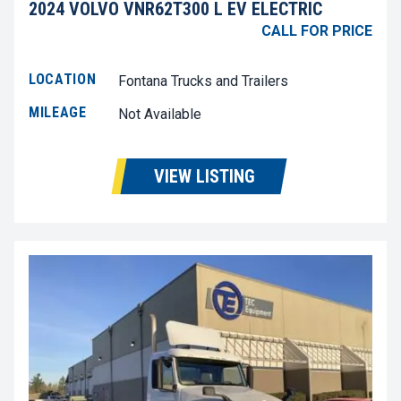
2024 VOLVO VNR62T300 L EV ELECTRIC
CALL FOR PRICE
LOCATION
Fontana Trucks and Trailers
MILEAGE
Not Available
VIEW LISTING