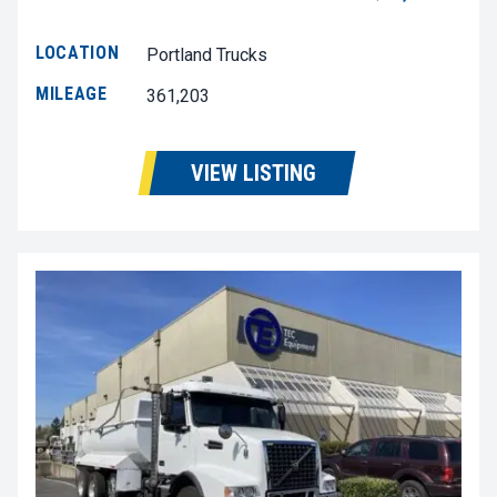
LOCATION
Portland Trucks
MILEAGE
361,203
VIEW LISTING