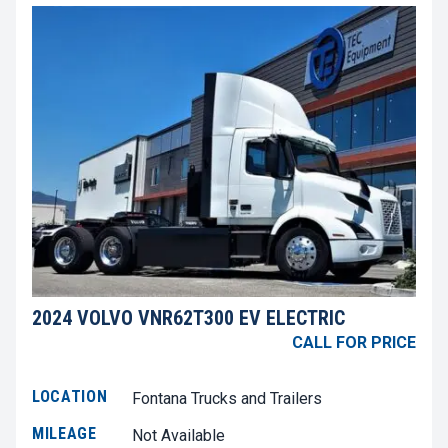
2024 VOLVO VNR62T300 EV ELECTRIC
CALL FOR PRICE
LOCATION
Fontana Trucks and Trailers
MILEAGE
Not Available