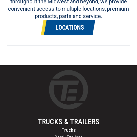
throughout the Midwest and beyond, we provide
convenient access to multiple locations, premium
products, parts and service.
LOCATIONS
TRUCKS & TRAILERS
Trucks