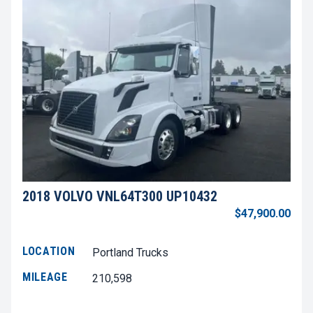
2018 VOLVO VNL64T300 UP10432
$47,900.00
LOCATION
Portland Trucks
MILEAGE
210,598