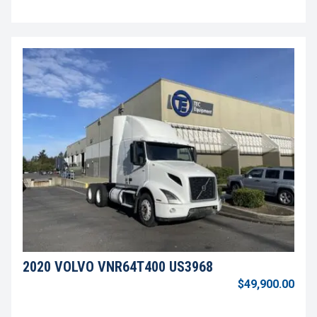
2020 VOLVO VNR64T400 US3968
$49,900.00