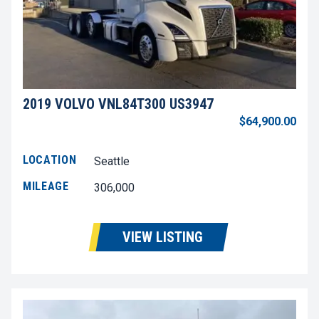
2019 VOLVO VNL84T300 US3947
$64,900.00
LOCATION
Seattle
MILEAGE
306,000
VIEW LISTING