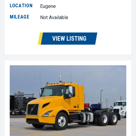
LOCATION
Eugene
MILEAGE
Not Available
VIEW LISTING