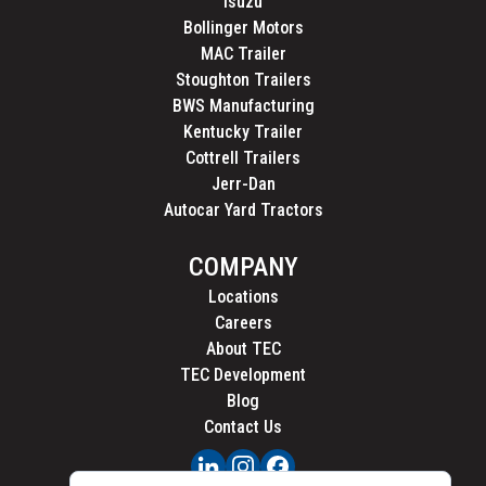
Isuzu
Bollinger Motors
MAC Trailer
Stoughton Trailers
BWS Manufacturing
Kentucky Trailer
Cottrell Trailers
Jerr-Dan
Autocar Yard Tractors
COMPANY
Locations
Careers
About TEC
TEC Development
Blog
Contact Us