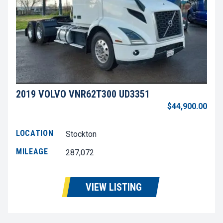
2019 VOLVO VNR62T300 UD3351
$44,900.00
LOCATION
Stockton
MILEAGE
287,072
VIEW LISTING