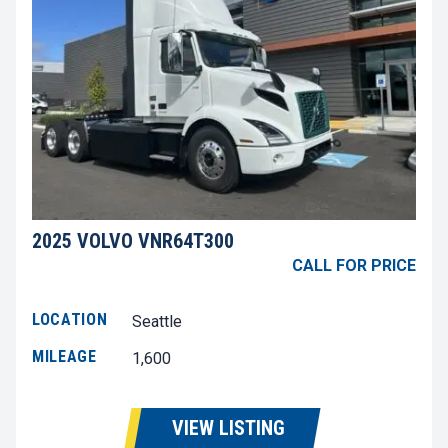
2025 VOLVO VNR64T300
CALL FOR PRICE
LOCATION
Seattle
MILEAGE
1,600
VIEW LISTING