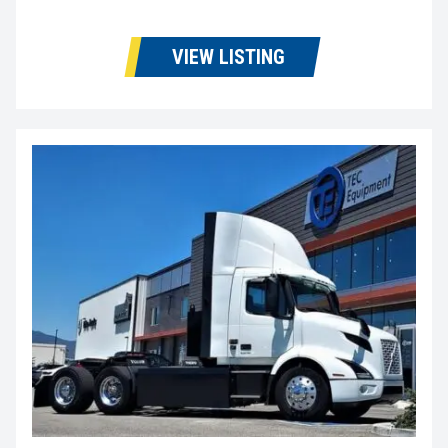
VIEW LISTING