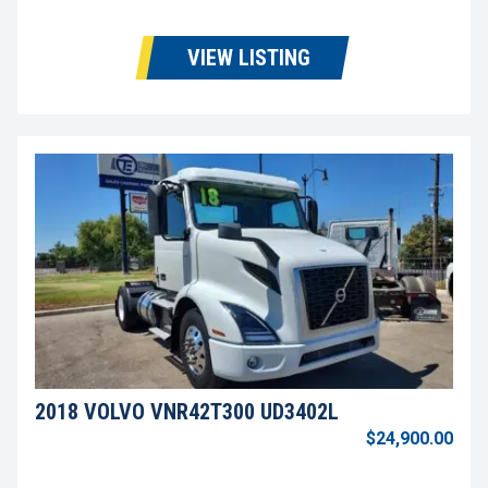
VIEW LISTING
2018 VOLVO VNR42T300 UD3402L
$24,900.00