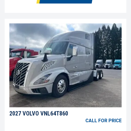
2027 VOLVO VNL64T860
CALL FOR PRICE