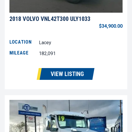
2018 VOLVO VNL42T300 ULY1033
$34,900.00
LOCATION
Lacey
MILEAGE
182,091
VIEW LISTING