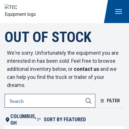
OUT OF STOCK
We're sorry. Unfortunately the equipment you are
interested in has been sold. Feel free to browse
additional inventory below, or
contact us
and we
can help you find the truck or trailer of your
dreams.
FILTER
COLUMBUS,
SORT BY
FEATURED
OH