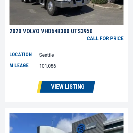
2020 VOLVO VHD64B300 UTS3950
CALL FOR PRICE
LOCATION
Seattle
MILEAGE
101,086
VIEW LISTING