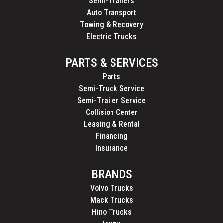
Semi-Trailers
Auto Transport
Towing & Recovery
Electric Trucks
PARTS & SERVICES
Parts
Semi-Truck Service
Semi-Trailer Service
Collision Center
Leasing & Rental
Financing
Insurance
BRANDS
Volvo Trucks
Mack Trucks
Hino Trucks