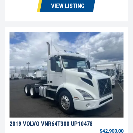
VIEW LISTING
2019 VOLVO VNR64T300 UP10478
$42,900.00