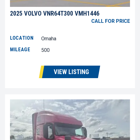
2025 VOLVO VNR64T300 VMH1446
CALL FOR PRICE
LOCATION
Omaha
MILEAGE
500
VIEW LISTING