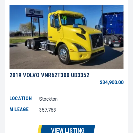
2019 VOLVO VNR62T300 UD3352
$34,900.00
LOCATION
Stockton
MILEAGE
357,763
VIEW LISTING