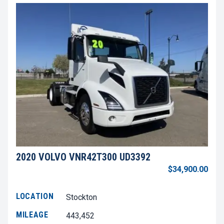
2020 VOLVO VNR42T300 UD3392
$34,900.00
LOCATION
Stockton
MILEAGE
443,452