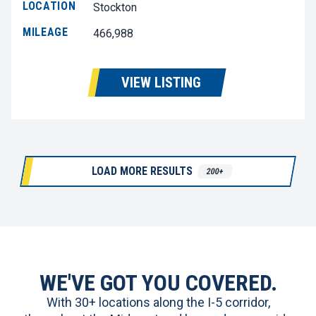
LOCATION
Stockton
MILEAGE
466,988
VIEW LISTING
LOAD MORE RESULTS
200+
WE'VE GOT YOU COVERED.
With 30+ locations along the I-5 corridor,