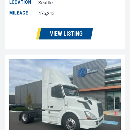
LOCATION
Seattle
MILEAGE
476,213
VIEW LISTING