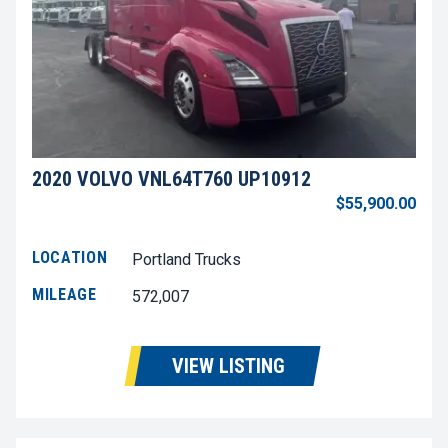
2020 VOLVO VNL64T760 UP10912
$55,900.00
LOCATION
Portland Trucks
MILEAGE
572,007
VIEW LISTING