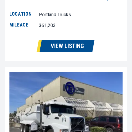
LOCATION
Portland Trucks
MILEAGE
361,203
VIEW LISTING