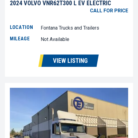
2024 VOLVO VNR62T300 L EV ELECTRIC
CALL FOR PRICE
LOCATION
Fontana Trucks and Trailers
MILEAGE
Not Available
VIEW LISTING