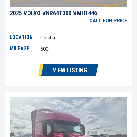
2025 VOLVO VNR64T300 VMH1446
CALL FOR PRICE
LOCATION
Omaha
MILEAGE
500
VIEW LISTING