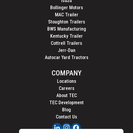
Isuzu
Bollinger Motors
MAC Trailer
Stoughton Trailers
BWS Manufacturing
Kentucky Trailer
Cottrell Trailers
Jerr-Dan
Autocar Yard Tractors
COMPANY
Locations
Careers
About TEC
TEC Development
Blog
Contact Us