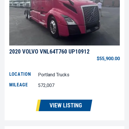
2020 VOLVO VNL64T760 UP10912
$55,900.00
LOCATION
Portland Trucks
MILEAGE
572,007
VIEW LISTING