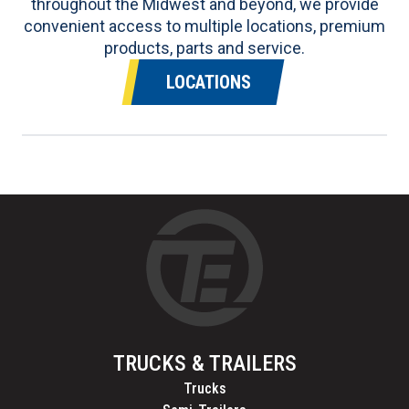
throughout the Midwest and beyond, we provide
convenient access to multiple locations, premium
products, parts and service.
LOCATIONS
TRUCKS & TRAILERS
Trucks