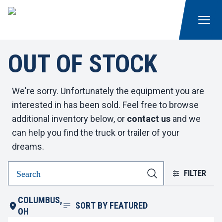
OUT OF STOCK
We're sorry. Unfortunately the equipment you are
interested in has been sold. Feel free to browse
additional inventory below, or
contact us
and we
can help you find the truck or trailer of your
dreams.
FILTER
COLUMBUS,
SORT BY
FEATURED
OH