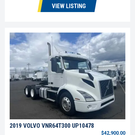
VIEW LISTING
2019 VOLVO VNR64T300 UP10478
$42,900.00