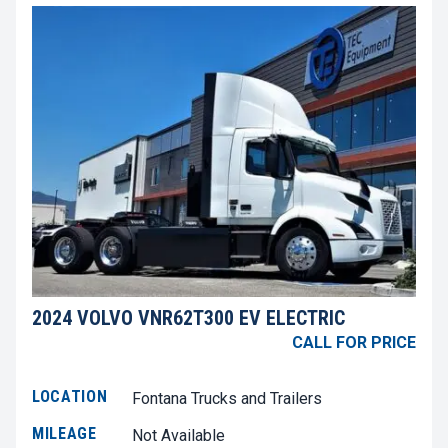
2024 VOLVO VNR62T300 EV ELECTRIC
CALL FOR PRICE
LOCATION
Fontana Trucks and Trailers
MILEAGE
Not Available