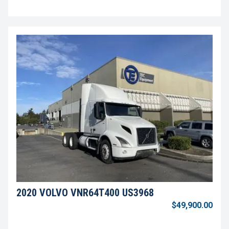
2020 VOLVO VNR64T400 US3968
$49,900.00