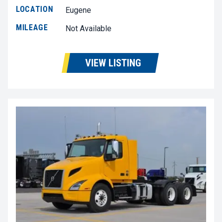
LOCATION
Eugene
MILEAGE
Not Available
VIEW LISTING