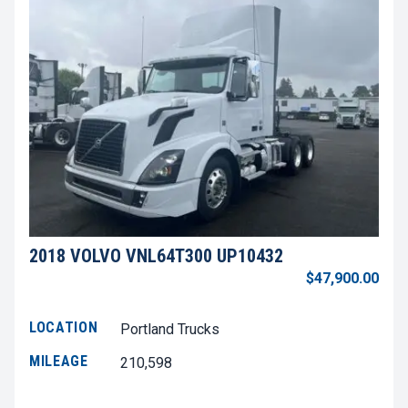
2018 VOLVO VNL64T300 UP10432
$47,900.00
LOCATION
Portland Trucks
MILEAGE
210,598