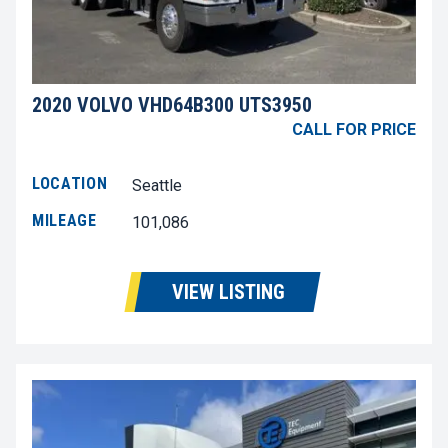
2020 VOLVO VHD64B300 UTS3950
CALL FOR PRICE
LOCATION
Seattle
MILEAGE
101,086
VIEW LISTING