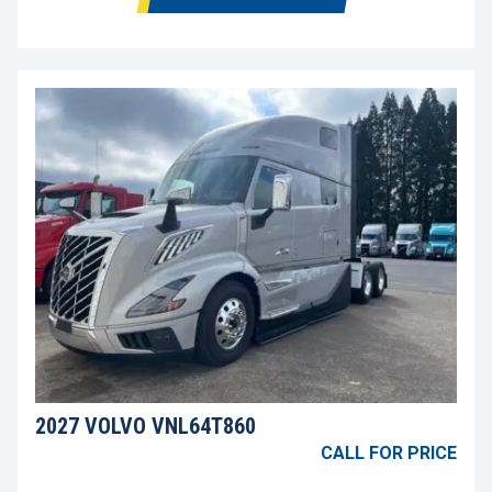
2027 VOLVO VNL64T860
CALL FOR PRICE