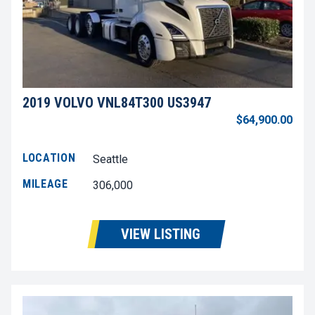
2019 VOLVO VNL84T300 US3947
$64,900.00
LOCATION
Seattle
MILEAGE
306,000
VIEW LISTING