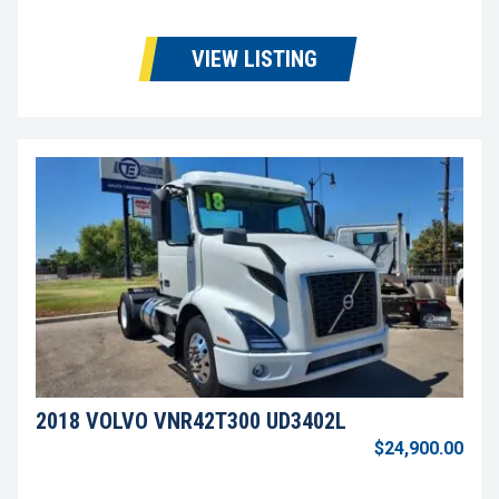
VIEW LISTING
2018 VOLVO VNR42T300 UD3402L
$24,900.00