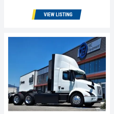
VIEW LISTING