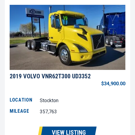
2019 VOLVO VNR62T300 UD3352
$34,900.00
LOCATION
Stockton
MILEAGE
357,763
VIEW LISTING