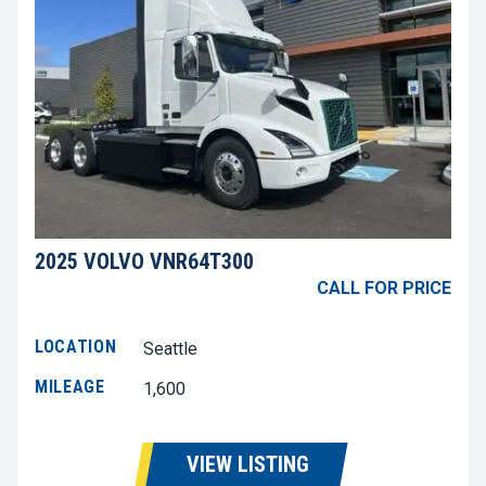
2025 VOLVO VNR64T300
CALL FOR PRICE
LOCATION
Seattle
MILEAGE
1,600
VIEW LISTING