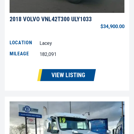
2018 VOLVO VNL42T300 ULY1033
$34,900.00
LOCATION
Lacey
MILEAGE
182,091
VIEW LISTING