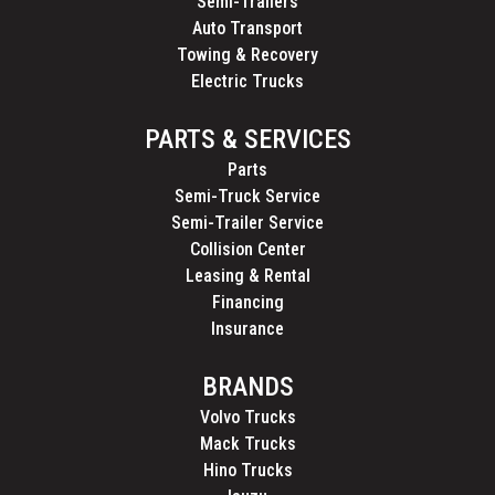
Semi-Trailers
Auto Transport
Towing & Recovery
Electric Trucks
PARTS & SERVICES
Parts
Semi-Truck Service
Semi-Trailer Service
Collision Center
Leasing & Rental
Financing
Insurance
BRANDS
Volvo Trucks
Mack Trucks
Hino Trucks