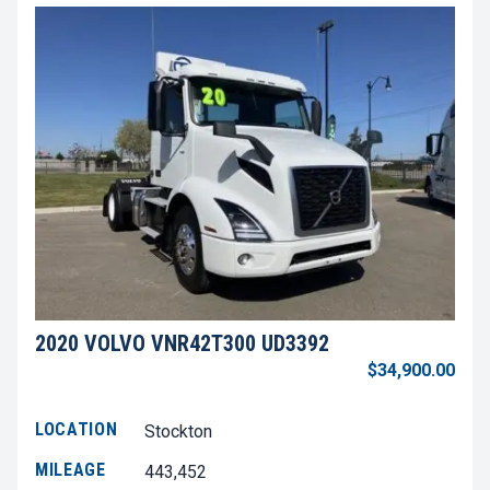
2020 VOLVO VNR42T300 UD3392
$34,900.00
LOCATION
Stockton
MILEAGE
443,452