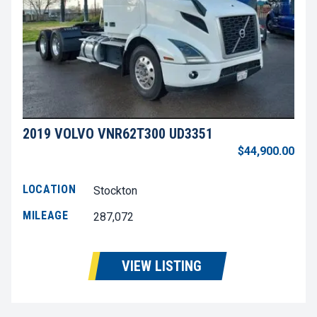
2019 VOLVO VNR62T300 UD3351
$44,900.00
LOCATION
Stockton
MILEAGE
287,072
VIEW LISTING