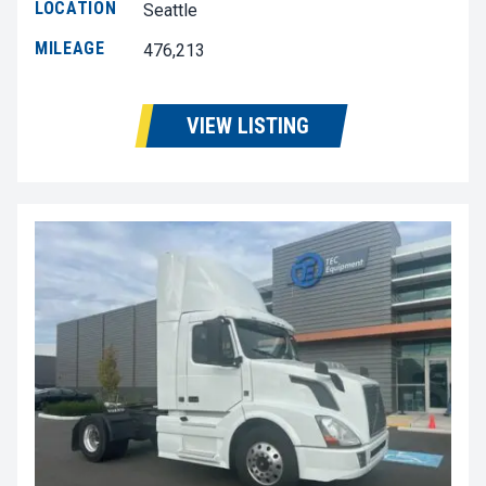
LOCATION
Seattle
MILEAGE
476,213
VIEW LISTING