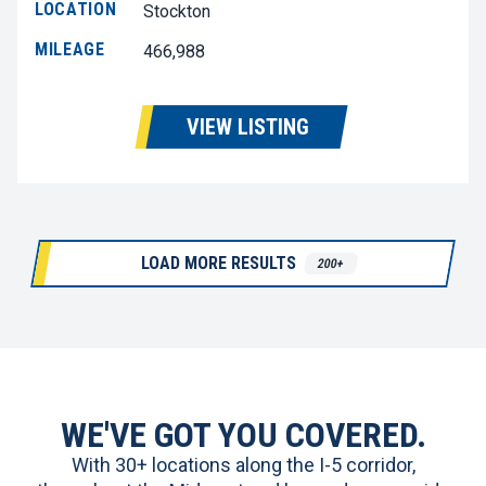
LOCATION
Stockton
MILEAGE
466,988
VIEW LISTING
LOAD MORE RESULTS
200+
WE'VE GOT YOU COVERED.
With 30+ locations along the I-5 corridor,