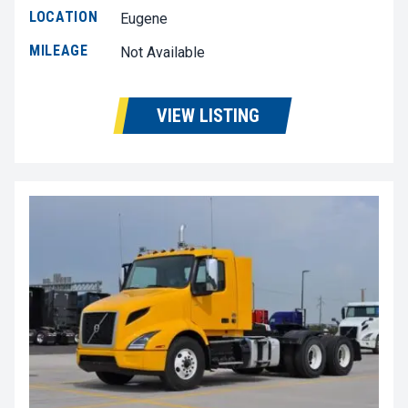
LOCATION
Eugene
MILEAGE
Not Available
VIEW LISTING