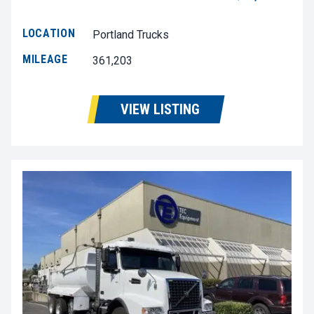
LOCATION
Portland Trucks
MILEAGE
361,203
VIEW LISTING