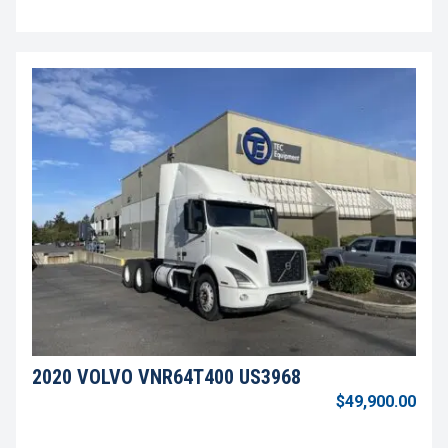
2020 VOLVO VNR64T400 US3968
$49,900.00