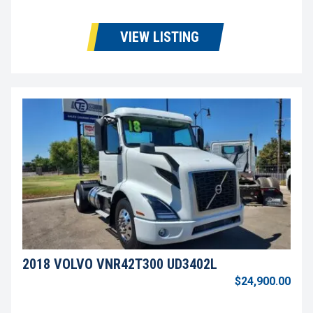
VIEW LISTING
2018 VOLVO VNR42T300 UD3402L
$24,900.00