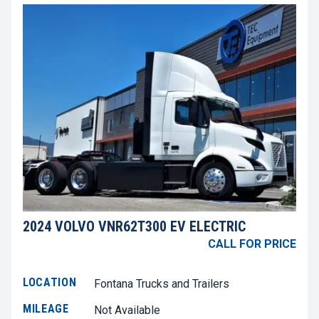
2024 VOLVO VNR62T300 EV ELECTRIC
CALL FOR PRICE
LOCATION
Fontana Trucks and Trailers
MILEAGE
Not Available