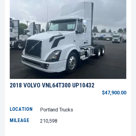
2018 VOLVO VNL64T300 UP10432
$47,900.00
LOCATION
Portland Trucks
MILEAGE
210,598