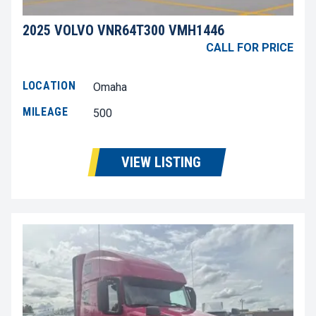
2025 VOLVO VNR64T300 VMH1446
CALL FOR PRICE
LOCATION
Omaha
MILEAGE
500
VIEW LISTING