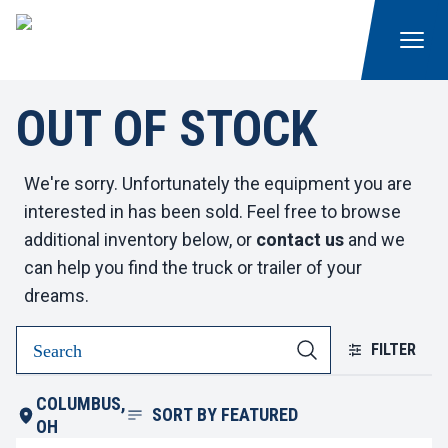
OUT OF STOCK
We're sorry. Unfortunately the equipment you are
interested in has been sold. Feel free to browse
additional inventory below, or
contact us
and we
can help you find the truck or trailer of your
dreams.
FILTER
COLUMBUS,
SORT BY
FEATURED
OH