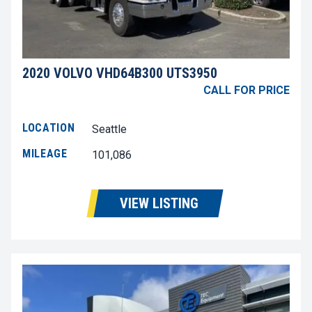
2020 VOLVO VHD64B300 UTS3950
CALL FOR PRICE
LOCATION
Seattle
MILEAGE
101,086
VIEW LISTING