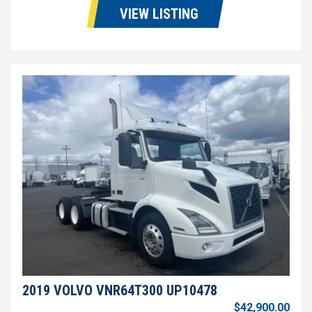
VIEW LISTING
2019 VOLVO VNR64T300 UP10478
$42,900.00