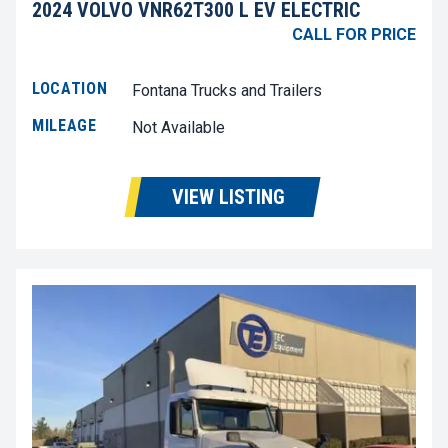
2024 VOLVO VNR62T300 L EV ELECTRIC
CALL FOR PRICE
LOCATION
Fontana Trucks and Trailers
MILEAGE
Not Available
VIEW LISTING