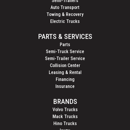
Semi-Trailers
Auto Transport
Towing & Recovery
Electric Trucks
PARTS & SERVICES
Parts
Semi-Truck Service
Semi-Trailer Service
Collision Center
Leasing & Rental
Financing
Insurance
BRANDS
Volvo Trucks
Mack Trucks
Hino Trucks