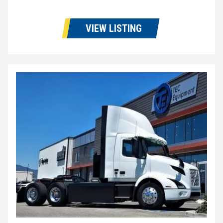
VIEW LISTING