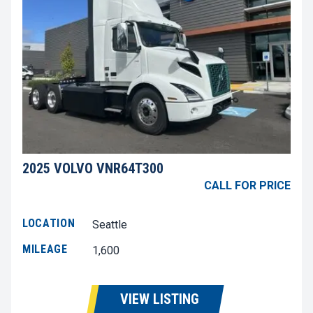
2025 VOLVO VNR64T300
CALL FOR PRICE
LOCATION
Seattle
MILEAGE
1,600
VIEW LISTING