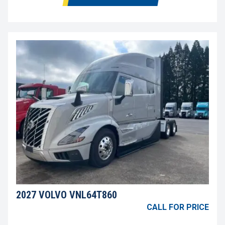
2027 VOLVO VNL64T860
CALL FOR PRICE