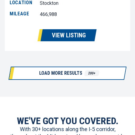
LOCATION
Stockton
MILEAGE
466,988
VIEW LISTING
LOAD MORE RESULTS
200+
WE'VE GOT YOU COVERED.
With 30+ locations along the I-5 corridor,