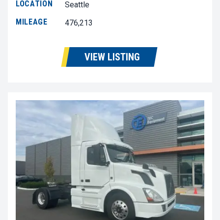
LOCATION
Seattle
MILEAGE
476,213
VIEW LISTING