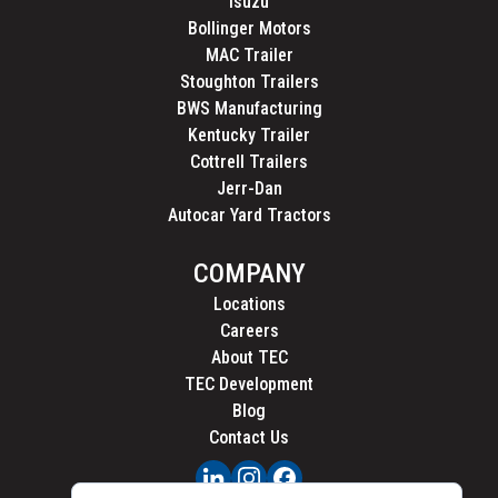
Isuzu
Bollinger Motors
MAC Trailer
Stoughton Trailers
BWS Manufacturing
Kentucky Trailer
Cottrell Trailers
Jerr-Dan
Autocar Yard Tractors
COMPANY
Locations
Careers
About TEC
TEC Development
Blog
Contact Us