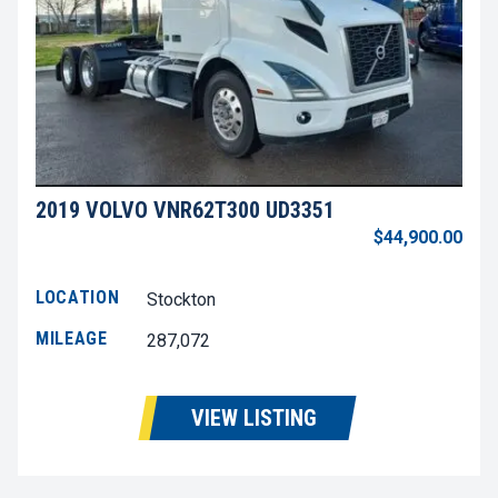
2019 VOLVO VNR62T300 UD3351
$44,900.00
LOCATION
Stockton
MILEAGE
287,072
VIEW LISTING