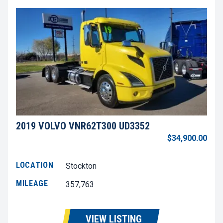
2019 VOLVO VNR62T300 UD3352
$34,900.00
LOCATION
Stockton
MILEAGE
357,763
VIEW LISTING