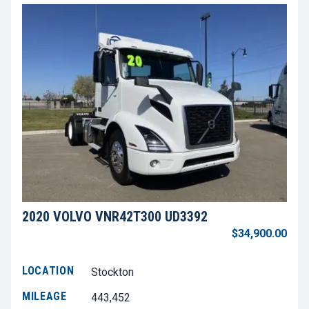
2020 VOLVO VNR42T300 UD3392
$34,900.00
LOCATION
Stockton
MILEAGE
443,452