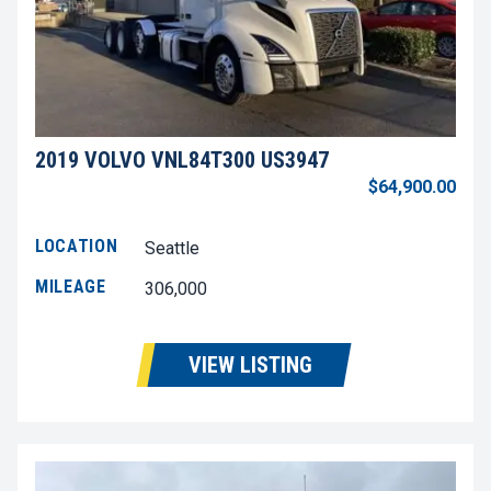
2019 VOLVO VNL84T300 US3947
$64,900.00
LOCATION
Seattle
MILEAGE
306,000
VIEW LISTING