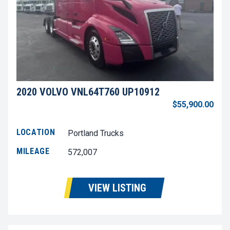
2020 VOLVO VNL64T760 UP10912
$55,900.00
LOCATION
Portland Trucks
MILEAGE
572,007
VIEW LISTING