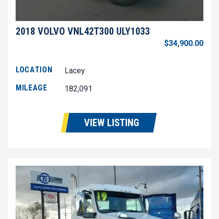
2018 VOLVO VNL42T300 ULY1033
$34,900.00
LOCATION
Lacey
MILEAGE
182,091
VIEW LISTING