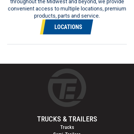
throughout the Midwest and beyond, we provide
convenient access to multiple locations, premium
products, parts and service.
LOCATIONS
TRUCKS & TRAILERS
Trucks