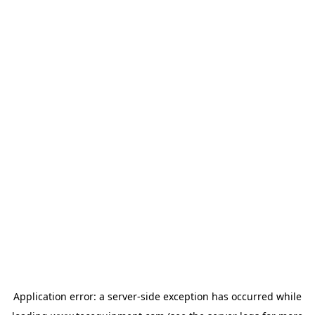
Application error: a
server
-side exception has occurred while