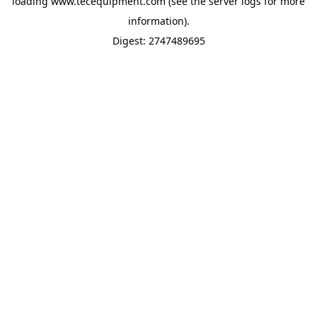
loading
www.tecequipment.com
(see the
server logs
for more
information).
Digest: 2747489695