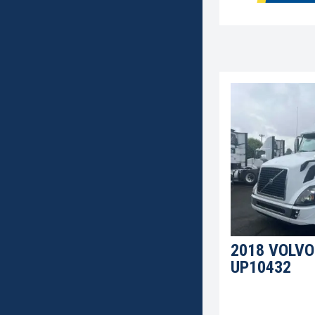
2018 VOLVO
UP10432