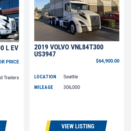
2019 VOLVO VNL84T300
0 L EV
US3947
$64,900.00
OR PRICE
LOCATION
Seattle
d Trailers
MILEAGE
306,000
VIEW LISTING