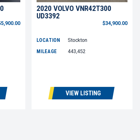
0
2020 VOLVO VNR42T300
UD3392
55,900.00
$34,900.00
LOCATION
Stockton
MILEAGE
443,452
VIEW LISTING