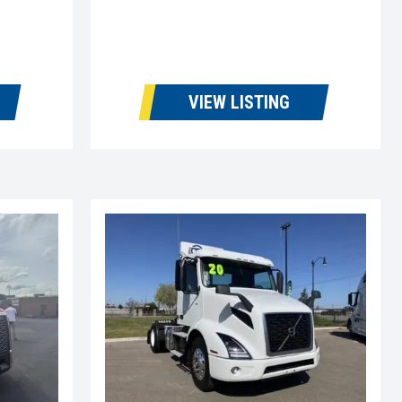
VIEW LISTING