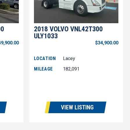
00
2018 VOLVO VNL42T300
ULY1033
49,900.00
$34,900.00
LOCATION
Lacey
MILEAGE
182,091
VIEW LISTING