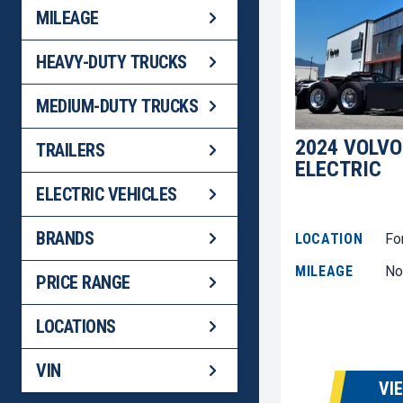
MILEAGE
HEAVY-DUTY TRUCKS
MEDIUM-DUTY TRUCKS
2024 VOLVO
TRAILERS
ELECTRIC
ELECTRIC VEHICLES
BRANDS
LOCATION
Fo
MILEAGE
No
PRICE RANGE
LOCATIONS
VIN
VI