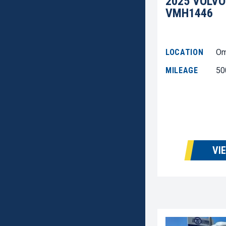
2025 VOLVO
VMH1446
LOCATION
Om
MILEAGE
50
VI