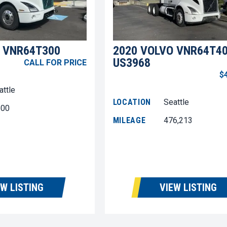
 VNR64T300
2020 VOLVO VNR64T4
US3968
CALL FOR PRICE
$
attle
LOCATION
Seattle
600
MILEAGE
476,213
EW LISTING
VIEW LISTING