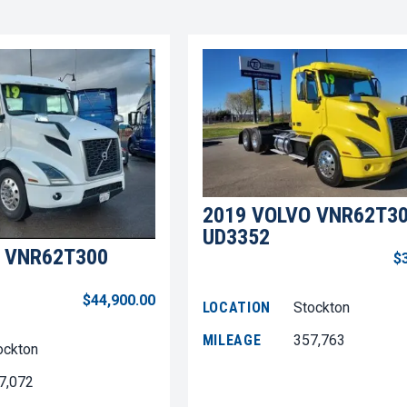
2019 VOLVO VNR62T3
UD3352
 VNR62T300
$
$44,900.00
LOCATION
Stockton
MILEAGE
357,763
ockton
7,072