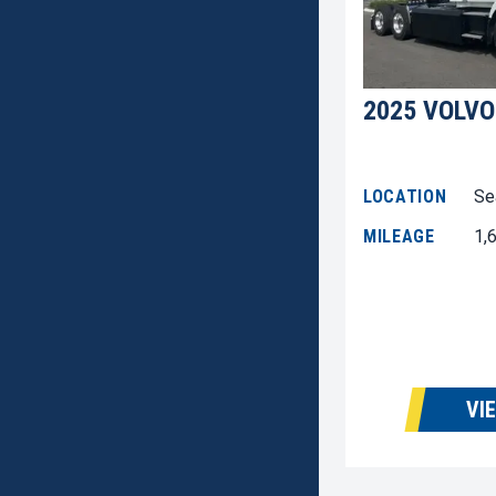
2025 VOLVO
LOCATION
Se
MILEAGE
1,
VI