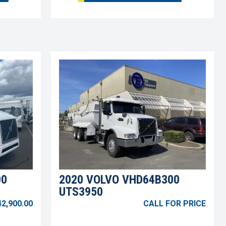
00
2020 VOLVO VHD64B300
UTS3950
42,900.00
CALL FOR PRICE