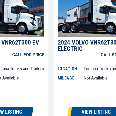
 VNR62T300 EV
2024 VOLVO VNR62T30
ELECTRIC
CALL FOR PRICE
CALL F
ntana Trucks and Trailers
LOCATION
Fontana Trucks an
t Available
MILEAGE
Not Available
EW LISTING
VIEW LISTING