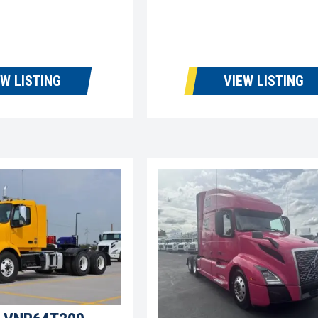
EW LISTING
VIEW LISTING