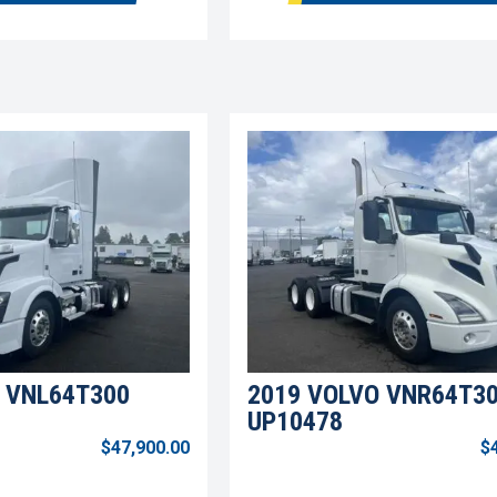
 VNL64T300
2019 VOLVO VNR64T3
UP10478
$47,900.00
$