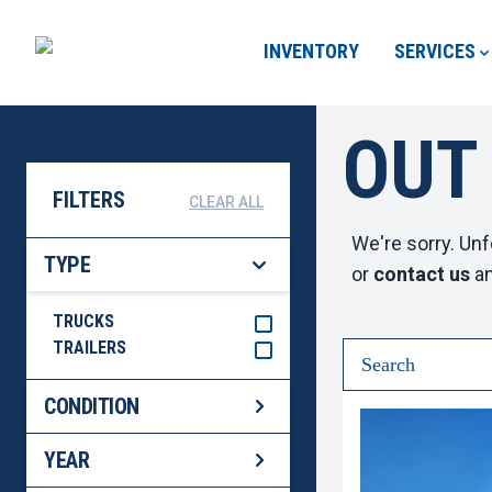
INVENTORY
SERVICES
OUT
FILTERS
CLEAR ALL
We're sorry. Unf
TYPE
or
contact us
an
TRUCKS
TRAILERS
CONDITION
YEAR