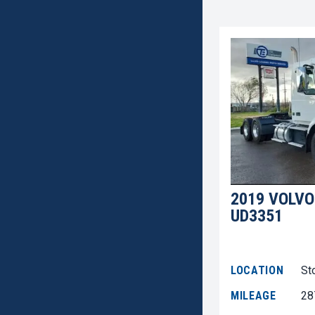
2019 VOLVO
UD3351
LOCATION
St
MILEAGE
28