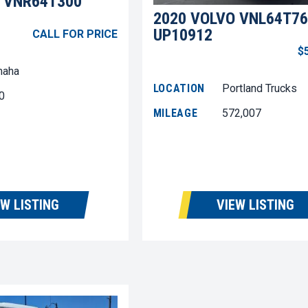
 VNR64T300
2020 VOLVO VNL64T76
UP10912
CALL FOR PRICE
$
aha
LOCATION
Portland Trucks
0
MILEAGE
572,007
EW LISTING
VIEW LISTING