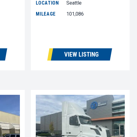
LOCATION
Seattle
MILEAGE
101,086
VIEW LISTING