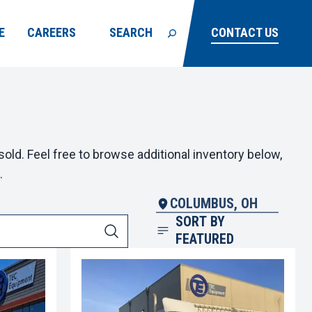
E
CAREERS
SEARCH
CONTACT US
old. Feel free to browse additional inventory below,
.
COLUMBUS, OH
SORT BY
FEATURED