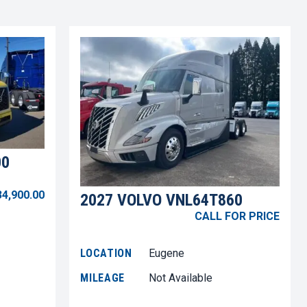
00
34,900.00
2027 VOLVO VNL64T860
CALL FOR PRICE
LOCATION
Eugene
MILEAGE
Not Available