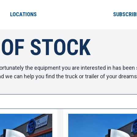
LOCATIONS
SUBSCRIB
 OF STOCK
ortunately the equipment you are interested in has been s
d we can help you find the truck or trailer of your dreams