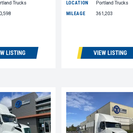
rtland Trucks
LOCATION
Portland Trucks
0,598
MILEAGE
361,203
EW LISTING
VIEW LISTING