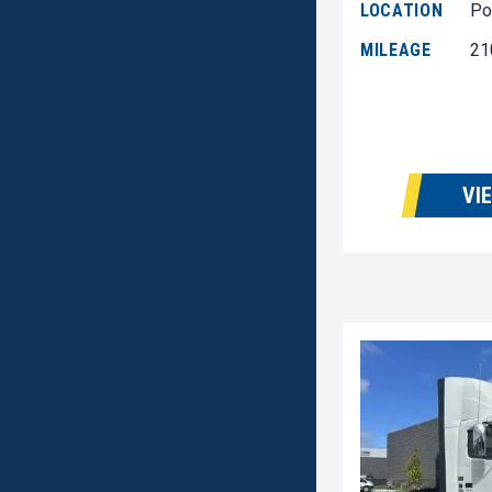
LOCATION
Po
MILEAGE
21
VI