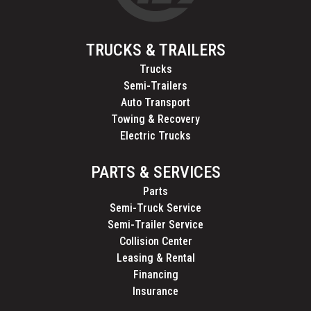
TRUCKS & TRAILERS
Trucks
Semi-Trailers
Auto Transport
Towing & Recovery
Electric Trucks
PARTS & SERVICES
Parts
Semi-Truck Service
Semi-Trailer Service
Collision Center
Leasing & Rental
Financing
Insurance