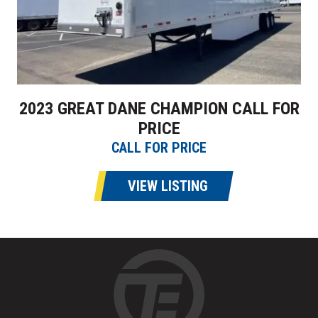
2023 GREAT DANE CHAMPION CALL FOR
PRICE
CALL FOR PRICE
VIEW LISTING