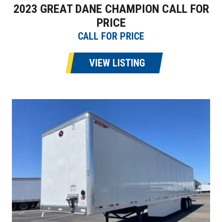
2023 GREAT DANE CHAMPION CALL FOR
PRICE
CALL FOR PRICE
VIEW LISTING