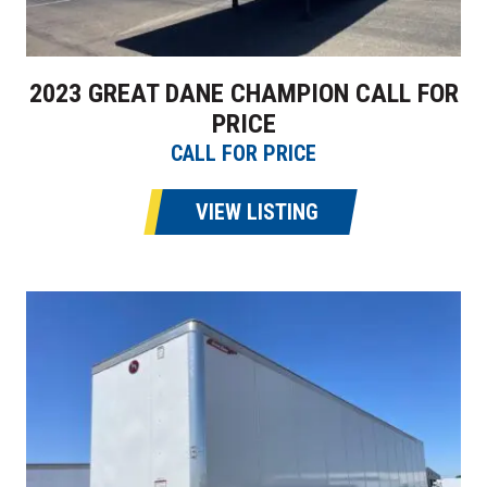
2023 GREAT DANE CHAMPION CALL FOR
PRICE
CALL FOR PRICE
VIEW LISTING