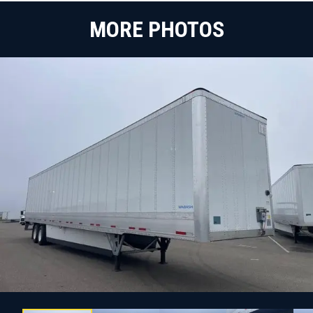
MORE PHOTOS