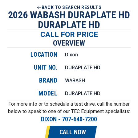
BACK TO SEARCH RESULTS
2026 WABASH DURAPLATE HD
DURAPLATE HD
CALL FOR PRICE
OVERVIEW
LOCATION
Dixon
UNIT NO.
DURAPLATE HD
BRAND
WABASH
MODEL
DURAPLATE HD
For more info or to schedule a test drive, call the number
below to speak to one of our TEC Equipment specialists:
DIXON
-
707-640-7200
CALL NOW