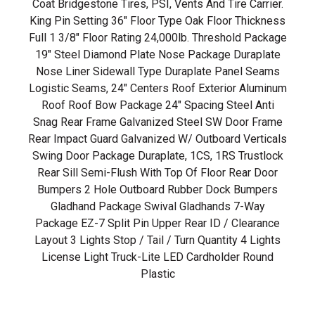
Coat Bridgestone Tires, PSI, Vents And Tire Carrier.
King Pin Setting 36" Floor Type Oak Floor Thickness
Full 1 3/8" Floor Rating 24,000lb. Threshold Package
19" Steel Diamond Plate Nose Package Duraplate
Nose Liner Sidewall Type Duraplate Panel Seams
Logistic Seams, 24" Centers Roof Exterior Aluminum
Roof Roof Bow Package 24" Spacing Steel Anti
Snag Rear Frame Galvanized Steel SW Door Frame
Rear Impact Guard Galvanized W/ Outboard Verticals
Swing Door Package Duraplate, 1CS, 1RS Trustlock
Rear Sill Semi-Flush With Top Of Floor Rear Door
Bumpers 2 Hole Outboard Rubber Dock Bumpers
Gladhand Package Swival Gladhands 7-Way
Package EZ-7 Split Pin Upper Rear ID / Clearance
Layout 3 Lights Stop / Tail / Turn Quantity 4 Lights
License Light Truck-Lite LED Cardholder Round
Plastic