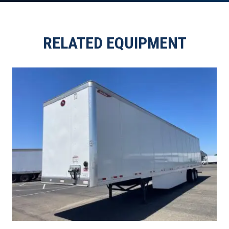
RELATED EQUIPMENT