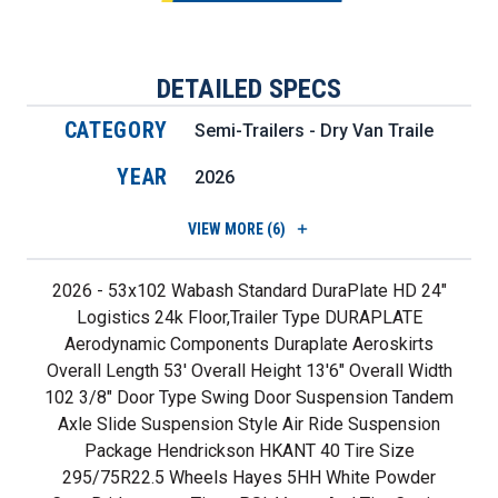
DETAILED SPECS
CATEGORY
Semi-Trailers - Dry Van Trailers
YEAR
2026
VIEW
MORE (6)
2026 - 53x102 Wabash Standard DuraPlate HD 24"
Logistics 24k Floor,Trailer Type DURAPLATE
Aerodynamic Components Duraplate Aeroskirts
Overall Length 53' Overall Height 13'6" Overall Width
102 3/8" Door Type Swing Door Suspension Tandem
Axle Slide Suspension Style Air Ride Suspension
Package Hendrickson HKANT 40 Tire Size
295/75R22.5 Wheels Hayes 5HH White Powder