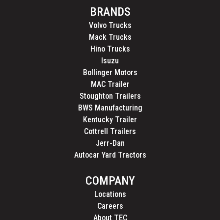
BRANDS
Volvo Trucks
Mack Trucks
Hino Trucks
Isuzu
Bollinger Motors
MAC Trailer
Stoughton Trailers
BWS Manufacturing
Kentucky Trailer
Cottrell Trailers
Jerr-Dan
Autocar Yard Tractors
COMPANY
Locations
Careers
About TEC