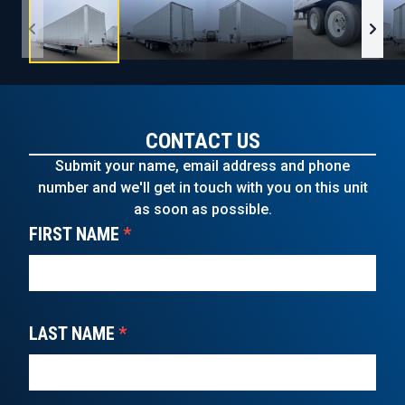
CONTACT US
Submit your name, email address and phone
number and we'll get in touch with you on this unit
as soon as possible.
FIRST NAME
*
LAST NAME
*