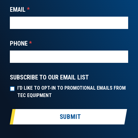
EMAIL
*
PHONE
*
SUBSCRIBE TO OUR EMAIL LIST
I'D LIKE TO OPT-IN TO PROMOTIONAL EMAILS FROM
TEC EQUIPMENT
SUBMIT