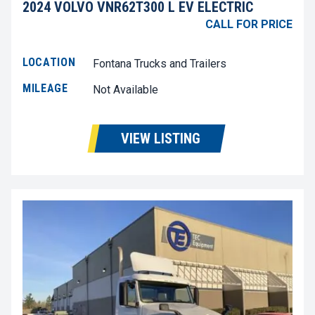
2024 VOLVO VNR62T300 L EV ELECTRIC
CALL FOR PRICE
LOCATION
Fontana Trucks and Trailers
MILEAGE
Not Available
VIEW LISTING