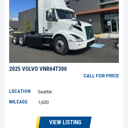
2025 VOLVO VNR64T300
CALL FOR PRICE
LOCATION
Seattle
MILEAGE
1,600
VIEW LISTING