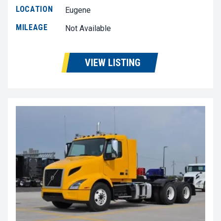
LOCATION
Eugene
MILEAGE
Not Available
VIEW LISTING