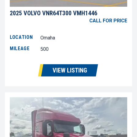
2025 VOLVO VNR64T300 VMH1446
CALL FOR PRICE
LOCATION
Omaha
MILEAGE
500
VIEW LISTING