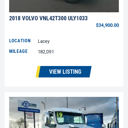
2018 VOLVO VNL42T300 ULY1033
$34,900.00
LOCATION
Lacey
MILEAGE
182,091
VIEW LISTING