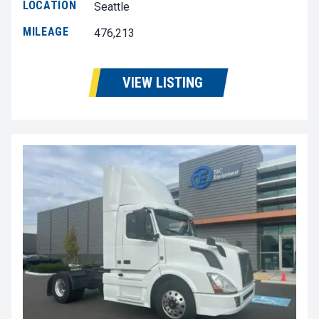
LOCATION
Seattle
MILEAGE
476,213
VIEW LISTING