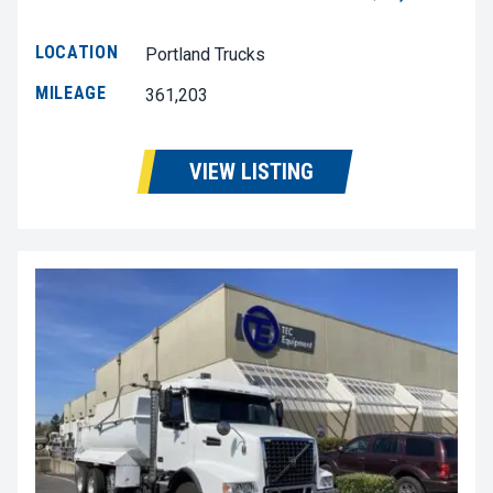
LOCATION
Portland Trucks
MILEAGE
361,203
VIEW LISTING