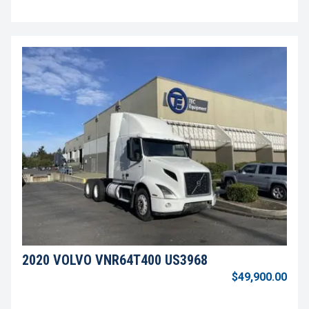
2020 VOLVO VNR64T400 US3968
$49,900.00