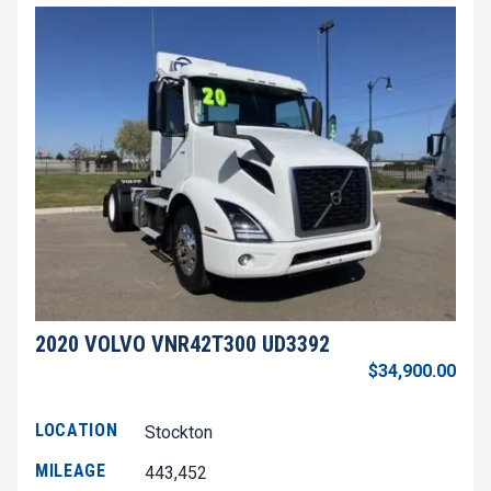
2020 VOLVO VNR42T300 UD3392
$34,900.00
LOCATION
Stockton
MILEAGE
443,452