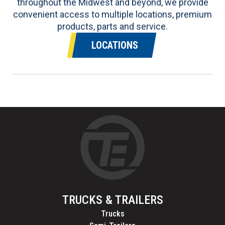
throughout the Midwest and beyond, we provide
convenient access to multiple locations, premium
products, parts and service.
LOCATIONS
TRUCKS & TRAILERS
Trucks