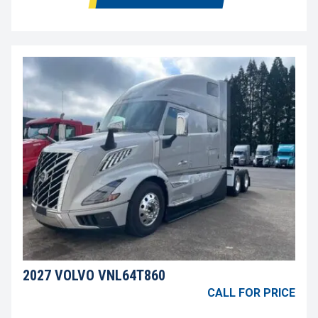
2027 VOLVO VNL64T860
CALL FOR PRICE