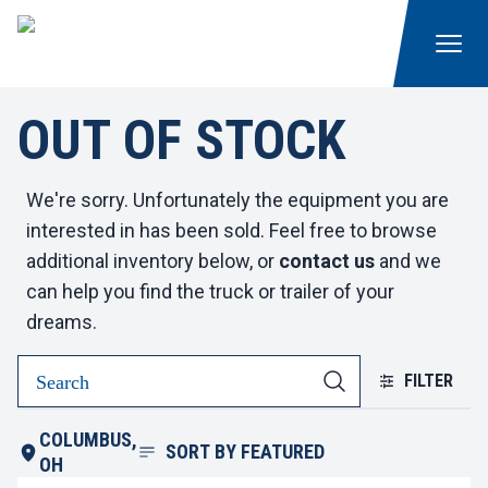
OUT OF STOCK
We're sorry. Unfortunately the equipment you are
interested in has been sold. Feel free to browse
additional inventory below, or
contact us
and we
can help you find the truck or trailer of your
dreams.
FILTER
COLUMBUS,
SORT BY
FEATURED
OH