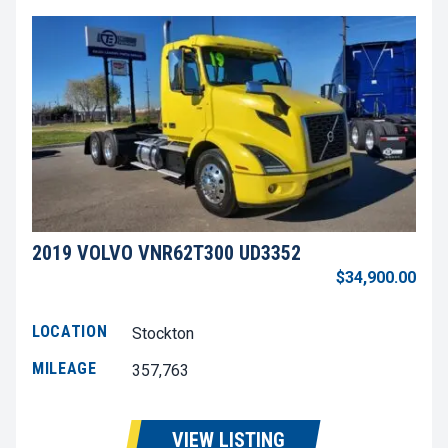
2019 VOLVO VNR62T300 UD3352
$34,900.00
LOCATION
Stockton
MILEAGE
357,763
VIEW LISTING