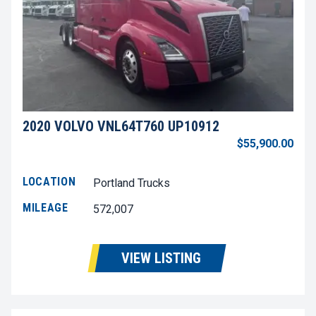
2020 VOLVO VNL64T760 UP10912
$55,900.00
LOCATION
Portland Trucks
MILEAGE
572,007
VIEW LISTING