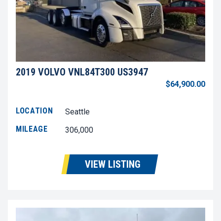
2019 VOLVO VNL84T300 US3947
$64,900.00
LOCATION
Seattle
MILEAGE
306,000
VIEW LISTING