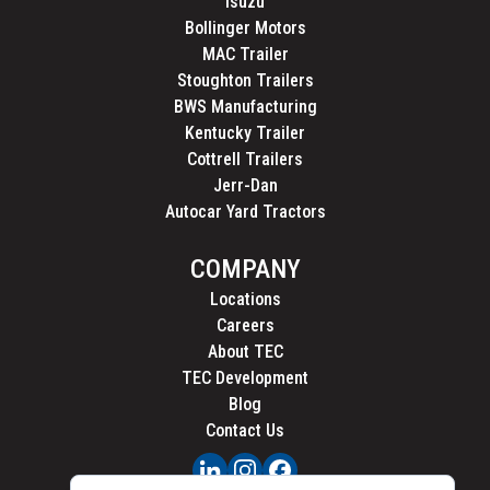
Isuzu
Bollinger Motors
MAC Trailer
Stoughton Trailers
BWS Manufacturing
Kentucky Trailer
Cottrell Trailers
Jerr-Dan
Autocar Yard Tractors
COMPANY
Locations
Careers
About TEC
TEC Development
Blog
Contact Us