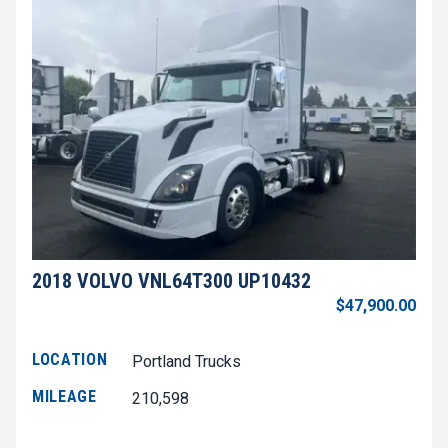
2018 VOLVO VNL64T300 UP10432
$47,900.00
LOCATION
Portland Trucks
MILEAGE
210,598