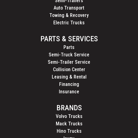
Semi-Trailers
Auto Transport
Towing & Recovery
Electric Trucks
PARTS & SERVICES
Parts
Semi-Truck Service
Semi-Trailer Service
Collision Center
Leasing & Rental
Financing
Insurance
BRANDS
Volvo Trucks
Mack Trucks
Hino Trucks