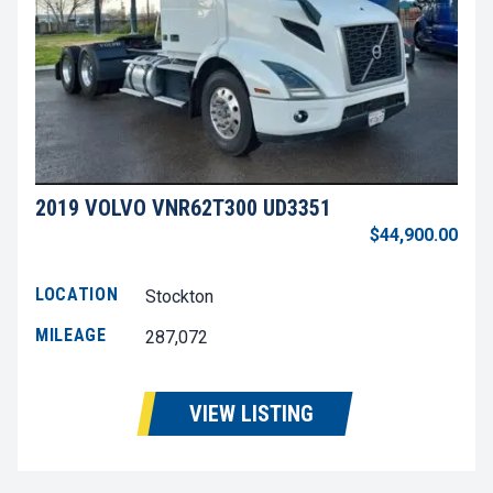
2019 VOLVO VNR62T300 UD3351
$44,900.00
LOCATION
Stockton
MILEAGE
287,072
VIEW LISTING