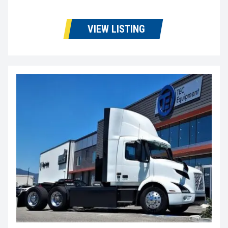
VIEW LISTING