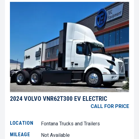
2024 VOLVO VNR62T300 EV ELECTRIC
CALL FOR PRICE
LOCATION
Fontana Trucks and Trailers
MILEAGE
Not Available