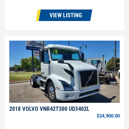
VIEW LISTING
2018 VOLVO VNR42T300 UD3402L
$24,900.00