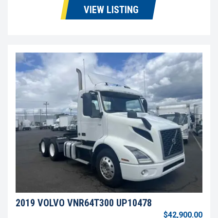
VIEW LISTING
2019 VOLVO VNR64T300 UP10478
$42,900.00