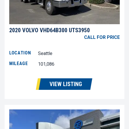
2020 VOLVO VHD64B300 UTS3950
CALL FOR PRICE
LOCATION
Seattle
MILEAGE
101,086
VIEW LISTING