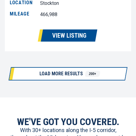
LOCATION
Stockton
MILEAGE
466,988
VIEW LISTING
LOAD MORE RESULTS
200+
WE'VE GOT YOU COVERED.
With 30+ locations along the I-5 corridor,