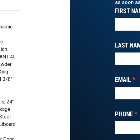
as soon as
FIRST NA
ynamic
'
pe
LAST NA
ion
KANT 40
owder
King
EMAIL
*
1 3/8"
s, 24"
ckage
PHONE
*
Steel
utboard
ar Door