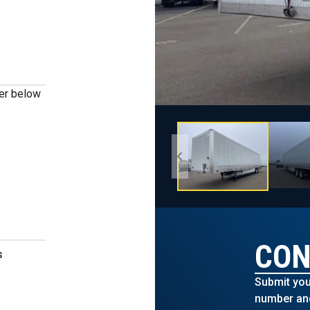
ber below
CON
s
Submit you
number and 