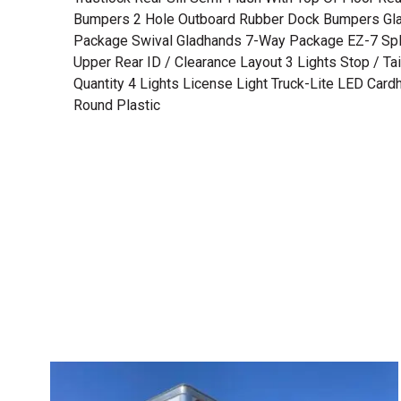
Bumpers 2 Hole Outboard Rubber Dock Bumpers Gl
Package Swival Gladhands 7-Way Package EZ-7 Spli
Upper Rear ID / Clearance Layout 3 Lights Stop / Tail
Quantity 4 Lights License Light Truck-Lite LED Card
Round Plastic