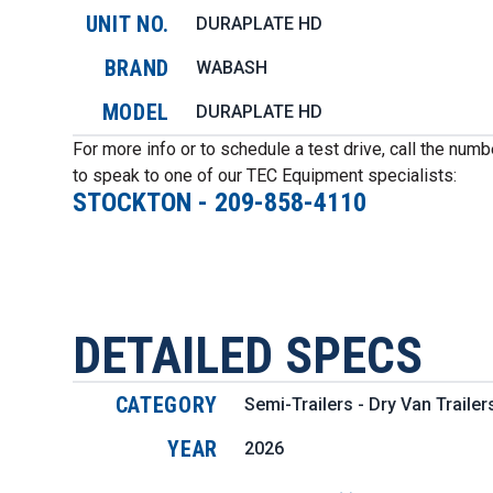
UNIT NO.
DURAPLATE HD
BRAND
WABASH
MODEL
DURAPLATE HD
For more info or to schedule a test drive, call the num
to speak to one of our TEC Equipment specialists:
STOCKTON
-
209-858-4110
DETAILED SPECS
CATEGORY
Semi-Trailers - Dry Van Trailer
YEAR
2026