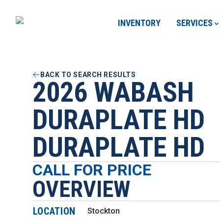
INVENTORY
SERVICES
BACK TO SEARCH RESULTS
2026 WABASH
DURAPLATE HD
DURAPLATE HD
CALL FOR PRICE
OVERVIEW
LOCATION
Stockton