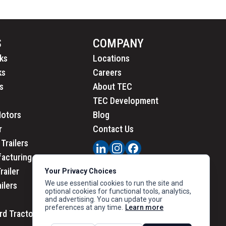
S
COMPANY
ks
Locations
ks
Careers
s
About TEC
TEC Development
Motors
Blog
r
Contact Us
Trailers
acturing
railer
Your Privacy Choices
We use essential cookies to run the site and
ailers
optional cookies for functional tools, analytics,
and advertising. You can update your
preferences at any time.
Learn more
rd Tractors
PRIVACY
|
CALIFORNIA PRIVACY