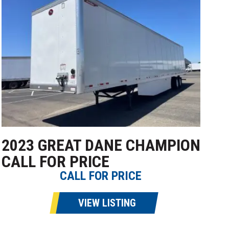
2023 GREAT DANE CHAMPION
CALL FOR PRICE
CALL FOR PRICE
VIEW LISTING