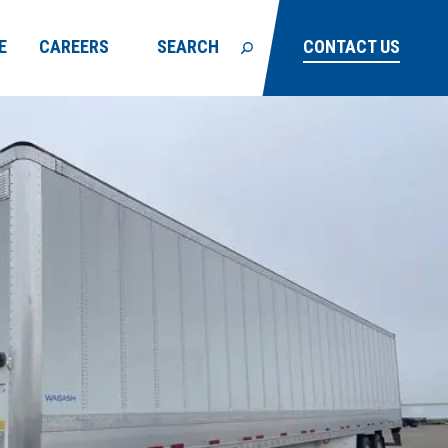
E
CAREERS
SEARCH
CONTACT US