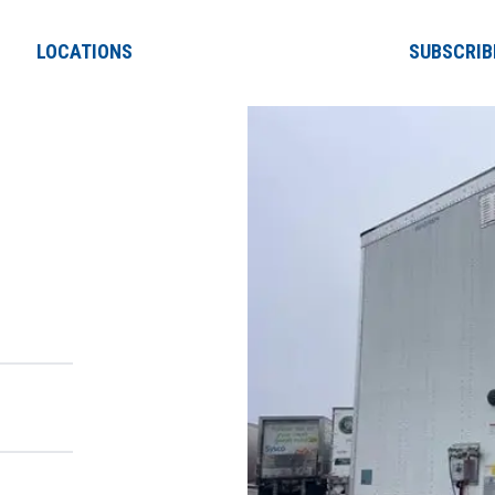
LOCATIONS
SUBSCRIB