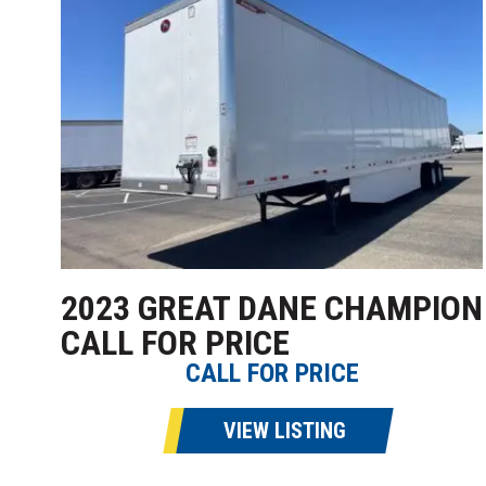
2023 GREAT DANE CHAMPION
CALL FOR PRICE
CALL FOR PRICE
VIEW LISTING