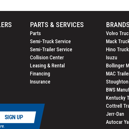
LERS
PARTS & SERVICES
BRAND
Parts
Volvo Truc
Semi-Truck Service
Mack Truc
Semi-Trailer Service
Hino Truck
Collision Center
Isuzu
Leasing & Rental
Bollinger 
Financing
MAC Traile
Insurance
Stoughton 
BWS Manuf
Kentucky T
Cottrell Tr
Jerr-Dan
SIGN UP
Autocar Ya
re.