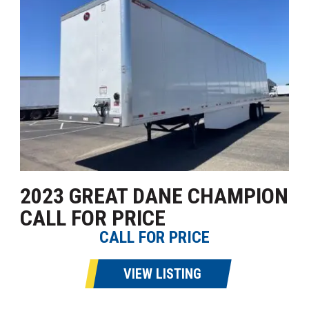
2023 GREAT DANE CHAMPION
CALL FOR PRICE
CALL FOR PRICE
VIEW LISTING