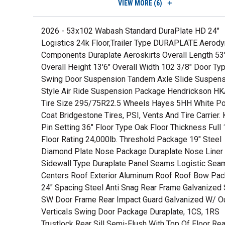
VIEW
MORE (6)
2026 - 53x102 Wabash Standard DuraPlate HD 24"
Logistics 24k Floor,Trailer Type DURAPLATE Aerod
Components Duraplate Aeroskirts Overall Length 53
Overall Height 13'6" Overall Width 102 3/8" Door Ty
Swing Door Suspension Tandem Axle Slide Suspens
Style Air Ride Suspension Package Hendrickson H
Tire Size 295/75R22.5 Wheels Hayes 5HH White P
Coat Bridgestone Tires, PSI, Vents And Tire Carrier. 
Pin Setting 36" Floor Type Oak Floor Thickness Full 
Floor Rating 24,000lb. Threshold Package 19" Steel
Diamond Plate Nose Package Duraplate Nose Liner
Sidewall Type Duraplate Panel Seams Logistic Seam
Centers Roof Exterior Aluminum Roof Roof Bow Pa
24" Spacing Steel Anti Snag Rear Frame Galvanized 
SW Door Frame Rear Impact Guard Galvanized W/ O
Verticals Swing Door Package Duraplate, 1CS, 1RS
Trustlock Rear Sill Semi-Flush With Top Of Floor Re