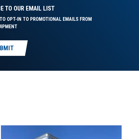
E TO OUR EMAIL LIST
E TO OPT-IN TO PROMOTIONAL EMAILS FROM
UIPMENT
BMIT