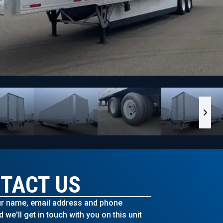
TACT US
r name, email address and phone
we'll get in touch with you on this unit