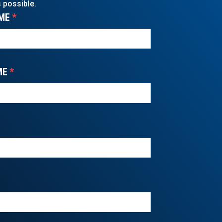
 possible.
ME
*
ME
*