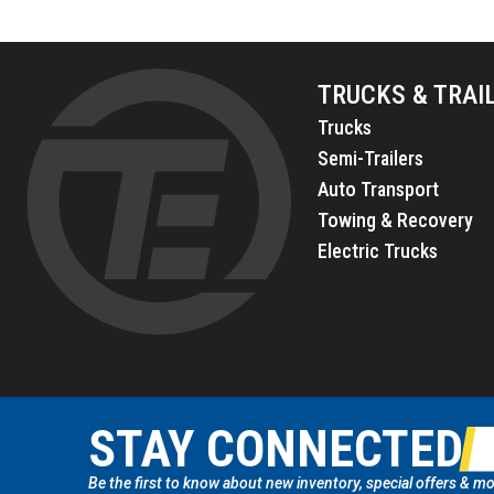
TRUCKS & TRAI
Trucks
Semi-Trailers
Auto Transport
Towing & Recovery
Electric Trucks
STAY CONNECTED
Be the first to know about new inventory, special offers & mo