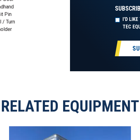
adhand
SUBSCRIB
t Pin
I'D LIK
 / Turn
TEC EQ
holder
SU
RELATED EQUIPMENT