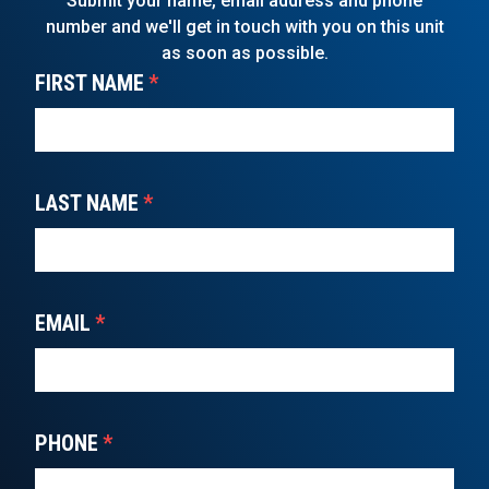
Submit your name, email address and phone
number and we'll get in touch with you on this unit
as soon as possible.
FIRST NAME
*
LAST NAME
*
EMAIL
*
PHONE
*