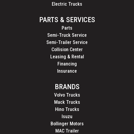
Electric Trucks
PARTS & SERVICES
Parts
Semi-Truck Service
Semi-Trailer Service
Collision Center
Leasing & Rental
Financing
Insurance
BRANDS
Volvo Trucks
Mack Trucks
Hino Trucks
Isuzu
Bollinger Motors
MAC Trailer