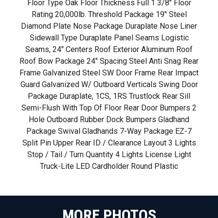
Floor Type Oak Floor Thickness Full 1 3/8" Floor
Rating 20,000lb. Threshold Package 19" Steel
Diamond Plate Nose Package Duraplate Nose Liner
Sidewall Type Duraplate Panel Seams Logistic
Seams, 24" Centers Roof Exterior Aluminum Roof
Roof Bow Package 24" Spacing Steel Anti Snag Rear
Frame Galvanized Steel SW Door Frame Rear Impact
Guard Galvanized W/ Outboard Verticals Swing Door
Package Duraplate, 1CS, 1RS Trustlock Rear Sill
Semi-Flush With Top Of Floor Rear Door Bumpers 2
Hole Outboard Rubber Dock Bumpers Gladhand
Package Swival Gladhands 7-Way Package EZ-7
Split Pin Upper Rear ID / Clearance Layout 3 Lights
Stop / Tail / Turn Quantity 4 Lights License Light
Truck-Lite LED Cardholder Round Plastic
MORE PHOTOS