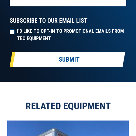
SUBSCRIBE TO OUR EMAIL LIST
I'D LIKE TO OPT-IN TO PROMOTIONAL EMAILS FROM
TEC EQUIPMENT
SUBMIT
RELATED EQUIPMENT