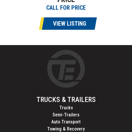
CALL FOR PRICE
VIEW LISTING
TRUCKS & TRAILERS
Trucks
Semi-Trailers
Auto Transport
Towing & Recovery