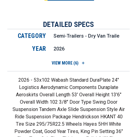
DETAILED SPECS
CATEGORY
Semi-Trailers - Dry Van Trailers
YEAR
2026
VIEW
MORE (6)
2026 - 53x102 Wabash Standard DuraPlate 24"
Logistics Aerodynamic Components Duraplate
Aeroskirts Overall Length 53' Overall Height 13'6"
Overall Width 102 3/8" Door Type Swing Door
Suspension Tandem Axle Slide Suspension Style Air
Ride Suspension Package Hendrickson HKANT 40
Tire Size 295/75R22.5 Wheels Hayes 5HH White
Powder Coat, Good Year Tires, King Pin Setting 36"