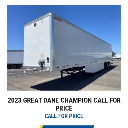
2023 GREAT DANE CHAMPION CALL FOR
PRICE
CALL FOR PRICE