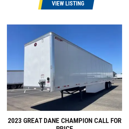
VIEW LISTING
2023 GREAT DANE CHAMPION CALL FOR
PRICE