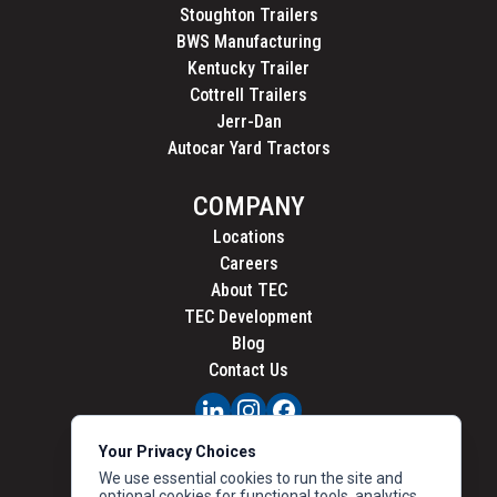
Stoughton Trailers
BWS Manufacturing
Kentucky Trailer
Cottrell Trailers
Jerr-Dan
Autocar Yard Tractors
COMPANY
Locations
Careers
About TEC
TEC Development
Blog
Contact Us
PRIVACY
Your Privacy Choices
CALIFORNIA PRIVACY
We use essential cookies to run the site and
optional cookies for functional tools, analytics,