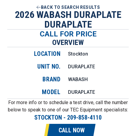
BACK TO SEARCH RESULTS
2026 WABASH DURAPLATE
DURAPLATE
CALL FOR PRICE
OVERVIEW
LOCATION
Stockton
UNIT NO.
DURAPLATE
BRAND
WABASH
MODEL
DURAPLATE
For more info or to schedule a test drive, call the number
below to speak to one of our TEC Equipment specialists:
STOCKTON
-
209-858-4110
CALL NOW