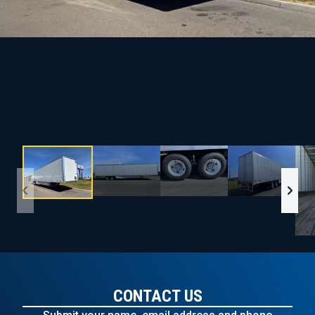
CONTACT US