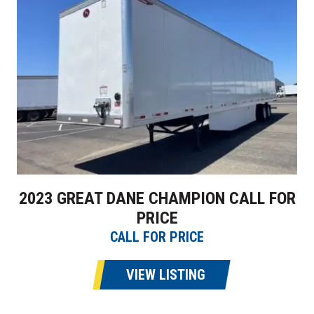
2023 GREAT DANE CHAMPION CALL FOR
PRICE
CALL FOR PRICE
VIEW LISTING