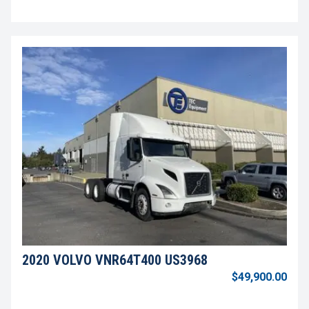
2020 VOLVO VNR64T400 US3968
$49,900.00