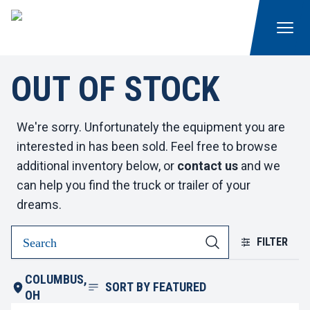
OUT OF STOCK
We're sorry. Unfortunately the equipment you are
interested in has been sold. Feel free to browse
additional inventory below, or
contact us
and we
can help you find the truck or trailer of your
dreams.
FILTER
COLUMBUS,
SORT BY
FEATURED
OH