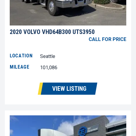
2020 VOLVO VHD64B300 UTS3950
CALL FOR PRICE
LOCATION
Seattle
MILEAGE
101,086
VIEW LISTING