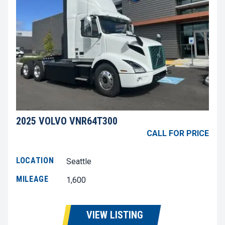
2025 VOLVO VNR64T300
CALL FOR PRICE
LOCATION
Seattle
MILEAGE
1,600
VIEW LISTING