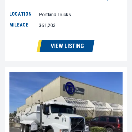
LOCATION
Portland Trucks
MILEAGE
361,203
VIEW LISTING