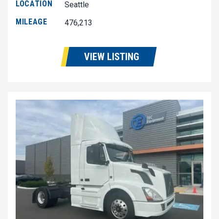
LOCATION
Seattle
MILEAGE
476,213
VIEW LISTING