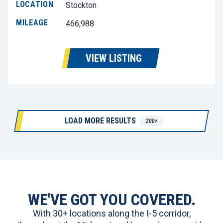
LOCATION
Stockton
MILEAGE
466,988
VIEW LISTING
LOAD MORE RESULTS
200+
WE'VE GOT YOU COVERED.
With 30+ locations along the I-5 corridor,