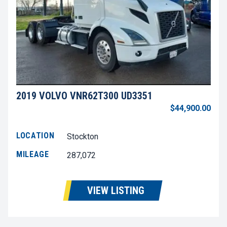
2019 VOLVO VNR62T300 UD3351
$44,900.00
LOCATION
Stockton
MILEAGE
287,072
VIEW LISTING