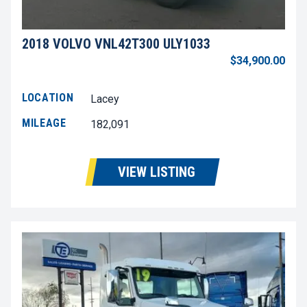
2018 VOLVO VNL42T300 ULY1033
$34,900.00
LOCATION
Lacey
MILEAGE
182,091
VIEW LISTING