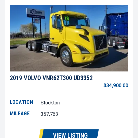
2019 VOLVO VNR62T300 UD3352
$34,900.00
LOCATION
Stockton
MILEAGE
357,763
VIEW LISTING