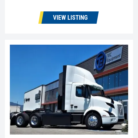
VIEW LISTING