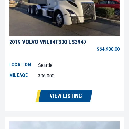
2019 VOLVO VNL84T300 US3947
$64,900.00
LOCATION
Seattle
MILEAGE
306,000
VIEW LISTING