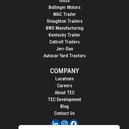
Isuzu
Bollinger Motors
MAC Trailer
Stoughton Trailers
BWS Manufacturing
Kentucky Trailer
Cottrell Trailers
Jerr-Dan
Autocar Yard Tractors
COMPANY
Locations
Careers
About TEC
TEC Development
Blog
Contact Us