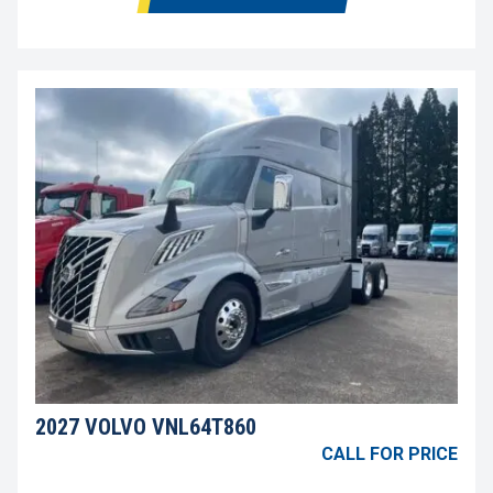
2027 VOLVO VNL64T860
CALL FOR PRICE