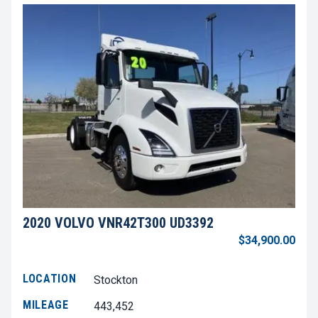
2020 VOLVO VNR42T300 UD3392
$34,900.00
LOCATION
Stockton
MILEAGE
443,452