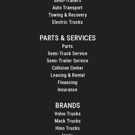
Semi-Trailers
Auto Transport
Towing & Recovery
Electric Trucks
PARTS & SERVICES
Parts
Semi-Truck Service
Semi-Trailer Service
Collision Center
Leasing & Rental
Financing
Insurance
BRANDS
Volvo Trucks
Mack Trucks
Hino Trucks