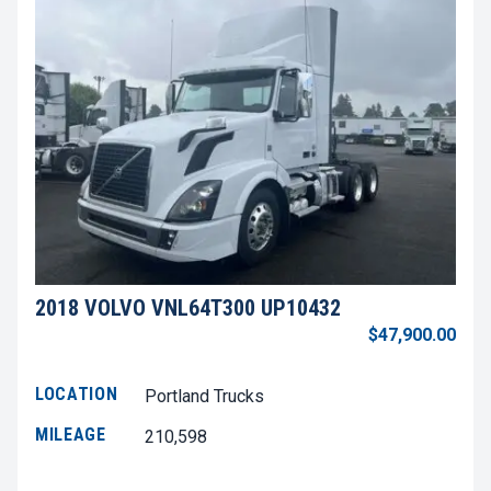
2018 VOLVO VNL64T300 UP10432
$47,900.00
LOCATION
Portland Trucks
MILEAGE
210,598