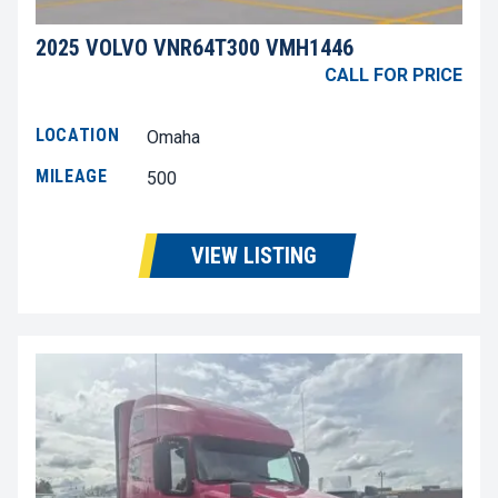
2025 VOLVO VNR64T300 VMH1446
CALL FOR PRICE
LOCATION
Omaha
MILEAGE
500
VIEW LISTING