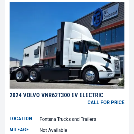
2024 VOLVO VNR62T300 EV ELECTRIC
CALL FOR PRICE
LOCATION
Fontana Trucks and Trailers
MILEAGE
Not Available