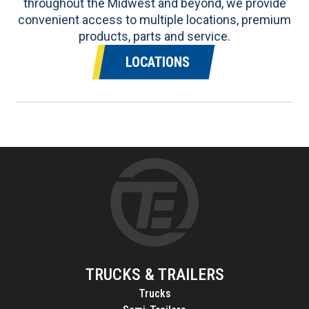
throughout the Midwest and beyond, we provide
convenient access to multiple locations, premium
products, parts and service.
LOCATIONS
TRUCKS & TRAILERS
Trucks