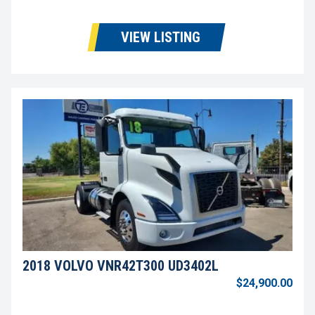
VIEW LISTING
2018 VOLVO VNR42T300 UD3402L
$24,900.00