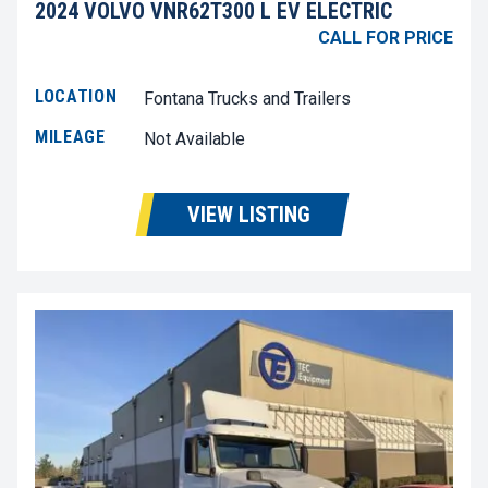
2024 VOLVO VNR62T300 L EV ELECTRIC
CALL FOR PRICE
LOCATION
Fontana Trucks and Trailers
MILEAGE
Not Available
VIEW LISTING