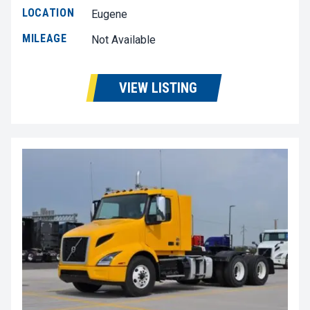
LOCATION
Eugene
MILEAGE
Not Available
VIEW LISTING