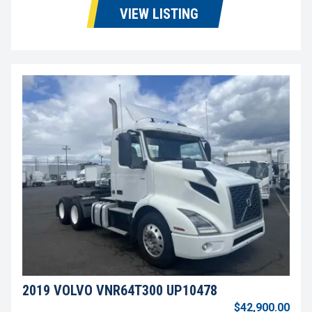
VIEW LISTING
2019 VOLVO VNR64T300 UP10478
$42,900.00