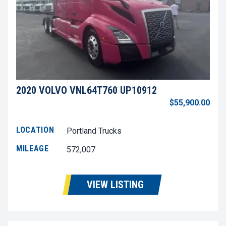
2020 VOLVO VNL64T760 UP10912
$55,900.00
LOCATION
Portland Trucks
MILEAGE
572,007
VIEW LISTING