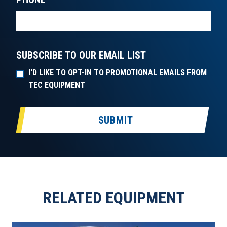
SUBSCRIBE TO OUR EMAIL LIST
I'D LIKE TO OPT-IN TO PROMOTIONAL EMAILS FROM
TEC EQUIPMENT
SUBMIT
RELATED EQUIPMENT