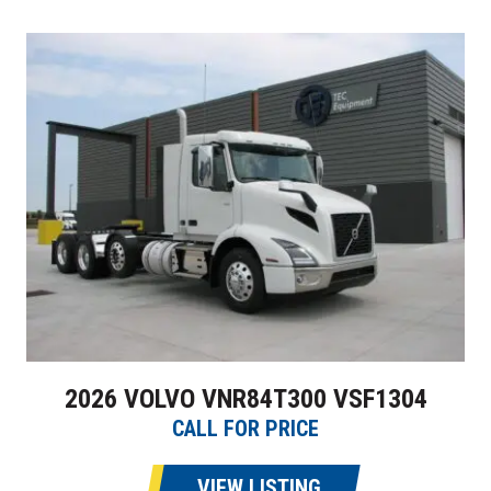
2026 VOLVO VNR84T300 VSF1304
CALL FOR PRICE
VIEW LISTING