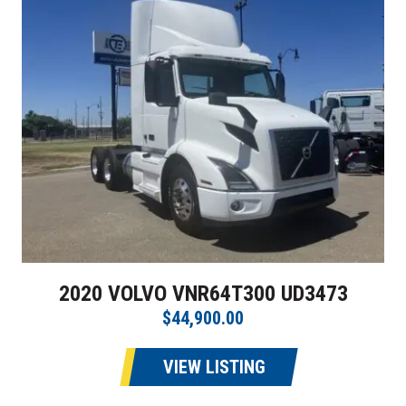
2020 VOLVO VNR64T300 UD3473
$44,900.00
VIEW LISTING