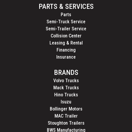
PARTS & SERVICES
Parts
Semi-Truck Service
Semi-Trailer Service
Collision Center
Leasing & Rental
Financing
Insurance
BRANDS
Volvo Trucks
Mack Trucks
Hino Trucks
Isuzu
Bollinger Motors
MAC Trailer
Stoughton Trailers
BWS Manufacturing