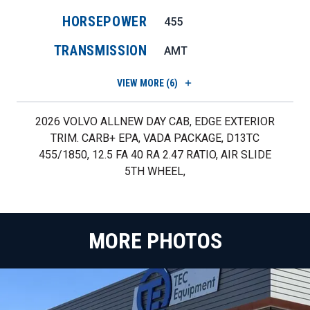
HORSEPOWER
455
TRANSMISSION
AMT
VIEW
MORE (6)
2026 VOLVO ALLNEW DAY CAB, EDGE EXTERIOR
TRIM. CARB+ EPA, VADA PACKAGE, D13TC
455/1850, 12.5 FA 40 RA 2.47 RATIO, AIR SLIDE
5TH WHEEL,
MORE PHOTOS