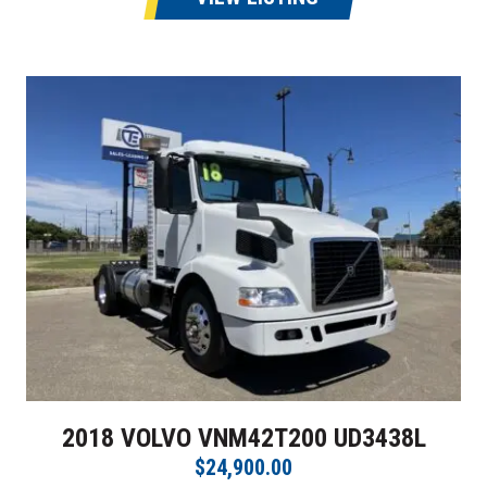
2018 VOLVO VNM42T200 UD3438L
$24,900.00