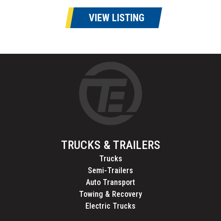
VIEW LISTING
TRUCKS & TRAILERS
Trucks
Semi-Trailers
Auto Transport
Towing & Recovery
Electric Trucks