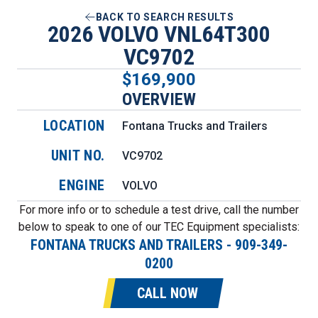
BACK TO SEARCH RESULTS
2026 VOLVO VNL64T300
VC9702
$169,900
OVERVIEW
LOCATION
Fontana Trucks and Trailers
UNIT NO.
VC9702
ENGINE
VOLVO
For more info or to schedule a test drive, call the number
below to speak to one of our TEC Equipment specialists:
FONTANA TRUCKS AND TRAILERS
-
909-349-
0200
CALL NOW