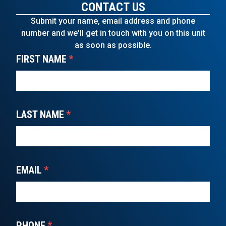
CONTACT US
Submit your name, email address and phone
number and we'll get in touch with you on this unit
as soon as possible.
FIRST NAME
*
LAST NAME
*
EMAIL
*
PHONE
*