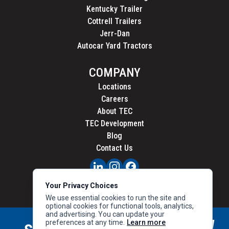
Kentucky Trailer
Cottrell Trailers
Jerr-Dan
Autocar Yard Tractors
COMPANY
Locations
Careers
About TEC
TEC Development
Blog
Contact Us
PRIVACY
Your Privacy Choices
CALIFORNIA PRIVACY
We use essential cookies to run the site and
optional cookies for functional tools, analytics,
and advertising. You can update your
preferences at any time.
Learn more