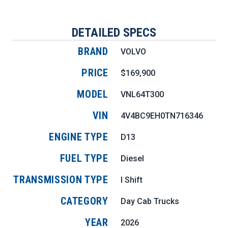
DETAILED SPECS
BRAND
VOLVO
PRICE
$169,900
MODEL
VNL64T300
VIN
4V4BC9EH0TN716346
ENGINE TYPE
D13
FUEL TYPE
Diesel
TRANSMISSION TYPE
I Shift
CATEGORY
Day Cab Trucks
YEAR
2026