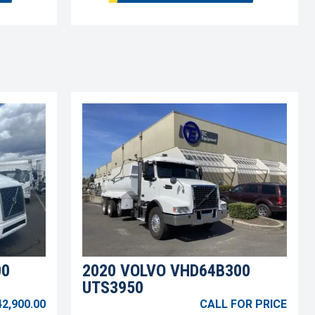
00
2020 VOLVO VHD64B300
UTS3950
42,900.00
CALL FOR PRICE