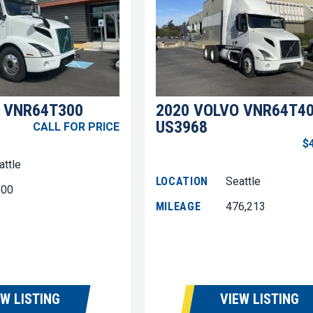
 VNR64T300
2020 VOLVO VNR64T4
US3968
CALL FOR PRICE
$
attle
LOCATION
Seattle
600
MILEAGE
476,213
EW LISTING
VIEW LISTING