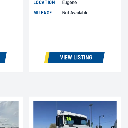
LOCATION
Eugene
MILEAGE
Not Available
VIEW LISTING