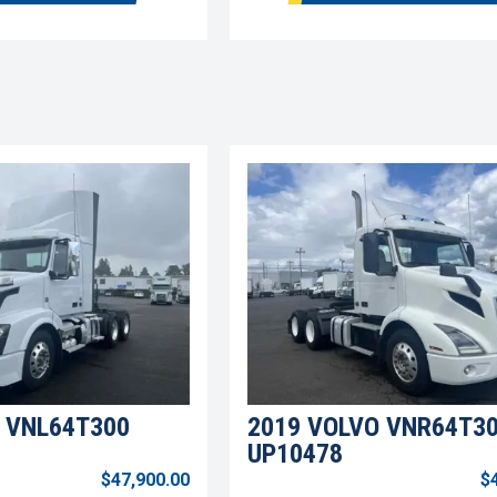
 VNL64T300
2019 VOLVO VNR64T3
UP10478
$47,900.00
$