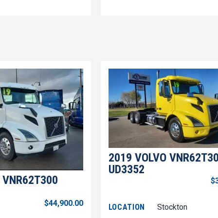
2019 VOLVO VNR62T3
UD3352
 VNR62T300
$
$44,900.00
LOCATION
Stockton