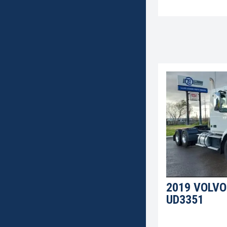
2019 VOLVO
UD3351