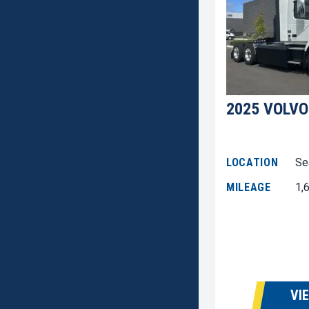
2025 VOLVO
LOCATION
Se
MILEAGE
1,
VI