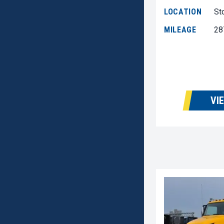
LOCATION
St
MILEAGE
28
VI