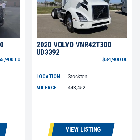
0
2020 VOLVO VNR42T300
UD3392
55,900.00
$34,900.00
LOCATION
Stockton
MILEAGE
443,452
VIEW LISTING