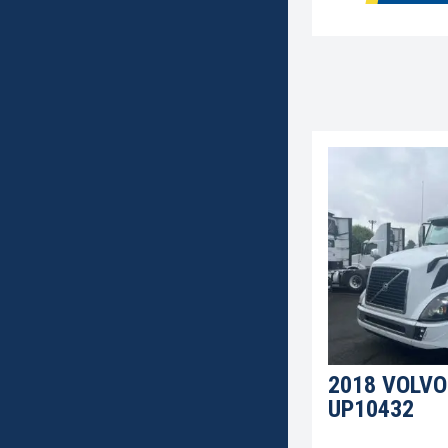
2018 VOLVO
UP10432