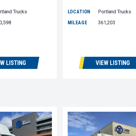
rtland Trucks
LOCATION
Portland Trucks
0,598
MILEAGE
361,203
EW LISTING
VIEW LISTING