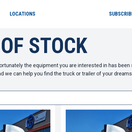
LOCATIONS
SUBSCRIB
 OF STOCK
ortunately the equipment you are interested in has been s
d we can help you find the truck or trailer of your dreams