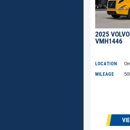
2025 VOLVO
VMH1446
LOCATION
Om
MILEAGE
50
VI