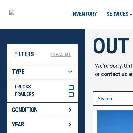
INVENTORY
SERVICES
OUT
FILTERS
CLEAR ALL
We're sorry. Unf
TYPE
or
contact us
an
TRUCKS
TRAILERS
CONDITION
YEAR