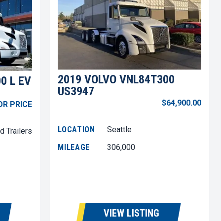
2019 VOLVO VNL84T300
0 L EV
US3947
$64,900.00
OR PRICE
LOCATION
Seattle
d Trailers
MILEAGE
306,000
VIEW LISTING