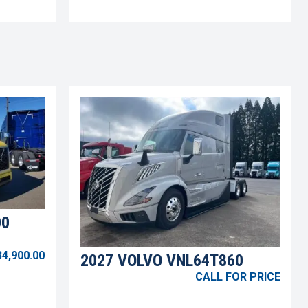
00
34,900.00
2027 VOLVO VNL64T860
CALL FOR PRICE