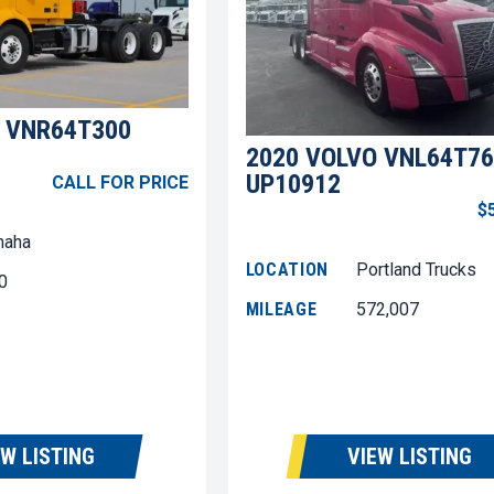
 VNR64T300
2020 VOLVO VNL64T76
UP10912
CALL FOR PRICE
$
aha
LOCATION
Portland Trucks
0
MILEAGE
572,007
EW LISTING
VIEW LISTING