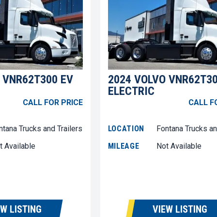
 VNR62T300 EV
2024 VOLVO VNR62T30
ELECTRIC
CALL FOR PRICE
CALL F
ntana Trucks and Trailers
LOCATION
Fontana Trucks an
t Available
MILEAGE
Not Available
EW LISTING
VIEW LISTING