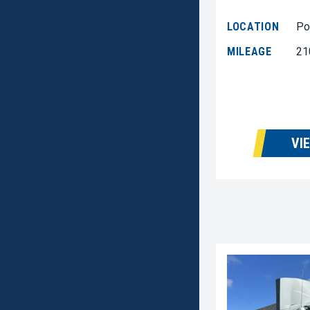
LOCATION
Po
MILEAGE
21
VI