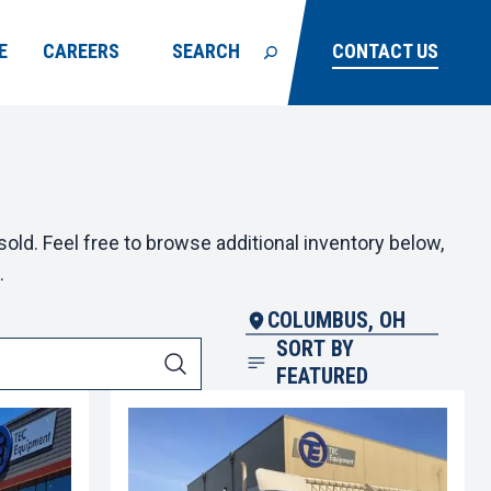
E
CAREERS
SEARCH
CONTACT US
old. Feel free to browse additional inventory below,
.
COLUMBUS, OH
SORT BY
FEATURED