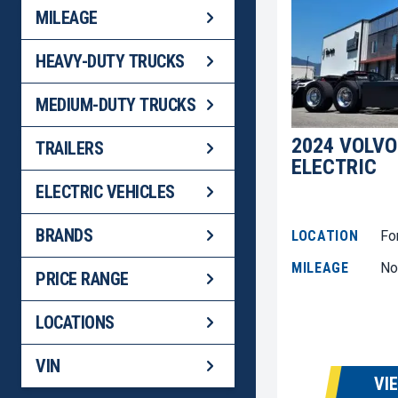
MILEAGE
HEAVY-DUTY TRUCKS
MEDIUM-DUTY TRUCKS
2024 VOLVO
TRAILERS
ELECTRIC
ELECTRIC VEHICLES
BRANDS
LOCATION
Fo
MILEAGE
No
PRICE RANGE
LOCATIONS
VIN
VI