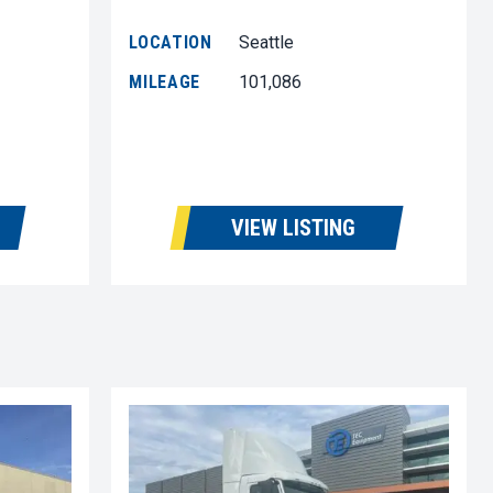
LOCATION
Seattle
MILEAGE
101,086
VIEW LISTING