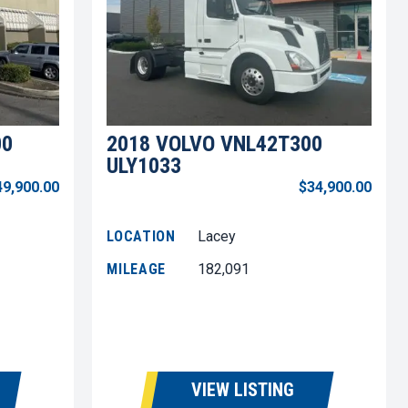
00
2018 VOLVO VNL42T300
ULY1033
49,900.00
$34,900.00
LOCATION
Lacey
MILEAGE
182,091
VIEW LISTING