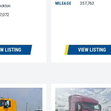
MILEAGE
357,763
ockton
7,072
EW LISTING
VIEW LISTING