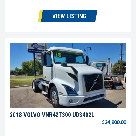
VIEW LISTING
2018 VOLVO VNR42T300 UD3402L
$24,900.00