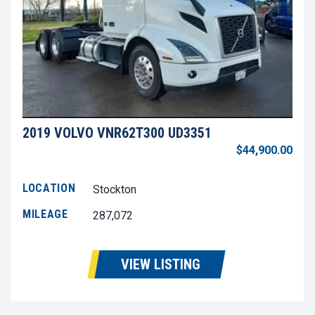
2019 VOLVO VNR62T300 UD3351
$44,900.00
LOCATION
Stockton
MILEAGE
287,072
VIEW LISTING