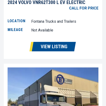
2024 VOLVO VNR62T300 L EV ELECTRIC
CALL FOR PRICE
LOCATION
Fontana Trucks and Trailers
MILEAGE
Not Available
VIEW LISTING