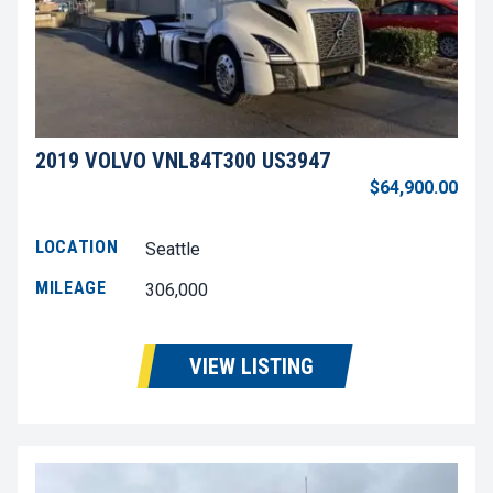
2019 VOLVO VNL84T300 US3947
$64,900.00
LOCATION
Seattle
MILEAGE
306,000
VIEW LISTING