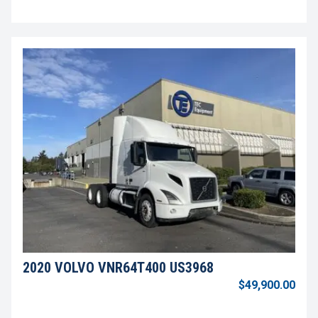
2020 VOLVO VNR64T400 US3968
$49,900.00