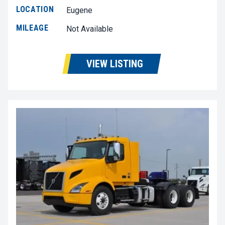
LOCATION
Eugene
MILEAGE
Not Available
VIEW LISTING