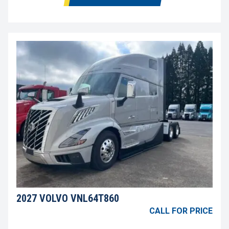
2027 VOLVO VNL64T860
CALL FOR PRICE