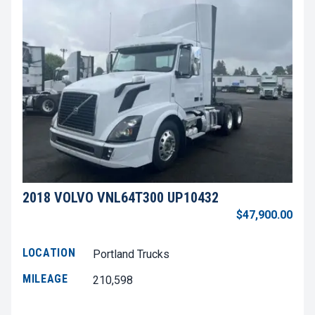
2018 VOLVO VNL64T300 UP10432
$47,900.00
LOCATION
Portland Trucks
MILEAGE
210,598