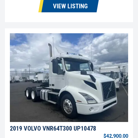
VIEW LISTING
2019 VOLVO VNR64T300 UP10478
$42,900.00