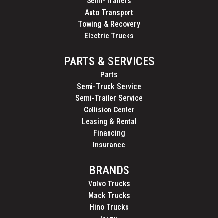
Semi-Trailers
Auto Transport
Towing & Recovery
Electric Trucks
PARTS & SERVICES
Parts
Semi-Truck Service
Semi-Trailer Service
Collision Center
Leasing & Rental
Financing
Insurance
BRANDS
Volvo Trucks
Mack Trucks
Hino Trucks