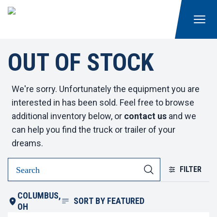
OUT OF STOCK
We're sorry. Unfortunately the equipment you are
interested in has been sold. Feel free to browse
additional inventory below, or
contact us
and we
can help you find the truck or trailer of your
dreams.
FILTER
COLUMBUS,
SORT BY
FEATURED
OH