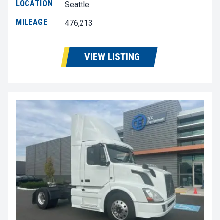
LOCATION
Seattle
MILEAGE
476,213
VIEW LISTING