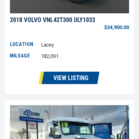
2018 VOLVO VNL42T300 ULY1033
$34,900.00
LOCATION
Lacey
MILEAGE
182,091
VIEW LISTING