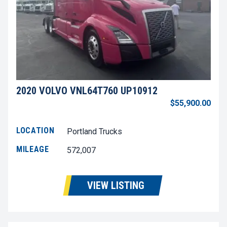
2020 VOLVO VNL64T760 UP10912
$55,900.00
LOCATION
Portland Trucks
MILEAGE
572,007
VIEW LISTING