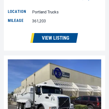
LOCATION
Portland Trucks
MILEAGE
361,203
VIEW LISTING