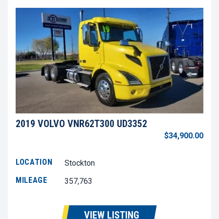
2019 VOLVO VNR62T300 UD3352
$34,900.00
LOCATION
Stockton
MILEAGE
357,763
VIEW LISTING