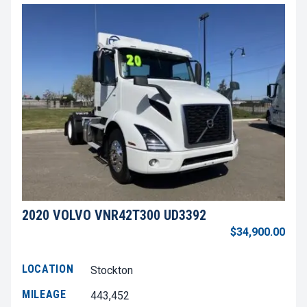
2020 VOLVO VNR42T300 UD3392
$34,900.00
LOCATION
Stockton
MILEAGE
443,452