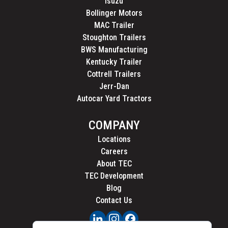
Isuzu
Bollinger Motors
MAC Trailer
Stoughton Trailers
BWS Manufacturing
Kentucky Trailer
Cottrell Trailers
Jerr-Dan
Autocar Yard Tractors
COMPANY
Locations
Careers
About TEC
TEC Development
Blog
Contact Us