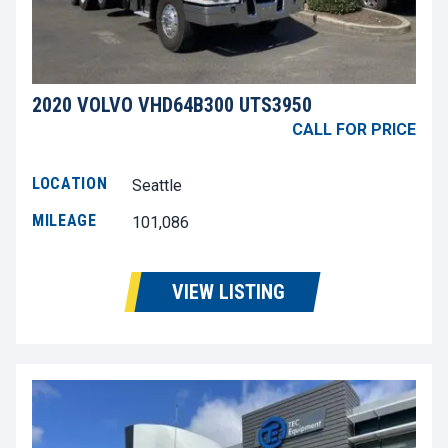
2020 VOLVO VHD64B300 UTS3950
CALL FOR PRICE
LOCATION
Seattle
MILEAGE
101,086
VIEW LISTING