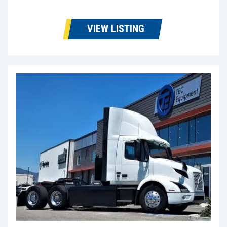
VIEW LISTING