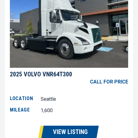
2025 VOLVO VNR64T300
CALL FOR PRICE
LOCATION
Seattle
MILEAGE
1,600
VIEW LISTING