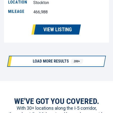
LOCATION
Stockton
MILEAGE
466,988
VIEW LISTING
LOAD MORE RESULTS
200+
WE'VE GOT YOU COVERED.
With 30+ locations along the I-5 corridor,