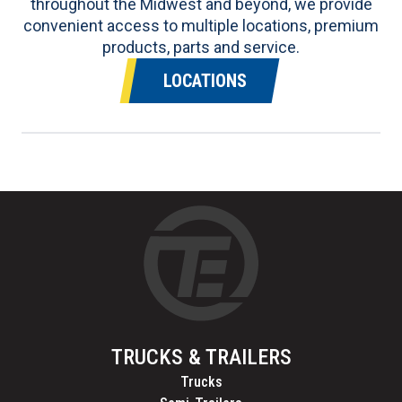
throughout the Midwest and beyond, we provide
convenient access to multiple locations, premium
products, parts and service.
LOCATIONS
TRUCKS & TRAILERS
Trucks