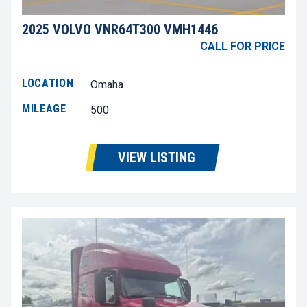
2025 VOLVO VNR64T300 VMH1446
CALL FOR PRICE
LOCATION
Omaha
MILEAGE
500
VIEW LISTING