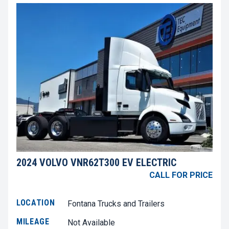
2024 VOLVO VNR62T300 EV ELECTRIC
CALL FOR PRICE
LOCATION
Fontana Trucks and Trailers
MILEAGE
Not Available