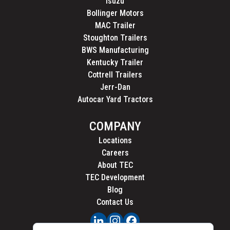
Isuzu
Bollinger Motors
MAC Trailer
Stoughton Trailers
BWS Manufacturing
Kentucky Trailer
Cottrell Trailers
Jerr-Dan
Autocar Yard Tractors
COMPANY
Locations
Careers
About TEC
TEC Development
Blog
Contact Us