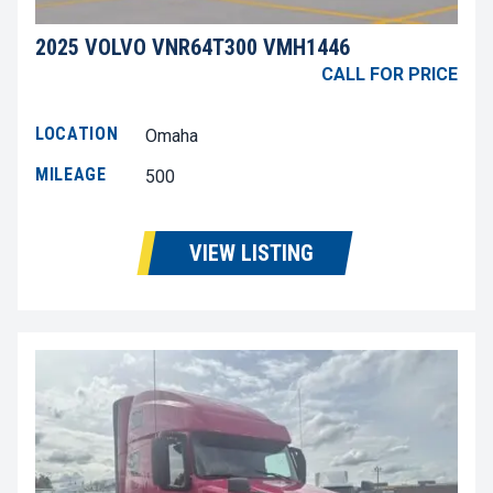
2025 VOLVO VNR64T300 VMH1446
CALL FOR PRICE
LOCATION
Omaha
MILEAGE
500
VIEW LISTING