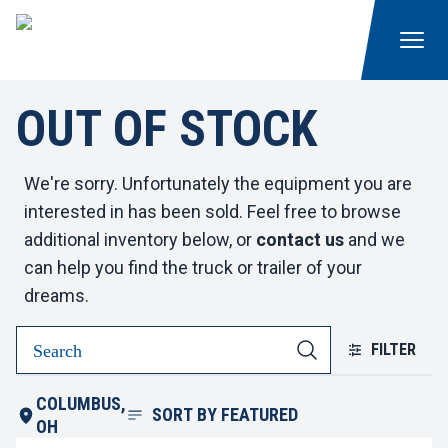
OUT OF STOCK
We're sorry. Unfortunately the equipment you are
interested in has been sold. Feel free to browse
additional inventory below, or
contact us
and we
can help you find the truck or trailer of your
dreams.
FILTER
COLUMBUS,
SORT BY
FEATURED
OH