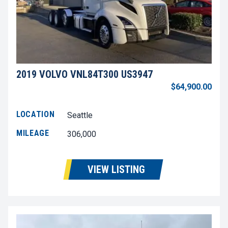
2019 VOLVO VNL84T300 US3947
$64,900.00
LOCATION
Seattle
MILEAGE
306,000
VIEW LISTING