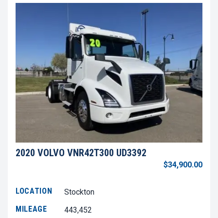
2020 VOLVO VNR42T300 UD3392
$34,900.00
LOCATION
Stockton
MILEAGE
443,452