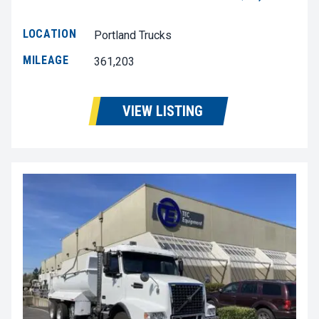
LOCATION
Portland Trucks
MILEAGE
361,203
VIEW LISTING