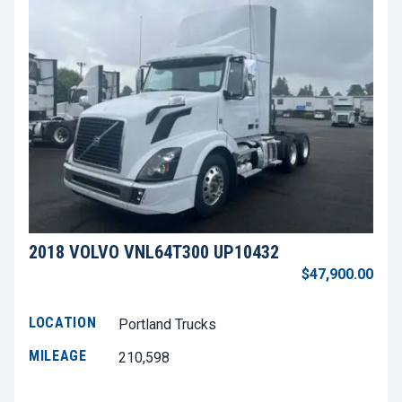
2018 VOLVO VNL64T300 UP10432
$47,900.00
LOCATION
Portland Trucks
MILEAGE
210,598