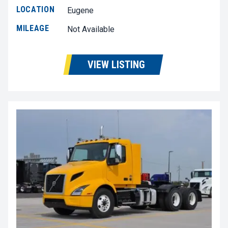
LOCATION
Eugene
MILEAGE
Not Available
VIEW LISTING