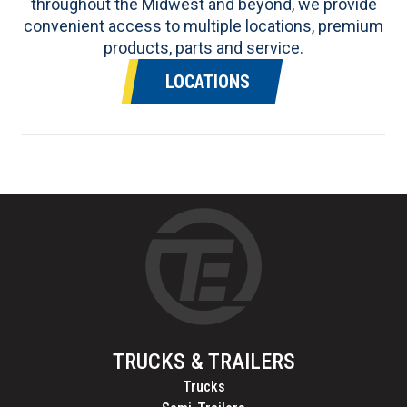
throughout the Midwest and beyond, we provide
convenient access to multiple locations, premium
products, parts and service.
LOCATIONS
TRUCKS & TRAILERS
Trucks