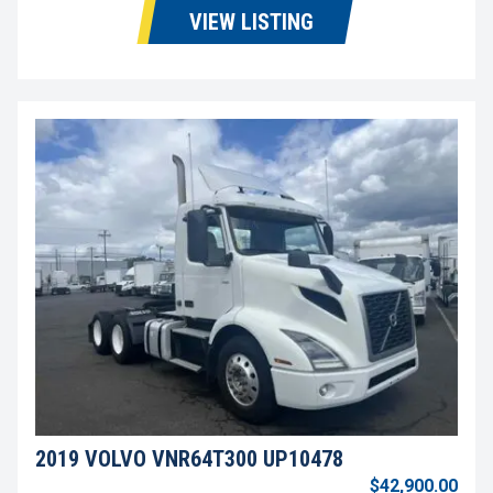
VIEW LISTING
2019 VOLVO VNR64T300 UP10478
$42,900.00