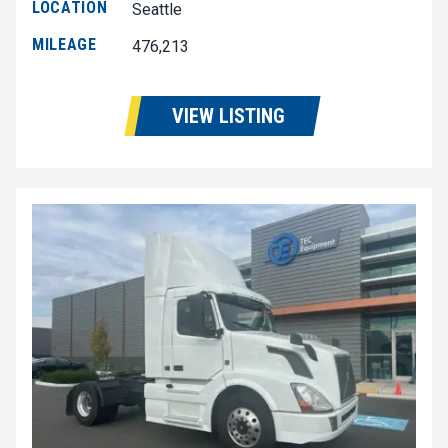
LOCATION
Seattle
MILEAGE
476,213
VIEW LISTING