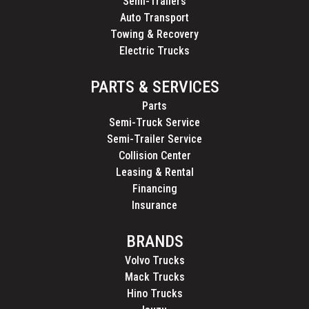
Semi-Trailers
Auto Transport
Towing & Recovery
Electric Trucks
PARTS & SERVICES
Parts
Semi-Truck Service
Semi-Trailer Service
Collision Center
Leasing & Rental
Financing
Insurance
BRANDS
Volvo Trucks
Mack Trucks
Hino Trucks