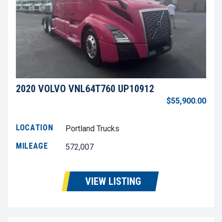
2020 VOLVO VNL64T760 UP10912
$55,900.00
LOCATION
Portland Trucks
MILEAGE
572,007
VIEW LISTING