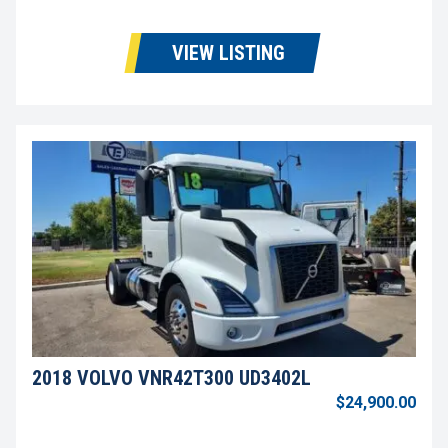
VIEW LISTING
2018 VOLVO VNR42T300 UD3402L
$24,900.00