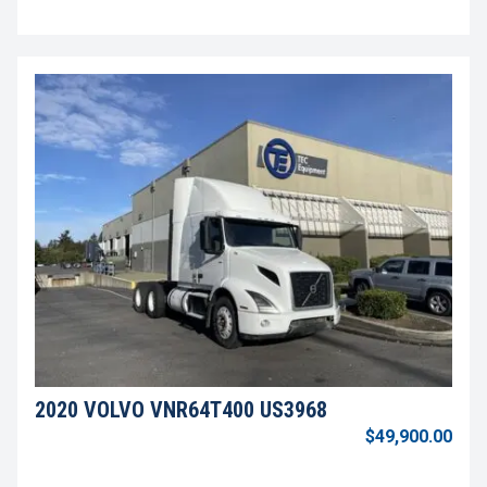
2020 VOLVO VNR64T400 US3968
$49,900.00