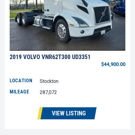
2019 VOLVO VNR62T300 UD3351
$44,900.00
LOCATION
Stockton
MILEAGE
287,072
VIEW LISTING