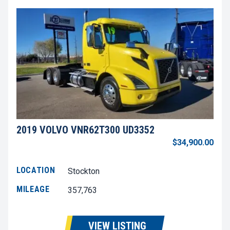
2019 VOLVO VNR62T300 UD3352
$34,900.00
LOCATION
Stockton
MILEAGE
357,763
VIEW LISTING