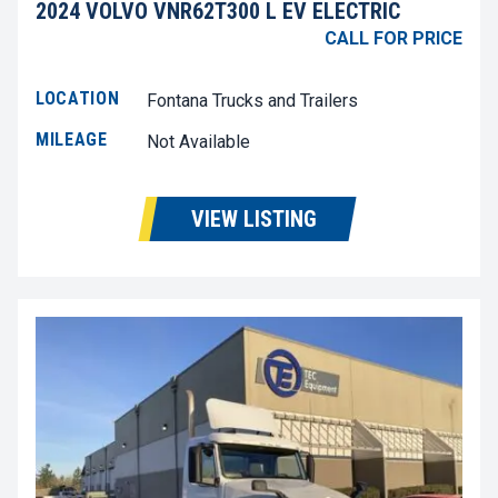
2024 VOLVO VNR62T300 L EV ELECTRIC
CALL FOR PRICE
LOCATION
Fontana Trucks and Trailers
MILEAGE
Not Available
VIEW LISTING