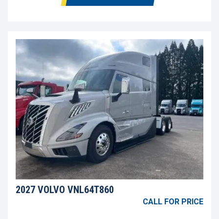
2027 VOLVO VNL64T860
CALL FOR PRICE