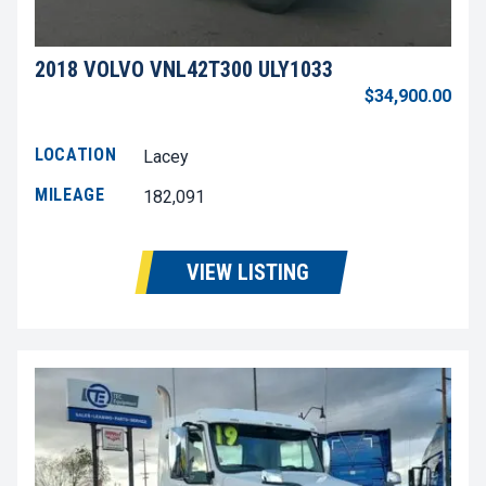
2018 VOLVO VNL42T300 ULY1033
$34,900.00
LOCATION
Lacey
MILEAGE
182,091
VIEW LISTING