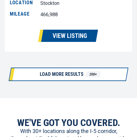
LOCATION
Stockton
MILEAGE
466,988
VIEW LISTING
LOAD MORE RESULTS
200+
WE'VE GOT YOU COVERED.
With 30+ locations along the I-5 corridor,