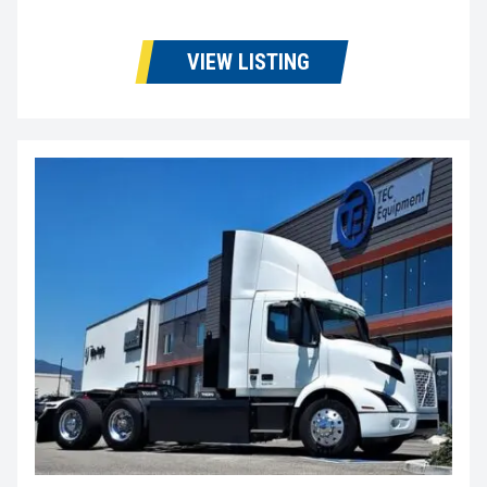
VIEW LISTING