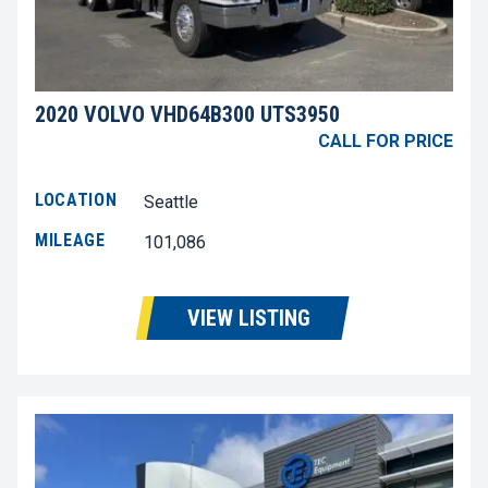
2020 VOLVO VHD64B300 UTS3950
CALL FOR PRICE
LOCATION
Seattle
MILEAGE
101,086
VIEW LISTING