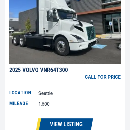
2025 VOLVO VNR64T300
CALL FOR PRICE
LOCATION
Seattle
MILEAGE
1,600
VIEW LISTING