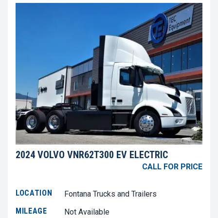
2024 VOLVO VNR62T300 EV ELECTRIC
CALL FOR PRICE
LOCATION
Fontana Trucks and Trailers
MILEAGE
Not Available