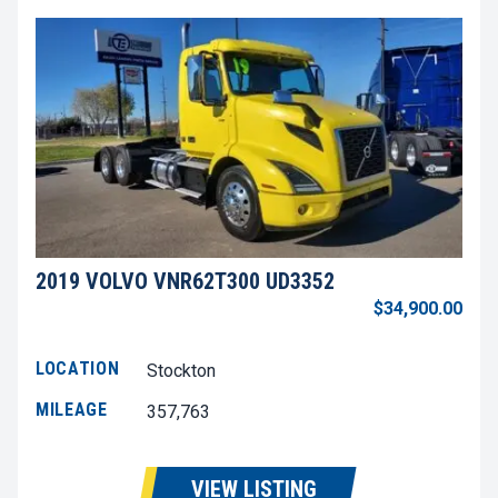
2019 VOLVO VNR62T300 UD3352
$34,900.00
LOCATION
Stockton
MILEAGE
357,763
VIEW LISTING