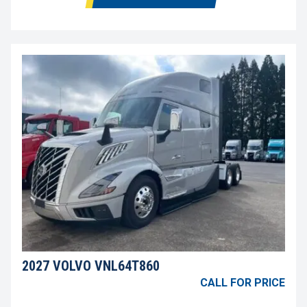
2027 VOLVO VNL64T860
CALL FOR PRICE