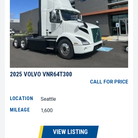
2025 VOLVO VNR64T300
CALL FOR PRICE
LOCATION
Seattle
MILEAGE
1,600
VIEW LISTING