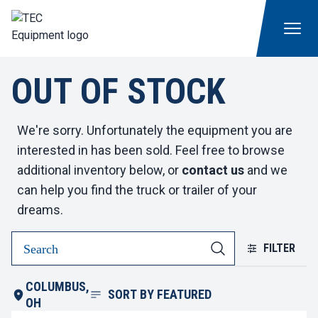
OUT OF STOCK
We're sorry. Unfortunately the equipment you are
interested in has been sold. Feel free to browse
additional inventory below, or
contact us
and we
can help you find the truck or trailer of your
dreams.
FILTER
COLUMBUS,
SORT BY
FEATURED
OH