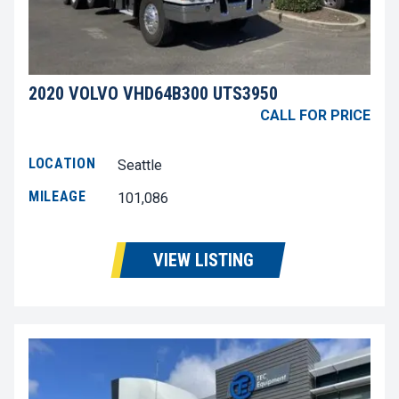
2020 VOLVO VHD64B300 UTS3950
CALL FOR PRICE
LOCATION
Seattle
MILEAGE
101,086
VIEW LISTING