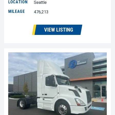
LOCATION
Seattle
MILEAGE
476,213
VIEW LISTING