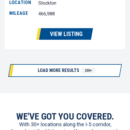
LOCATION
Stockton
MILEAGE
466,988
VIEW LISTING
LOAD MORE RESULTS
200+
WE'VE GOT YOU COVERED.
With 30+ locations along the I-5 corridor,