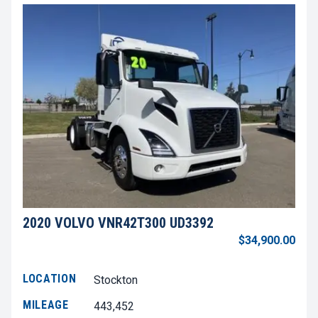
2020 VOLVO VNR42T300 UD3392
$34,900.00
LOCATION
Stockton
MILEAGE
443,452