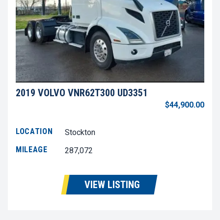
2019 VOLVO VNR62T300 UD3351
$44,900.00
LOCATION
Stockton
MILEAGE
287,072
VIEW LISTING