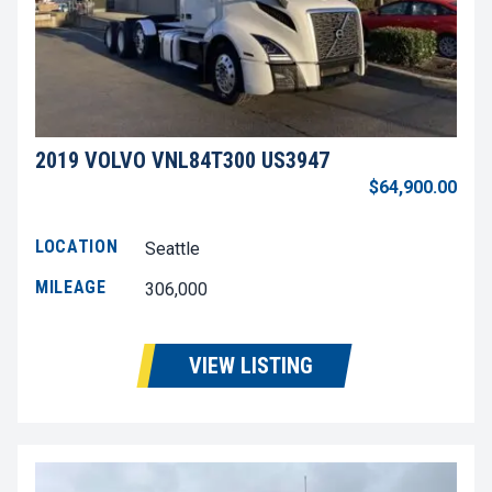
2019 VOLVO VNL84T300 US3947
$64,900.00
LOCATION
Seattle
MILEAGE
306,000
VIEW LISTING