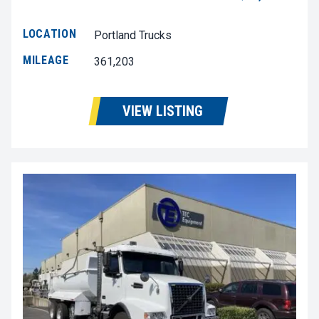
LOCATION
Portland Trucks
MILEAGE
361,203
VIEW LISTING