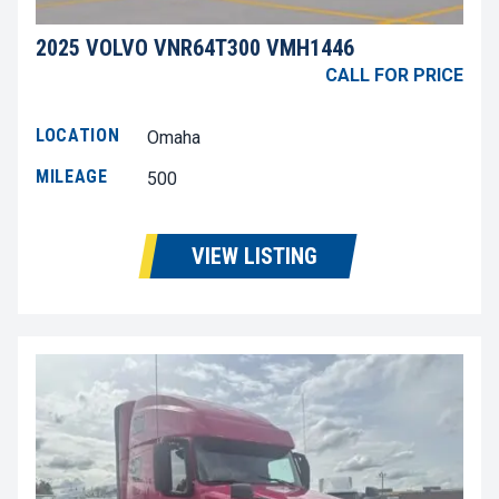
2025 VOLVO VNR64T300 VMH1446
CALL FOR PRICE
LOCATION
Omaha
MILEAGE
500
VIEW LISTING