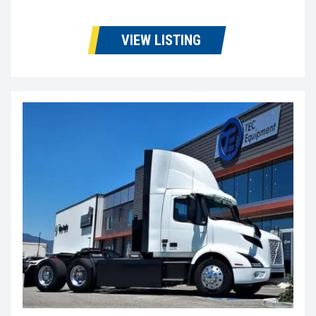
VIEW LISTING