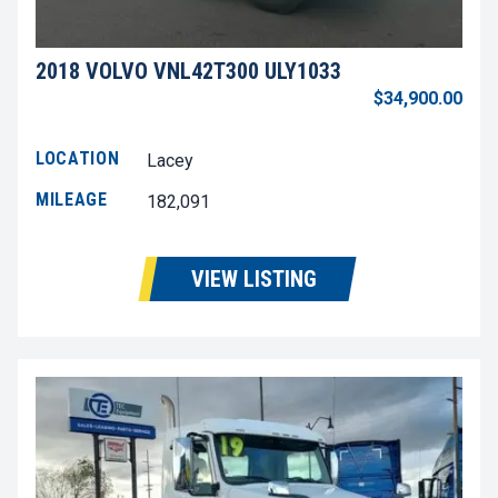
2018 VOLVO VNL42T300 ULY1033
$34,900.00
LOCATION
Lacey
MILEAGE
182,091
VIEW LISTING