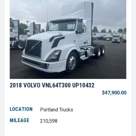
2018 VOLVO VNL64T300 UP10432
$47,900.00
LOCATION
Portland Trucks
MILEAGE
210,598