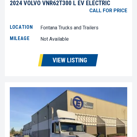
2024 VOLVO VNR62T300 L EV ELECTRIC
CALL FOR PRICE
LOCATION
Fontana Trucks and Trailers
MILEAGE
Not Available
VIEW LISTING