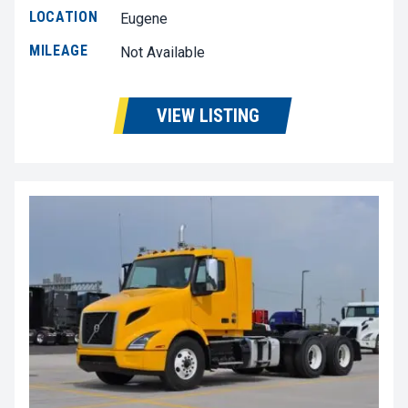
LOCATION
Eugene
MILEAGE
Not Available
VIEW LISTING