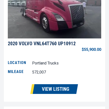
2020 VOLVO VNL64T760 UP10912
$55,900.00
LOCATION
Portland Trucks
MILEAGE
572,007
VIEW LISTING