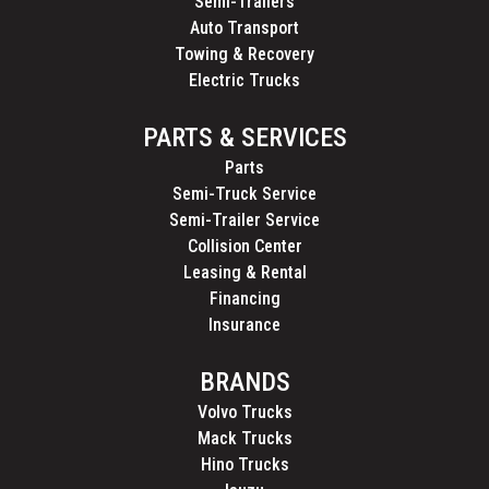
Semi-Trailers
Auto Transport
Towing & Recovery
Electric Trucks
PARTS & SERVICES
Parts
Semi-Truck Service
Semi-Trailer Service
Collision Center
Leasing & Rental
Financing
Insurance
BRANDS
Volvo Trucks
Mack Trucks
Hino Trucks