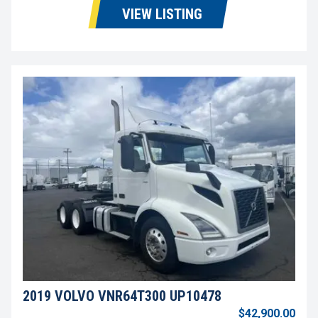
VIEW LISTING
2019 VOLVO VNR64T300 UP10478
$42,900.00