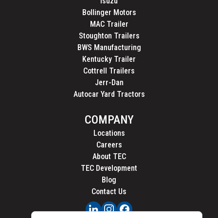
Isuzu
Bollinger Motors
MAC Trailer
Stoughton Trailers
BWS Manufacturing
Kentucky Trailer
Cottrell Trailers
Jerr-Dan
Autocar Yard Tractors
COMPANY
Locations
Careers
About TEC
TEC Development
Blog
Contact Us