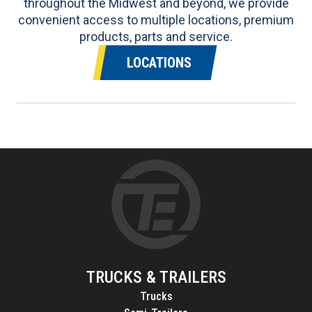
throughout the Midwest and beyond, we provide
convenient access to multiple locations, premium
products, parts and service.
LOCATIONS
TRUCKS & TRAILERS
Trucks