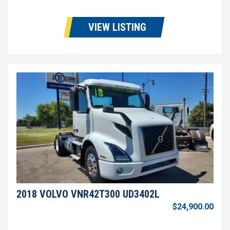
VIEW LISTING
2018 VOLVO VNR42T300 UD3402L
$24,900.00