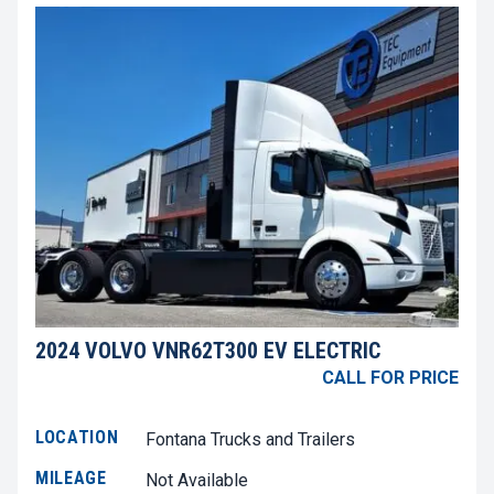
2024 VOLVO VNR62T300 EV ELECTRIC
CALL FOR PRICE
LOCATION
Fontana Trucks and Trailers
MILEAGE
Not Available