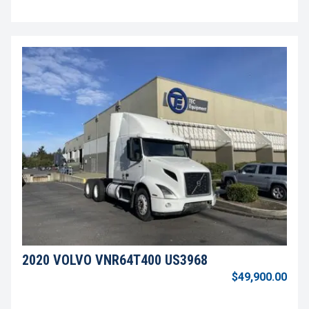
2020 VOLVO VNR64T400 US3968
$49,900.00