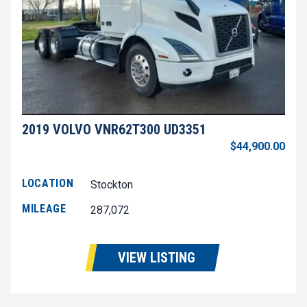
2019 VOLVO VNR62T300 UD3351
$44,900.00
LOCATION
Stockton
MILEAGE
287,072
VIEW LISTING