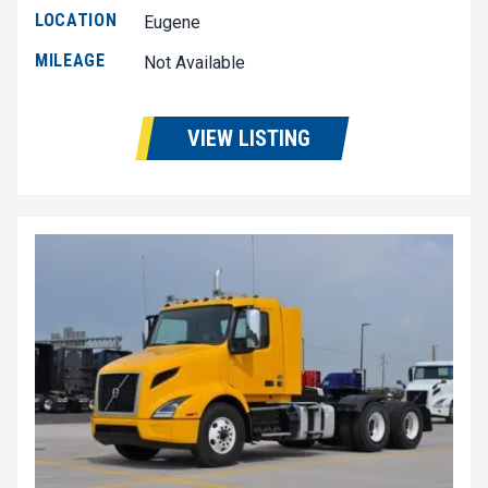
LOCATION
Eugene
MILEAGE
Not Available
VIEW LISTING