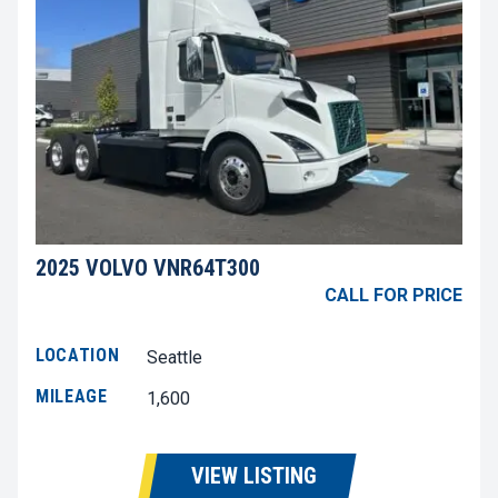
2025 VOLVO VNR64T300
CALL FOR PRICE
LOCATION
Seattle
MILEAGE
1,600
VIEW LISTING