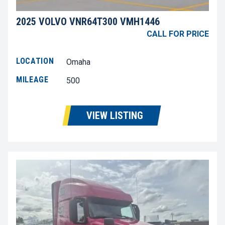
2025 VOLVO VNR64T300 VMH1446
CALL FOR PRICE
LOCATION
Omaha
MILEAGE
500
VIEW LISTING