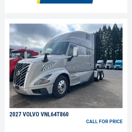
2027 VOLVO VNL64T860
CALL FOR PRICE