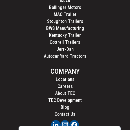
Isuzu
Bollinger Motors
MAC Trailer
Stoughton Trailers
BWS Manufacturing
Kentucky Trailer
Cottrell Trailers
Jerr-Dan
Autocar Yard Tractors
COMPANY
Locations
Careers
About TEC
TEC Development
Blog
Contact Us