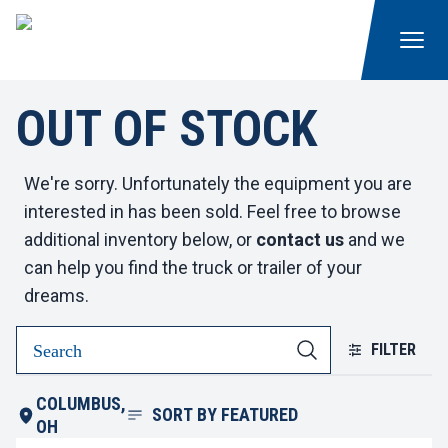
OUT OF STOCK
We're sorry. Unfortunately the equipment you are
interested in has been sold. Feel free to browse
additional inventory below, or
contact us
and we
can help you find the truck or trailer of your
dreams.
FILTER
COLUMBUS,
SORT BY
FEATURED
OH