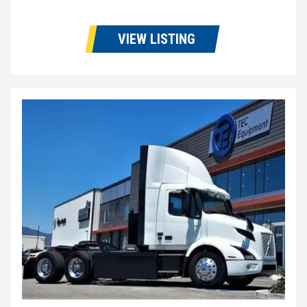
VIEW LISTING