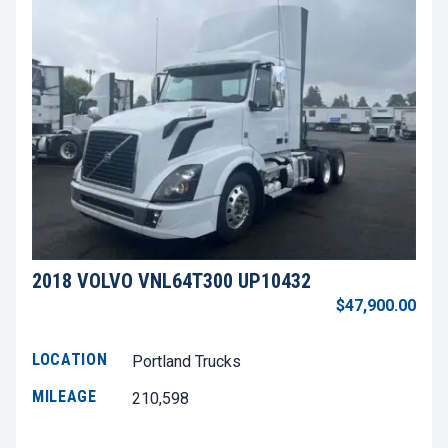
2018 VOLVO VNL64T300 UP10432
$47,900.00
LOCATION
Portland Trucks
MILEAGE
210,598