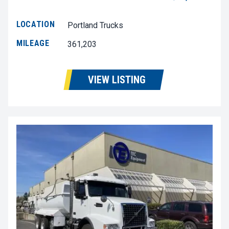
LOCATION
Portland Trucks
MILEAGE
361,203
VIEW LISTING