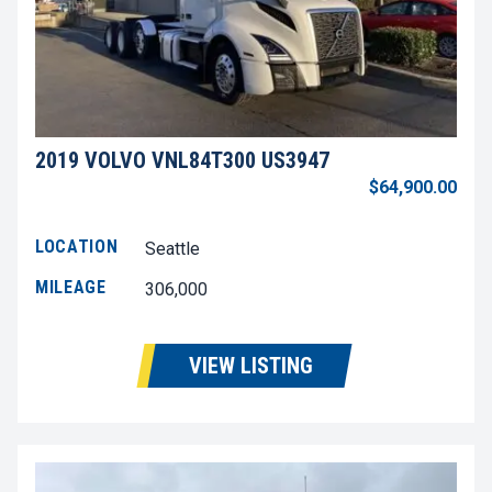
2019 VOLVO VNL84T300 US3947
$64,900.00
LOCATION
Seattle
MILEAGE
306,000
VIEW LISTING