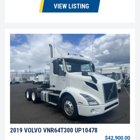
VIEW LISTING
2019 VOLVO VNR64T300 UP10478
$42,900.00