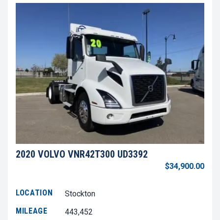
2020 VOLVO VNR42T300 UD3392
$34,900.00
LOCATION
Stockton
MILEAGE
443,452