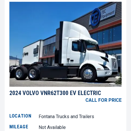
2024 VOLVO VNR62T300 EV ELECTRIC
CALL FOR PRICE
LOCATION
Fontana Trucks and Trailers
MILEAGE
Not Available