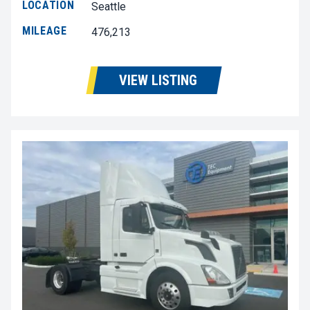
LOCATION
Seattle
MILEAGE
476,213
VIEW LISTING