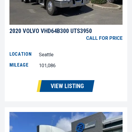
2020 VOLVO VHD64B300 UTS3950
CALL FOR PRICE
LOCATION
Seattle
MILEAGE
101,086
VIEW LISTING