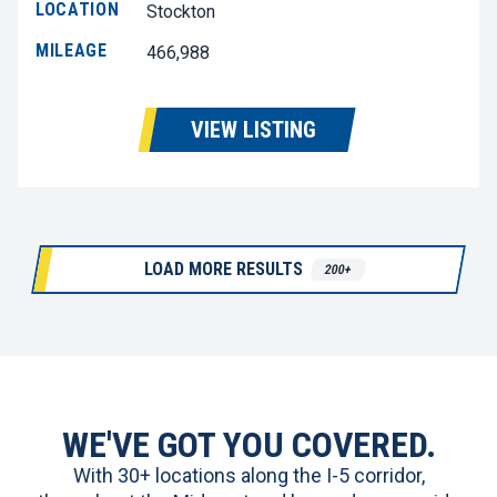
LOCATION
Stockton
MILEAGE
466,988
VIEW LISTING
LOAD MORE RESULTS
200+
WE'VE GOT YOU COVERED.
With 30+ locations along the I-5 corridor,