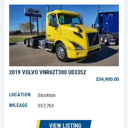
2019 VOLVO VNR62T300 UD3352
$34,900.00
LOCATION
Stockton
MILEAGE
357,763
VIEW LISTING