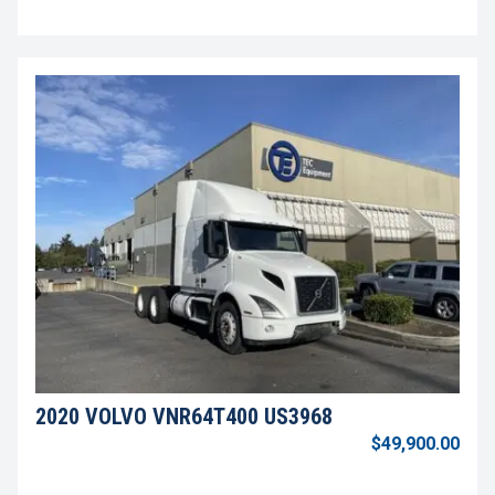
2020 VOLVO VNR64T400 US3968
$49,900.00