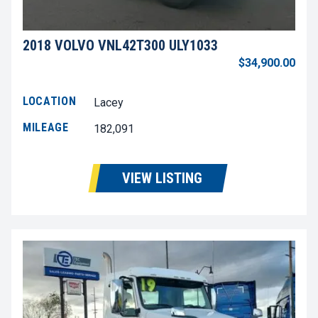
2018 VOLVO VNL42T300 ULY1033
$34,900.00
LOCATION
Lacey
MILEAGE
182,091
VIEW LISTING