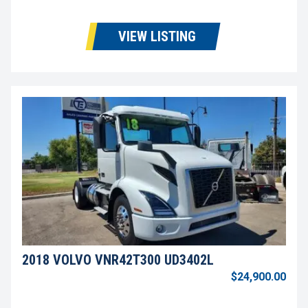
VIEW LISTING
2018 VOLVO VNR42T300 UD3402L
$24,900.00