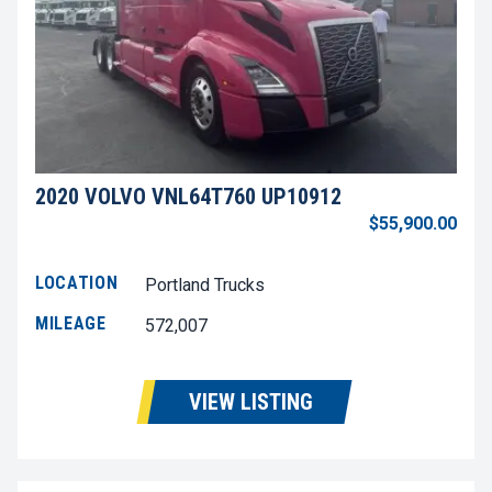
2020 VOLVO VNL64T760 UP10912
$55,900.00
LOCATION
Portland Trucks
MILEAGE
572,007
VIEW LISTING