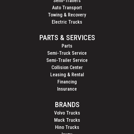
Semi-Trailers
Auto Transport
Towing & Recovery
Electric Trucks
PARTS & SERVICES
Parts
Semi-Truck Service
Semi-Trailer Service
Collision Center
Leasing & Rental
Financing
Insurance
BRANDS
Volvo Trucks
Mack Trucks
Hino Trucks