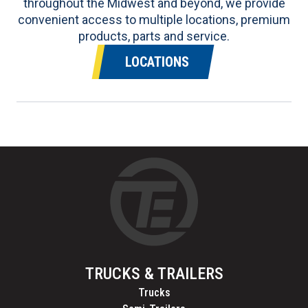
throughout the Midwest and beyond, we provide
convenient access to multiple locations, premium
products, parts and service.
LOCATIONS
TRUCKS & TRAILERS
Trucks