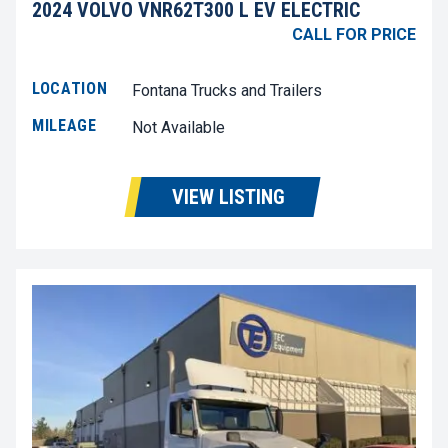
2024 VOLVO VNR62T300 L EV ELECTRIC
CALL FOR PRICE
LOCATION
Fontana Trucks and Trailers
MILEAGE
Not Available
VIEW LISTING