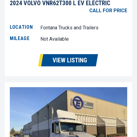
2024 VOLVO VNR62T300 L EV ELECTRIC
CALL FOR PRICE
LOCATION
Fontana Trucks and Trailers
MILEAGE
Not Available
VIEW LISTING