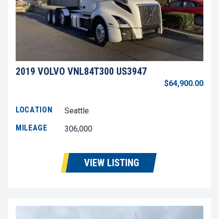
2019 VOLVO VNL84T300 US3947
$64,900.00
LOCATION
Seattle
MILEAGE
306,000
VIEW LISTING