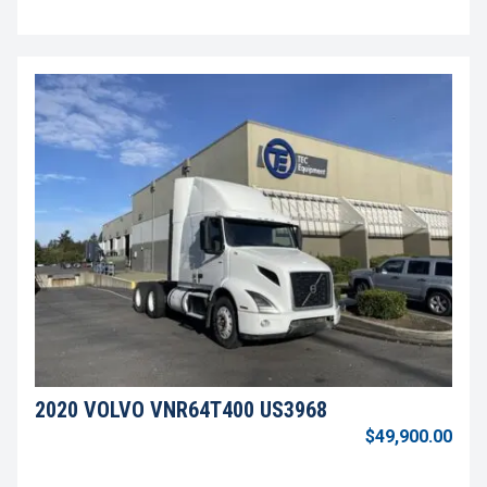
2020 VOLVO VNR64T400 US3968
$49,900.00