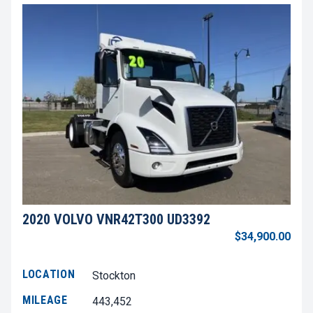
2020 VOLVO VNR42T300 UD3392
$34,900.00
LOCATION
Stockton
MILEAGE
443,452