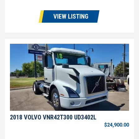
VIEW LISTING
2018 VOLVO VNR42T300 UD3402L
$24,900.00