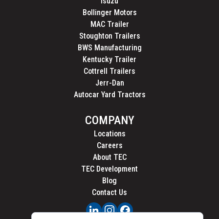
Isuzu
Bollinger Motors
MAC Trailer
Stoughton Trailers
BWS Manufacturing
Kentucky Trailer
Cottrell Trailers
Jerr-Dan
Autocar Yard Tractors
COMPANY
Locations
Careers
About TEC
TEC Development
Blog
Contact Us