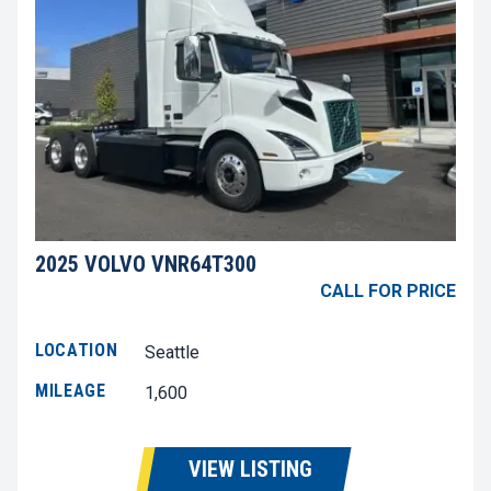
2025 VOLVO VNR64T300
CALL FOR PRICE
LOCATION
Seattle
MILEAGE
1,600
VIEW LISTING