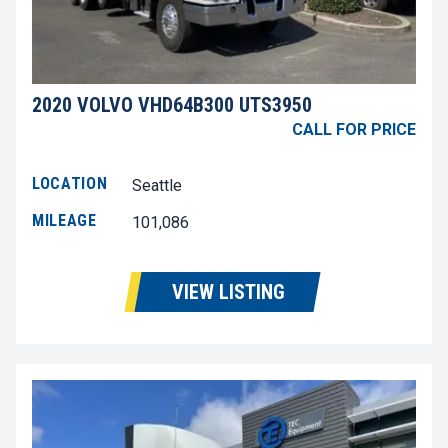
2020 VOLVO VHD64B300 UTS3950
CALL FOR PRICE
LOCATION
Seattle
MILEAGE
101,086
VIEW LISTING