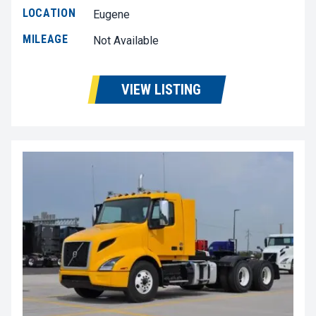
LOCATION
Eugene
MILEAGE
Not Available
VIEW LISTING