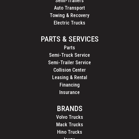
Semi-Trailers
Auto Transport
Towing & Recovery
Electric Trucks
PARTS & SERVICES
Parts
Semi-Truck Service
Semi-Trailer Service
Collision Center
Leasing & Rental
Financing
Insurance
BRANDS
Volvo Trucks
Mack Trucks
Hino Trucks