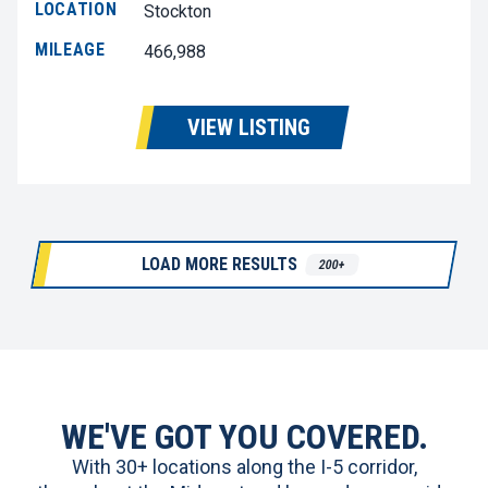
LOCATION
Stockton
MILEAGE
466,988
VIEW LISTING
LOAD MORE RESULTS
200+
WE'VE GOT YOU COVERED.
With 30+ locations along the I-5 corridor,