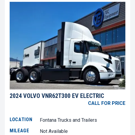
2024 VOLVO VNR62T300 EV ELECTRIC
CALL FOR PRICE
LOCATION
Fontana Trucks and Trailers
MILEAGE
Not Available