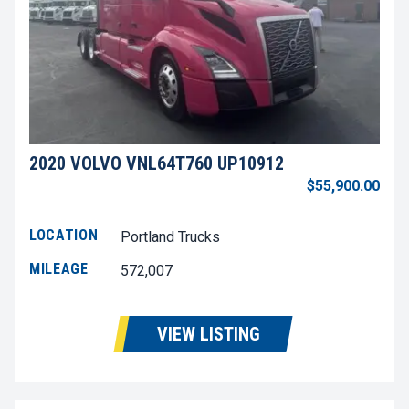
2020 VOLVO VNL64T760 UP10912
$55,900.00
LOCATION
Portland Trucks
MILEAGE
572,007
VIEW LISTING