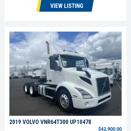
VIEW LISTING
2019 VOLVO VNR64T300 UP10478
$42,900.00