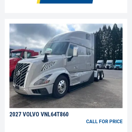
2027 VOLVO VNL64T860
CALL FOR PRICE