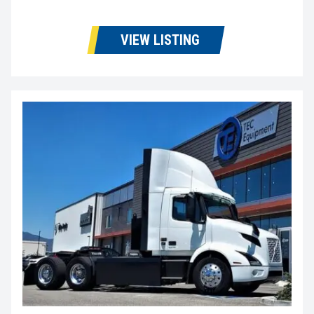
VIEW LISTING