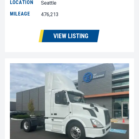
LOCATION
Seattle
MILEAGE
476,213
VIEW LISTING