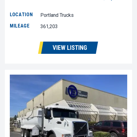
LOCATION
Portland Trucks
MILEAGE
361,203
VIEW LISTING