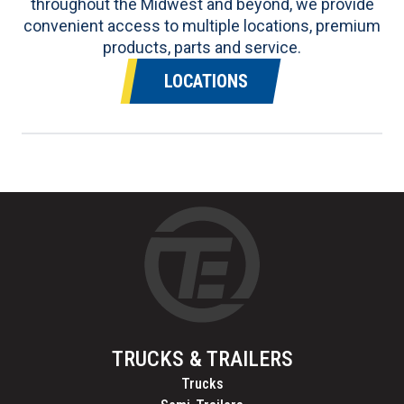
throughout the Midwest and beyond, we provide
convenient access to multiple locations, premium
products, parts and service.
LOCATIONS
TRUCKS & TRAILERS
Trucks