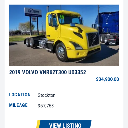
2019 VOLVO VNR62T300 UD3352
$34,900.00
LOCATION
Stockton
MILEAGE
357,763
VIEW LISTING