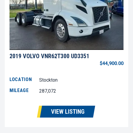
2019 VOLVO VNR62T300 UD3351
$44,900.00
LOCATION
Stockton
MILEAGE
287,072
VIEW LISTING