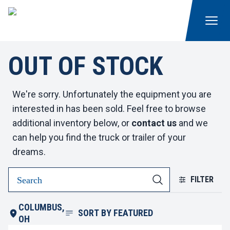
OUT OF STOCK
We're sorry. Unfortunately the equipment you are
interested in has been sold. Feel free to browse
additional inventory below, or
contact us
and we
can help you find the truck or trailer of your
dreams.
FILTER
COLUMBUS,
SORT BY
FEATURED
OH