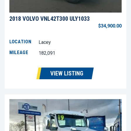
2018 VOLVO VNL42T300 ULY1033
$34,900.00
LOCATION
Lacey
MILEAGE
182,091
VIEW LISTING