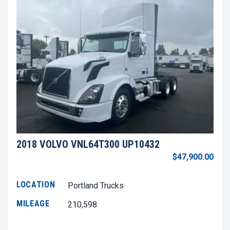
2018 VOLVO VNL64T300 UP10432
$47,900.00
LOCATION
Portland Trucks
MILEAGE
210,598