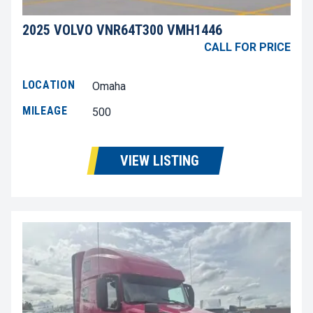
2025 VOLVO VNR64T300 VMH1446
CALL FOR PRICE
LOCATION
Omaha
MILEAGE
500
VIEW LISTING