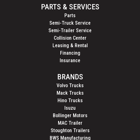
PARTS & SERVICES
Parts
Semi-Truck Service
Semi-Trailer Service
Collision Center
Leasing & Rental
Financing
Insurance
BRANDS
Volvo Trucks
Mack Trucks
Hino Trucks
Isuzu
Bollinger Motors
MAC Trailer
Stoughton Trailers
BWS Manufacturing