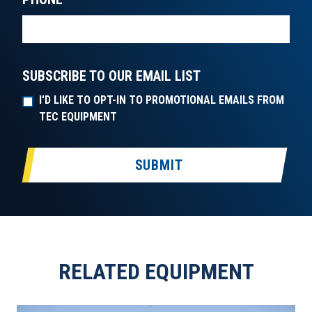
SUBSCRIBE TO OUR EMAIL LIST
I'D LIKE TO OPT-IN TO PROMOTIONAL EMAILS FROM
TEC EQUIPMENT
SUBMIT
RELATED EQUIPMENT