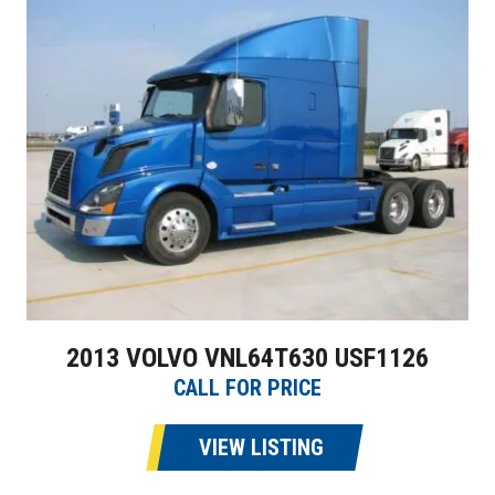
2013 VOLVO VNL64T630 USF1126
CALL FOR PRICE
VIEW LISTING