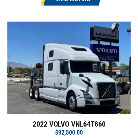
2022 VOLVO VNL64T860
$92,500.00