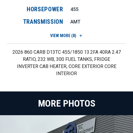
HORSEPOWER
455
TRANSMISSION
AMT
VIEW
MORE (8)
2026 860 CARB D13TC 455/1850 13.2FA 40RA 2.47
RATIO, 232 WB, 300 FUEL TANKS, FRIDGE
INVERTER CAB HEATER, CORE EXTERIOR CORE
INTERIOR
MORE PHOTOS