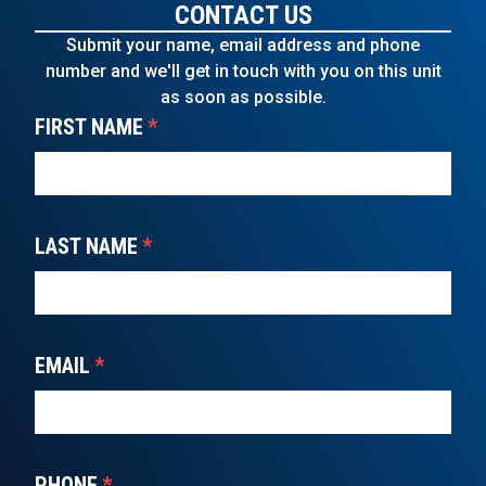
CONTACT US
Submit your name, email address and phone
number and we'll get in touch with you on this unit
as soon as possible.
FIRST NAME
*
LAST NAME
*
EMAIL
*
PHONE
*