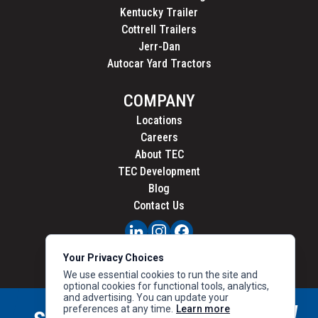
Kentucky Trailer
Cottrell Trailers
Jerr-Dan
Autocar Yard Tractors
COMPANY
Locations
Careers
About TEC
TEC Development
Blog
Contact Us
PRIVACY
Your Privacy Choices
CALIFORNIA PRIVACY
We use essential cookies to run the site and
optional cookies for functional tools, analytics,
and advertising. You can update your
preferences at any time.
Learn more