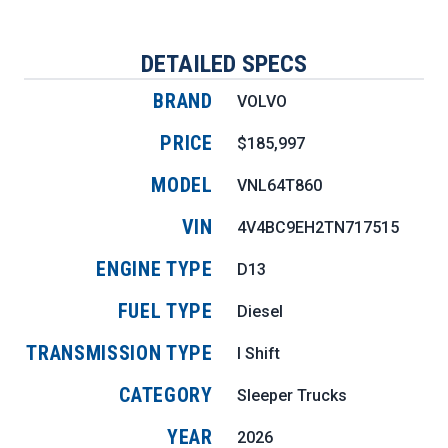
DETAILED SPECS
BRAND
VOLVO
PRICE
$185,997
MODEL
VNL64T860
VIN
4V4BC9EH2TN717515
ENGINE TYPE
D13
FUEL TYPE
Diesel
TRANSMISSION TYPE
I Shift
CATEGORY
Sleeper Trucks
YEAR
2026