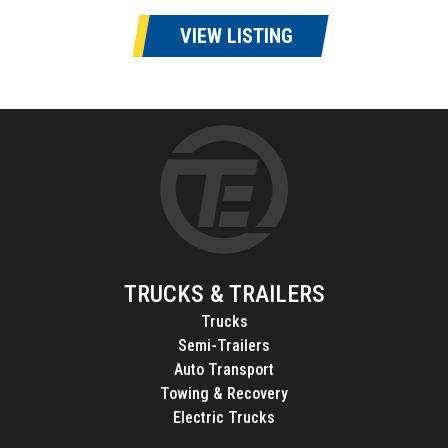
VIEW LISTING
TRUCKS & TRAILERS
Trucks
Semi-Trailers
Auto Transport
Towing & Recovery
Electric Trucks