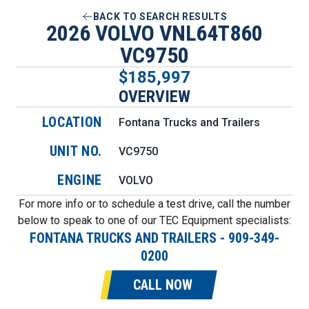
BACK TO SEARCH RESULTS
2026 VOLVO VNL64T860
VC9750
$185,997
OVERVIEW
LOCATION
Fontana Trucks and Trailers
UNIT NO.
VC9750
ENGINE
VOLVO
For more info or to schedule a test drive, call the number
below to speak to one of our TEC Equipment specialists:
FONTANA TRUCKS AND TRAILERS
-
909-349-
0200
CALL NOW