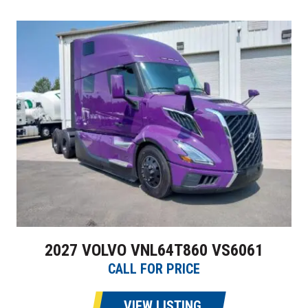
2027 VOLVO VNL64T860 VS6061
CALL FOR PRICE
VIEW LISTING