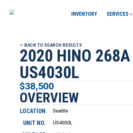
INVENTORY
SERVICES
BACK TO SEARCH RESULTS
2020 HINO 268A
US4030L
$38,500
OVERVIEW
LOCATION
Seattle
UNIT NO.
US4030L