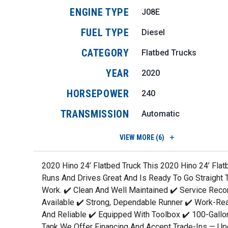
ENGINE TYPE
J08E
FUEL TYPE
Diesel
CATEGORY
Flatbed Trucks
YEAR
2020
HORSEPOWER
240
TRANSMISSION
Automatic
VIEW
MORE (6)
2020 Hino 24’ Flatbed Truck This 2020 Hino 24’ Flat
Runs And Drives Great And Is Ready To Go Straight 
Work. ✔️ Clean And Well Maintained ✔️ Service Reco
Available ✔️ Strong, Dependable Runner ✔️ Work-Re
And Reliable ✔️ Equipped With Toolbox ✔️ 100-Gallo
Tank We Offer Financing And Accept Trade-Ins — U