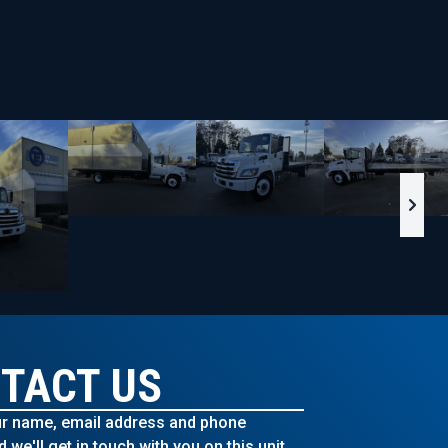
TACT US
r name, email address and phone
we'll get in touch with you on this unit