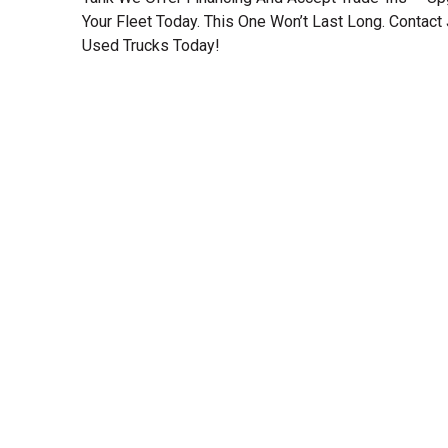
Your Fleet Today. This One Won’t Last Long. Contact 
Used Trucks Today!