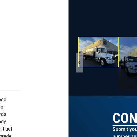
bed
To
CON
rds
ady
n Fuel
Submit you
pgrade
number and 