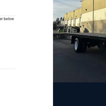
ber below