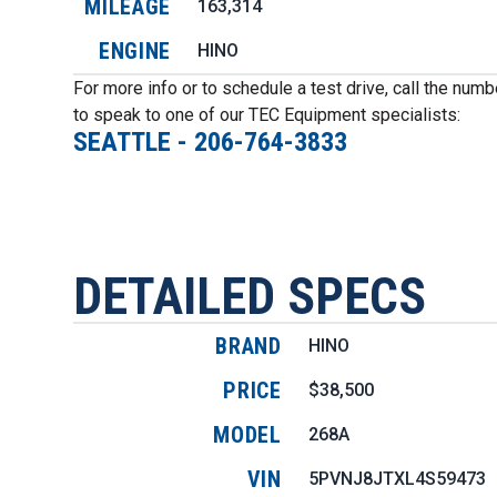
MILEAGE
163,314
ENGINE
HINO
For more info or to schedule a test drive, call the num
to speak to one of our TEC Equipment specialists:
SEATTLE
-
206-764-3833
DETAILED SPECS
BRAND
HINO
PRICE
$38,500
MODEL
268A
VIN
5PVNJ8JTXL4S59473