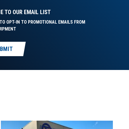
E TO OUR EMAIL LIST
E TO OPT-IN TO PROMOTIONAL EMAILS FROM
UIPMENT
BMIT