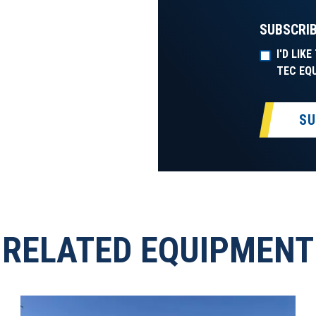
SUBSCRIB
I'D LIK
TEC EQ
SU
RELATED EQUIPMENT