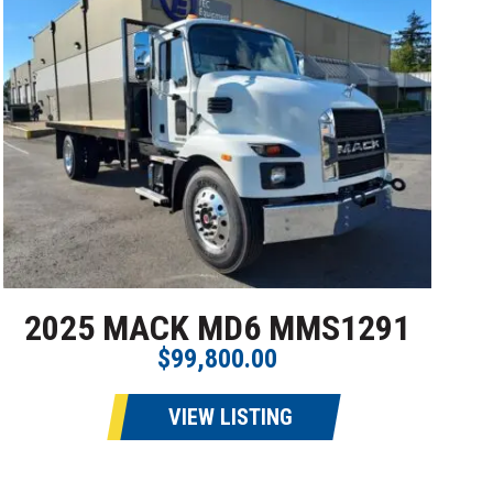
2025 MACK MD6 MMS1291
$99,800.00
VIEW LISTING