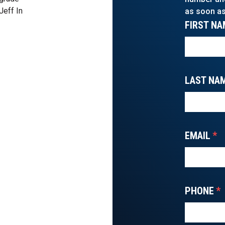
Jeff In
as soon as
FIRST NA
LAST NA
EMAIL
*
PHONE
*