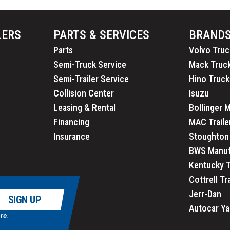
LERS
PARTS & SERVICES
BRAND
Parts
Volvo Truc
Semi-Truck Service
Mack Truc
Semi-Trailer Service
Hino Truck
Collision Center
Isuzu
Leasing & Rental
Bollinger 
Financing
MAC Traile
Insurance
Stoughton 
BWS Manuf
Kentucky T
Cottrell Tr
Jerr-Dan
SIGN UP
Autocar Ya
re.