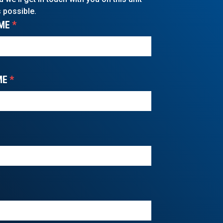
 possible.
ME
*
ME
*