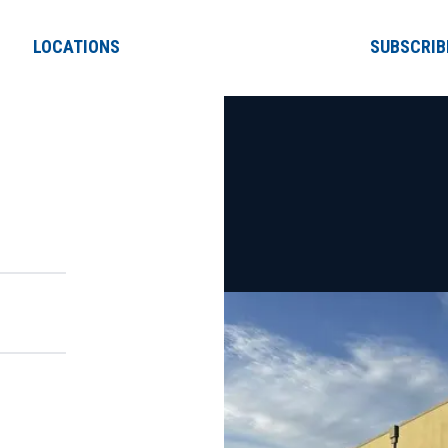
LOCATIONS
SUBSCRIB