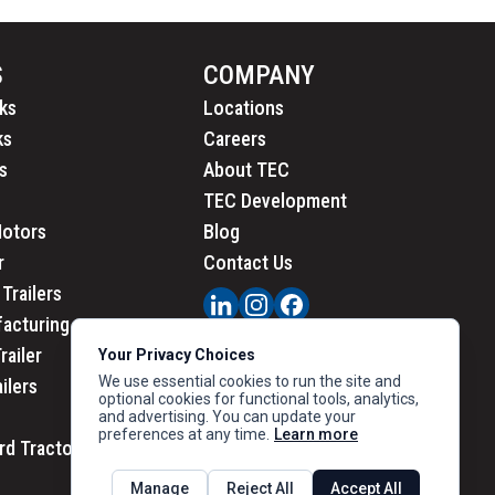
S
COMPANY
ks
Locations
ks
Careers
s
About TEC
TEC Development
Motors
Blog
r
Contact Us
Trailers
acturing
railer
Your Privacy Choices
We use essential cookies to run the site and
ailers
optional cookies for functional tools, analytics,
and advertising. You can update your
preferences at any time.
Learn more
rd Tractors
PRIVACY
|
CALIFORNIA PRIVACY
Manage
Reject All
Accept All