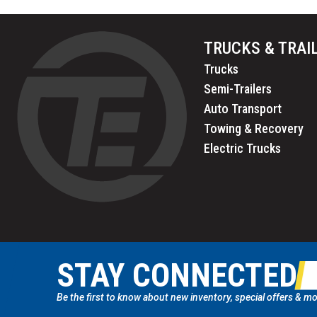
TRUCKS & TRAI
Trucks
Semi-Trailers
Auto Transport
Towing & Recovery
Electric Trucks
STAY CONNECTED
Be the first to know about new inventory, special offers & mo