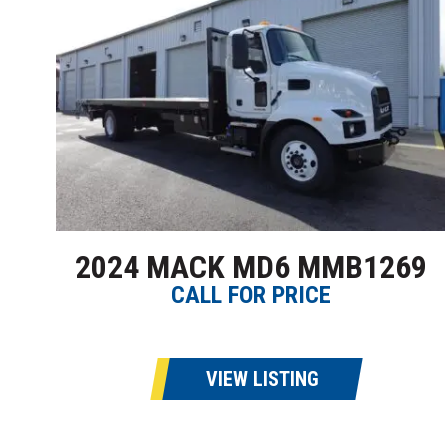
2024 MACK MD6 MMB1269
CALL FOR PRICE
VIEW LISTING