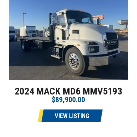
2024 MACK MD6 MMV5193
$89,900.00
VIEW LISTING