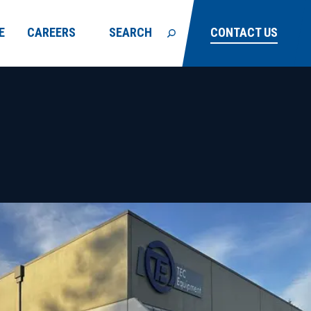
E
CAREERS
SEARCH
CONTACT US