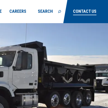
E
CAREERS
SEARCH
CONTACT US