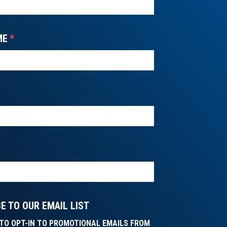
ME
*
E TO OUR EMAIL LIST
E TO OPT-IN TO PROMOTIONAL EMAILS FROM