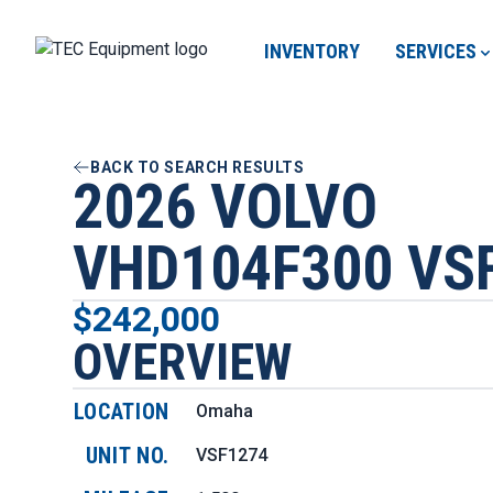
INVENTORY
SERVICES
BACK TO SEARCH RESULTS
2026 VOLVO
VHD104F300 VS
$242,000
OVERVIEW
LOCATION
Omaha
UNIT NO.
VSF1274