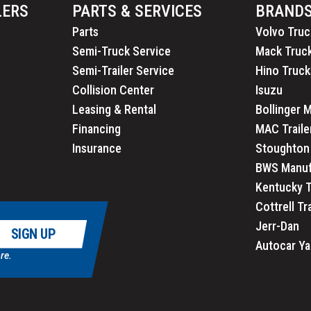
LERS
PARTS & SERVICES
BRAND
Parts
Volvo Truc
Semi-Truck Service
Mack Truc
Semi-Trailer Service
Hino Truck
Collision Center
Isuzu
Leasing & Rental
Bollinger 
Financing
MAC Traile
Insurance
Stoughton 
BWS Manuf
Kentucky T
Cottrell Tr
Jerr-Dan
SIGN UP
Autocar Ya
re.