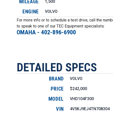
MILEAGE
1,500
ENGINE
VOLVO
For more info or to schedule a test drive, call the num
to speak to one of our TEC Equipment specialists:
OMAHA
-
402-896-6900
DETAILED SPECS
BRAND
VOLVO
PRICE
$242,000
MODEL
VHD104F300
VIN
4V5KJ9EJ4TN708304