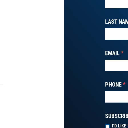
LAST NA
EMAIL
*
PHONE
*
SUBSCRIB
I'D LIK