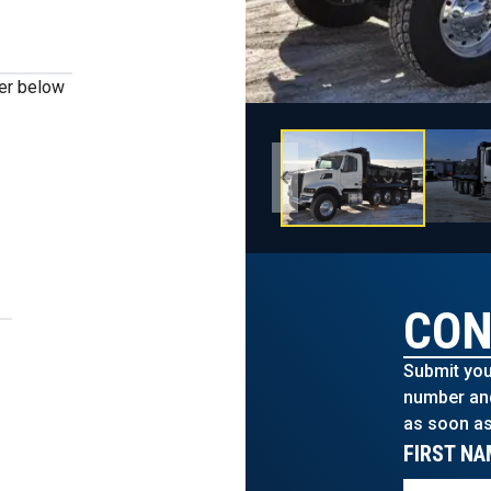
ber below
CON
Submit you
number and 
as soon as
FIRST NA