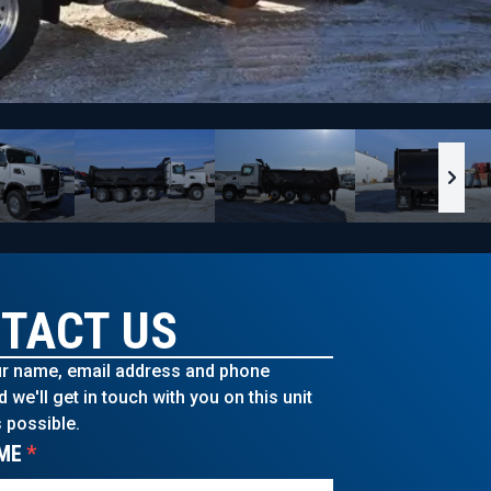
TACT US
r name, email address and phone
we'll get in touch with you on this unit
 possible.
ME
*