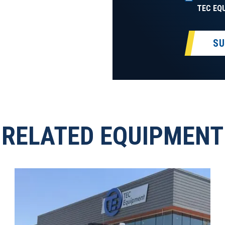
TEC EQ
SU
RELATED EQUIPMENT