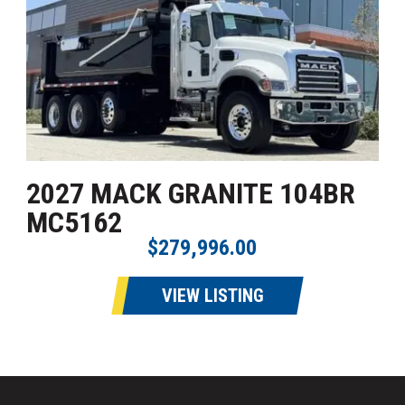
2027 MACK GRANITE 104BR
MC5162
$279,996.00
VIEW LISTING