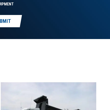
UIPMENT
BMIT