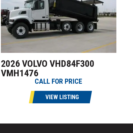
2026 VOLVO VHD84F300
VMH1476
CALL FOR PRICE
VIEW LISTING