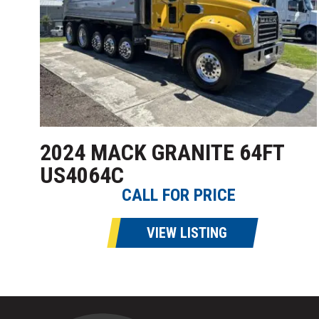
2024 MACK GRANITE 64FT
US4064C
CALL FOR PRICE
VIEW LISTING