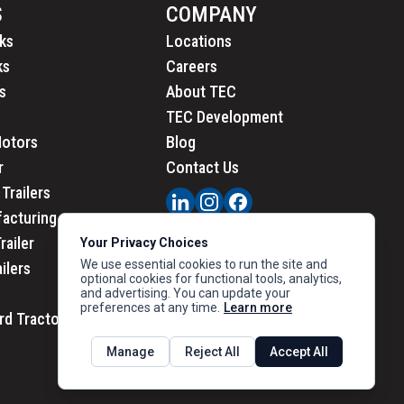
S
COMPANY
ks
Locations
ks
Careers
s
About TEC
TEC Development
Motors
Blog
r
Contact Us
Trailers
acturing
railer
Your Privacy Choices
We use essential cookies to run the site and
ailers
optional cookies for functional tools, analytics,
and advertising. You can update your
preferences at any time.
Learn more
rd Tractors
PRIVACY
|
CALIFORNIA PRIVACY
Manage
Reject All
Accept All