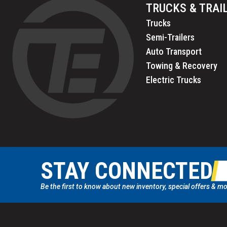
TRUCKS & TRAI
Trucks
Semi-Trailers
Auto Transport
Towing & Recovery
Electric Trucks
STAY CONNECTED
Be the first to know about new inventory, special offers & mo