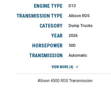
ENGINE TYPE
D13
TRANSMISSION TYPE
Allison RDS
CATEGORY
Dump Trucks
YEAR
2026
HORSEPOWER
500
TRANSMISSION
Automatic
VIEW
MORE (4)
Allison 4500 RDS Transmission