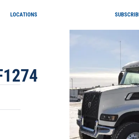
LOCATIONS
SUBSCRIB
F1274