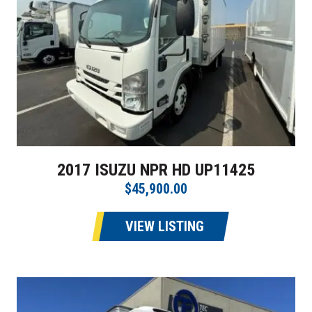
2017 ISUZU NPR HD UP11425
$45,900.00
VIEW LISTING