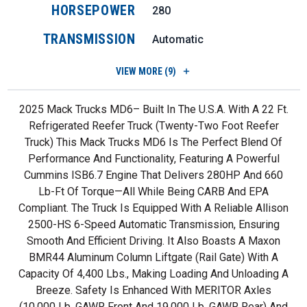
HORSEPOWER
280
TRANSMISSION
Automatic
VIEW
MORE (9)
2025 Mack Trucks MD6– Built In The U.S.A. With A 22 Ft.
Refrigerated Reefer Truck (twenty-Two Foot Reefer
Truck) This Mack Trucks MD6 Is The Perfect Blend Of
Performance And Functionality, Featuring A Powerful
Cummins ISB6.7 Engine That Delivers 280HP And 660
Lb-Ft Of Torque—All While Being CARB And EPA
Compliant. The Truck Is Equipped With A Reliable Allison
2500-HS 6-Speed Automatic Transmission, Ensuring
Smooth And Efficient Driving. It Also Boasts A Maxon
BMR44 Aluminum Column Liftgate (rail Gate) With A
Capacity Of 4,400 Lbs., Making Loading And Unloading A
Breeze. Safety Is Enhanced With MERITOR Axles
(10,000 Lb. GAWR Front And 19,000 Lb. GAWR Rear) And