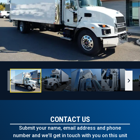
CONTACT US
Submit your name, email address and phone
number and we'll get in touch with you on this unit