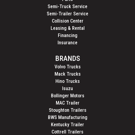
Semi-Truck Service
Semi-Trailer Service
Collision Center
Leasing & Rental
Financing
Insurance
BRANDS
Volvo Trucks
Mack Trucks
Hino Trucks
Isuzu
Bollinger Motors
MAC Trailer
Stoughton Trailers
BWS Manufacturing
Kentucky Trailer
Cottrell Trailers