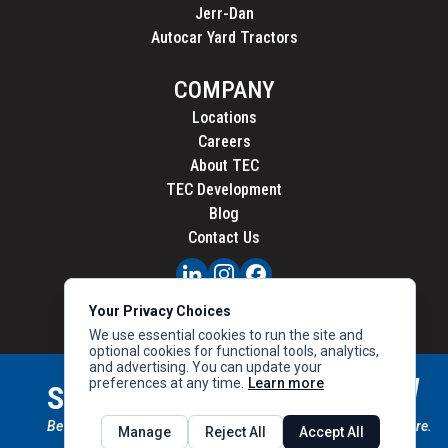
Jerr-Dan
Autocar Yard Tractors
COMPANY
Locations
Careers
About TEC
TEC Development
Blog
Contact Us
PRIVACY
Your Privacy Choices
CALIFORNIA PRIVACY
We use essential cookies to run the site and
optional cookies for functional tools, analytics,
and advertising. You can update your
preferences at any time.
Learn more
STAY CONNECTED
SIGN UP
Be the first to know about new inventory, special offers & more.
Manage
Reject All
Accept All