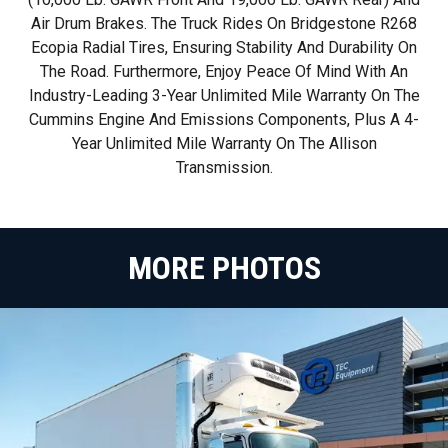
Air Drum Brakes. The Truck Rides On Bridgestone R268
Ecopia Radial Tires, Ensuring Stability And Durability On
The Road. Furthermore, Enjoy Peace Of Mind With An
Industry-Leading 3-Year Unlimited Mile Warranty On The
Cummins Engine And Emissions Components, Plus A 4-
Year Unlimited Mile Warranty On The Allison
Transmission.
MORE PHOTOS