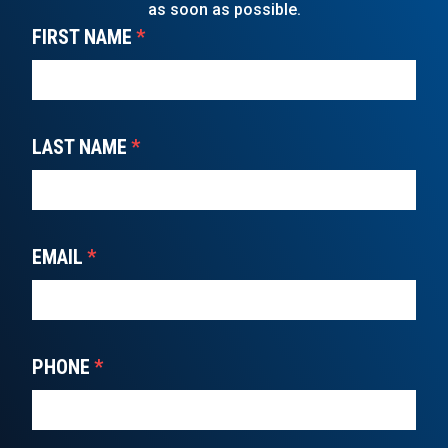
as soon as possible.
FIRST NAME
*
LAST NAME
*
EMAIL
*
PHONE
*