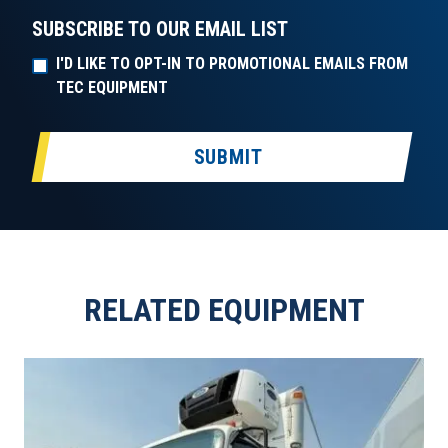
SUBSCRIBE TO OUR EMAIL LIST
I'D LIKE TO OPT-IN TO PROMOTIONAL EMAILS FROM
TEC EQUIPMENT
SUBMIT
RELATED EQUIPMENT