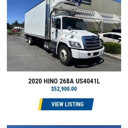
2020 HINO 268A US4041L
$52,900.00
VIEW LISTING