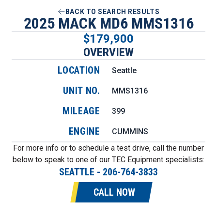
BACK TO SEARCH RESULTS
2025 MACK MD6 MMS1316
$179,900
OVERVIEW
LOCATION
Seattle
UNIT NO.
MMS1316
MILEAGE
399
ENGINE
CUMMINS
For more info or to schedule a test drive, call the number
below to speak to one of our TEC Equipment specialists:
SEATTLE
-
206-764-3833
CALL NOW