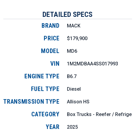
DETAILED SPECS
BRAND
MACK
PRICE
$179,900
MODEL
MD6
VIN
1M2MDBAA4SS017993
ENGINE TYPE
B6.7
FUEL TYPE
Diesel
TRANSMISSION TYPE
Allison HS
CATEGORY
Box Trucks - Reefer / Refriger
YEAR
2025