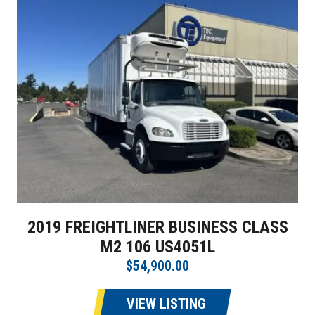
2019 FREIGHTLINER BUSINESS CLASS
M2 106 US4051L
$54,900.00
VIEW LISTING