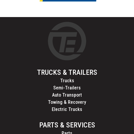
TRUCKS & TRAILERS
Trucks
Semi-Trailers
Auto Transport
Towing & Recovery
Electric Trucks
PARTS & SERVICES
Parts