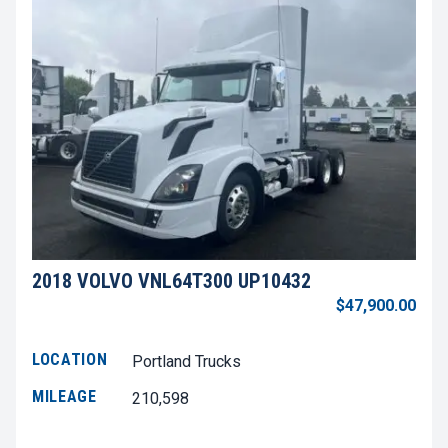
2018 VOLVO VNL64T300 UP10432
$47,900.00
LOCATION
Portland Trucks
MILEAGE
210,598