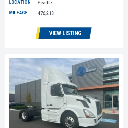
LOCATION
Seattle
MILEAGE
476,213
VIEW LISTING