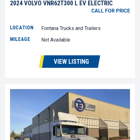
2024 VOLVO VNR62T300 L EV ELECTRIC
CALL FOR PRICE
LOCATION
Fontana Trucks and Trailers
MILEAGE
Not Available
VIEW LISTING