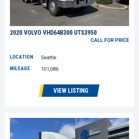
2020 VOLVO VHD64B300 UTS3950
CALL FOR PRICE
LOCATION
Seattle
MILEAGE
101,086
VIEW LISTING