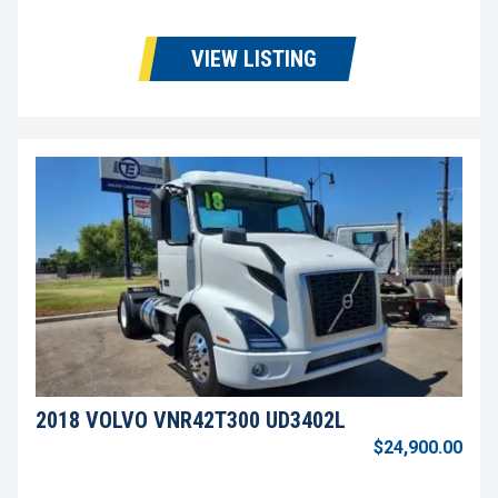
VIEW LISTING
2018 VOLVO VNR42T300 UD3402L
$24,900.00