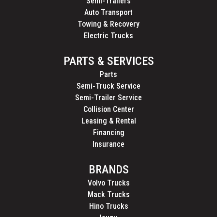
Semi-Trailers
Auto Transport
Towing & Recovery
Electric Trucks
PARTS & SERVICES
Parts
Semi-Truck Service
Semi-Trailer Service
Collision Center
Leasing & Rental
Financing
Insurance
BRANDS
Volvo Trucks
Mack Trucks
Hino Trucks