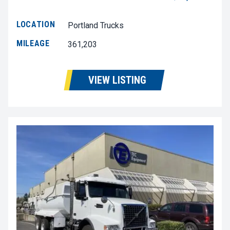
LOCATION
Portland Trucks
MILEAGE
361,203
VIEW LISTING