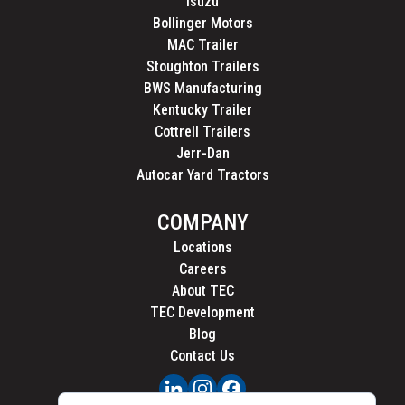
Isuzu
Bollinger Motors
MAC Trailer
Stoughton Trailers
BWS Manufacturing
Kentucky Trailer
Cottrell Trailers
Jerr-Dan
Autocar Yard Tractors
COMPANY
Locations
Careers
About TEC
TEC Development
Blog
Contact Us