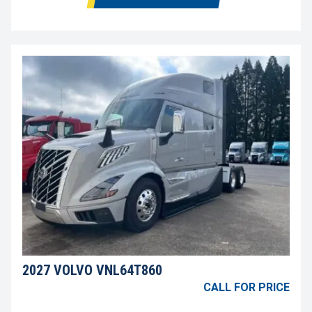
2027 VOLVO VNL64T860
CALL FOR PRICE