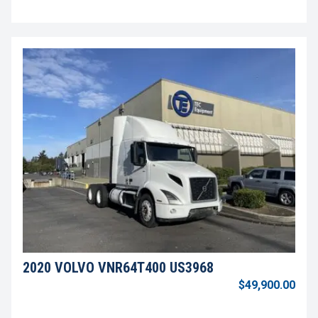
2020 VOLVO VNR64T400 US3968
$49,900.00