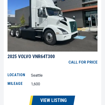
2025 VOLVO VNR64T300
CALL FOR PRICE
LOCATION
Seattle
MILEAGE
1,600
VIEW LISTING