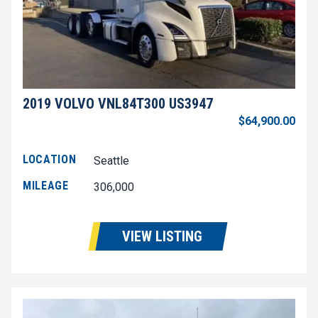
2019 VOLVO VNL84T300 US3947
$64,900.00
LOCATION
Seattle
MILEAGE
306,000
VIEW LISTING