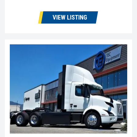
VIEW LISTING