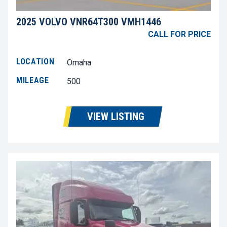
2025 VOLVO VNR64T300 VMH1446
CALL FOR PRICE
LOCATION
Omaha
MILEAGE
500
VIEW LISTING