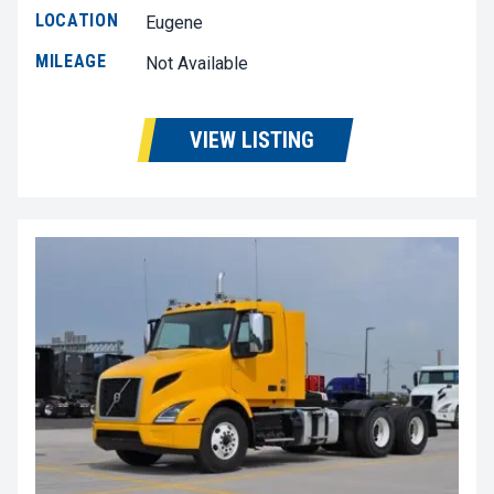
LOCATION
Eugene
MILEAGE
Not Available
VIEW LISTING