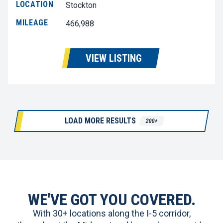
LOCATION
Stockton
MILEAGE
466,988
VIEW LISTING
LOAD MORE RESULTS
200+
WE'VE GOT YOU COVERED.
With 30+ locations along the I-5 corridor,