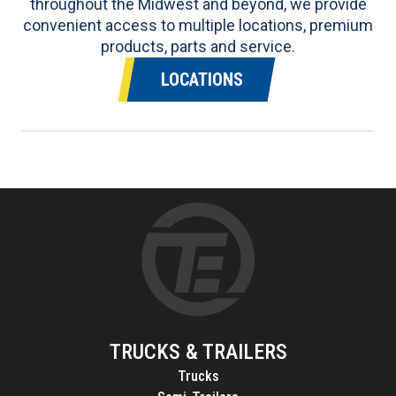
throughout the Midwest and beyond, we provide
convenient access to multiple locations, premium
products, parts and service.
LOCATIONS
TRUCKS & TRAILERS
Trucks