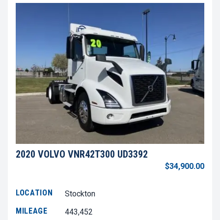
2020 VOLVO VNR42T300 UD3392
$34,900.00
LOCATION
Stockton
MILEAGE
443,452