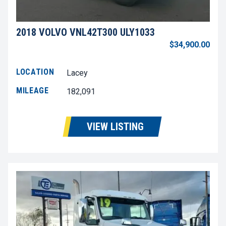
2018 VOLVO VNL42T300 ULY1033
$34,900.00
LOCATION
Lacey
MILEAGE
182,091
VIEW LISTING