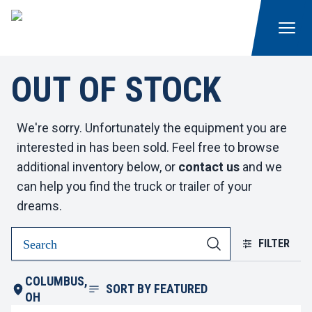
OUT OF STOCK
We're sorry. Unfortunately the equipment you are
interested in has been sold. Feel free to browse
additional inventory below, or
contact us
and we
can help you find the truck or trailer of your
dreams.
FILTER
COLUMBUS,
SORT BY
FEATURED
OH