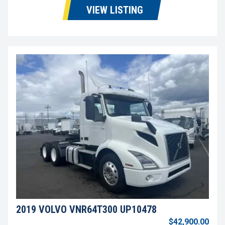
VIEW LISTING
2019 VOLVO VNR64T300 UP10478
$42,900.00