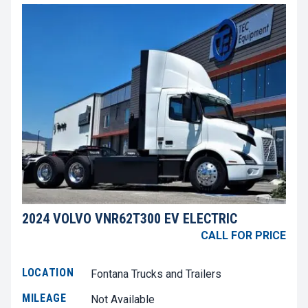
2024 VOLVO VNR62T300 EV ELECTRIC
CALL FOR PRICE
LOCATION
Fontana Trucks and Trailers
MILEAGE
Not Available