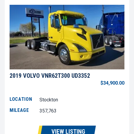
2019 VOLVO VNR62T300 UD3352
$34,900.00
LOCATION
Stockton
MILEAGE
357,763
VIEW LISTING