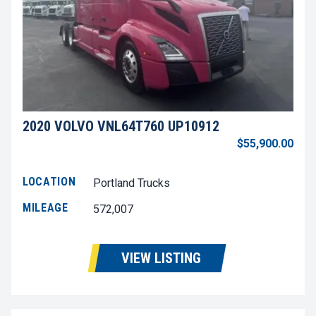
2020 VOLVO VNL64T760 UP10912
$55,900.00
LOCATION
Portland Trucks
MILEAGE
572,007
VIEW LISTING