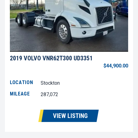
2019 VOLVO VNR62T300 UD3351
$44,900.00
LOCATION
Stockton
MILEAGE
287,072
VIEW LISTING