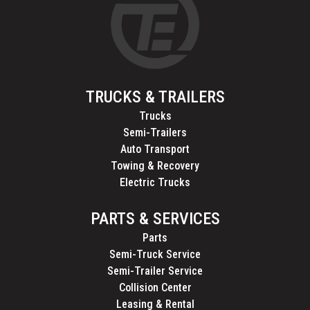
TRUCKS & TRAILERS
Trucks
Semi-Trailers
Auto Transport
Towing & Recovery
Electric Trucks
PARTS & SERVICES
Parts
Semi-Truck Service
Semi-Trailer Service
Collision Center
Leasing & Rental