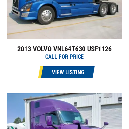
2013 VOLVO VNL64T630 USF1126
CALL FOR PRICE
VIEW LISTING