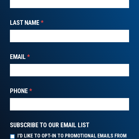
LAST NAME
*
EMAIL
*
PHONE
*
SUBSCRIBE TO OUR EMAIL LIST
I'D LIKE TO OPT-IN TO PROMOTIONAL EMAILS FROM