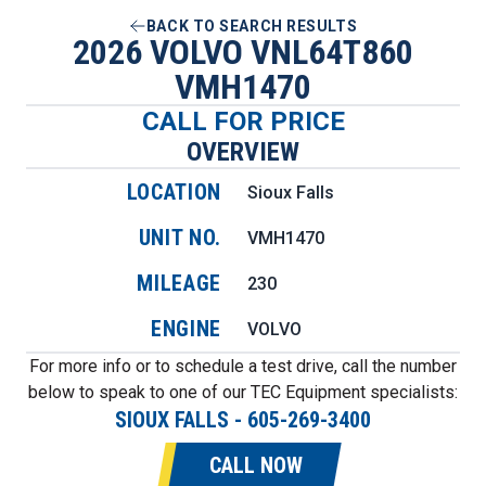
BACK TO SEARCH RESULTS
2026 VOLVO VNL64T860
VMH1470
CALL FOR PRICE
OVERVIEW
LOCATION
Sioux Falls
UNIT NO.
VMH1470
MILEAGE
230
ENGINE
VOLVO
For more info or to schedule a test drive, call the number
below to speak to one of our TEC Equipment specialists:
SIOUX FALLS
-
605-269-3400
CALL NOW