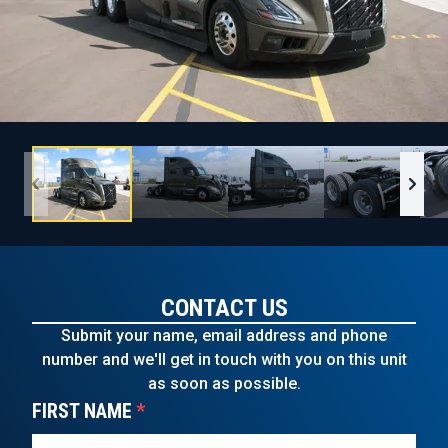
CONTACT US
Submit your name, email address and phone
number and we'll get in touch with you on this unit
as soon as possible.
FIRST NAME
*