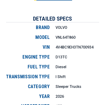
DETAILED SPECS
BRAND
VOLVO
MODEL
VNL64T860
VIN
4V4BC9EH3TN700934
ENGINE TYPE
D13TC
FUEL TYPE
Diesel
TRANSMISSION TYPE
I Shift
CATEGORY
Sleeper Trucks
YEAR
2026