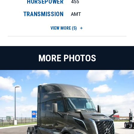
HORSEPOWER
455
TRANSMISSION
AMT
VIEW
MORE (5)
MORE PHOTOS