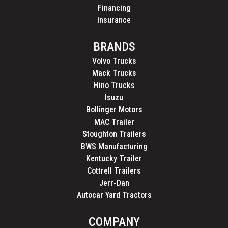
Financing
Insurance
BRANDS
Volvo Trucks
Mack Trucks
Hino Trucks
Isuzu
Bollinger Motors
MAC Trailer
Stoughton Trailers
BWS Manufacturing
Kentucky Trailer
Cottrell Trailers
Jerr-Dan
Autocar Yard Tractors
COMPANY