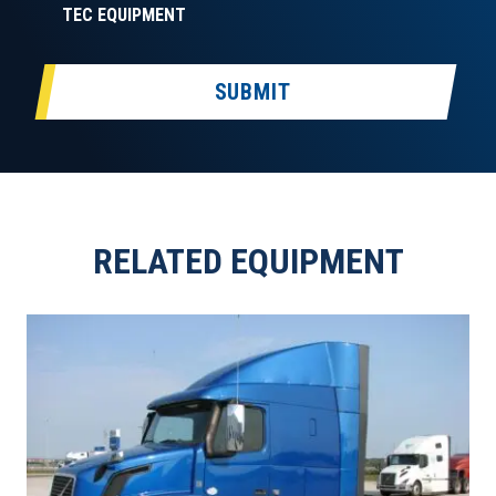
TEC EQUIPMENT
SUBMIT
RELATED EQUIPMENT