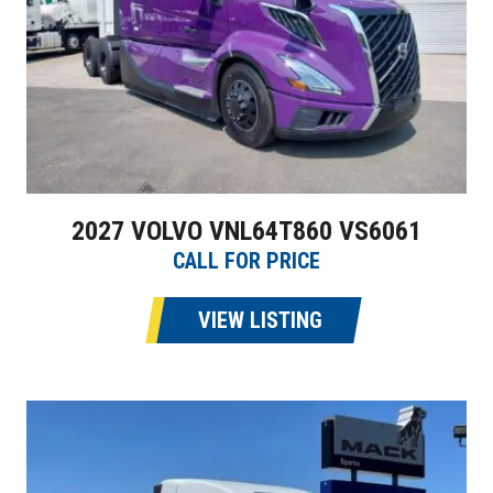
2027 VOLVO VNL64T860 VS6061
CALL FOR PRICE
VIEW LISTING