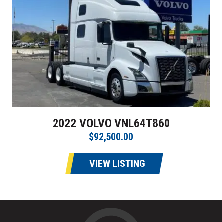
2022 VOLVO VNL64T860
$92,500.00
VIEW LISTING